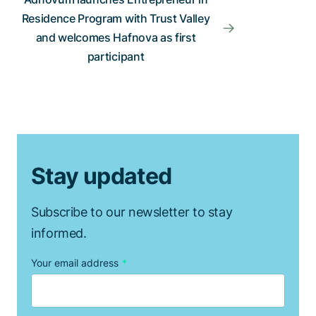
Residence Program with Trust Valley
and welcomes Hafnova as first
participant
Stay updated
Subscribe to our newsletter to stay
informed.
Your email address
*