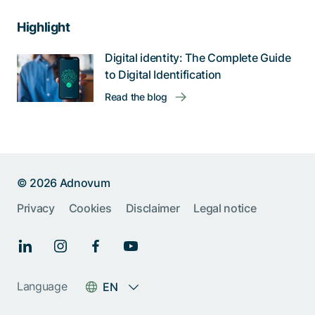
Highlight
Digital identity: The Complete Guide
to Digital Identification
Read the blog
© 2026 Adnovum
Privacy
Cookies
Disclaimer
Legal notice
Language
EN