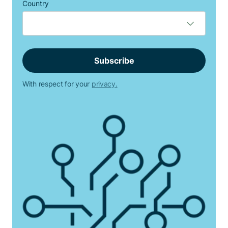
Country
With respect for your
privacy.