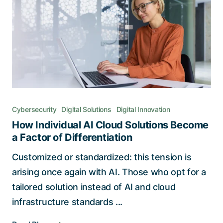
Cybersecurity
Digital Solutions
Digital Innovation
How Individual AI Cloud Solutions Become
a Factor of Differentiation
Customized or standardized: this tension is
arising once again with AI. Those who opt for a
tailored solution instead of AI and cloud
infrastructure standards ...