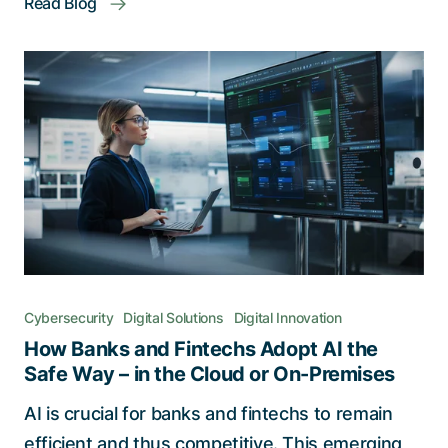
Read Blog
Cybersecurity
Digital Solutions
Digital Innovation
How Banks and Fintechs Adopt AI the
Safe Way – in the Cloud or On-Premises
AI is crucial for banks and fintechs to remain
efficient and thus competitive. This emerging