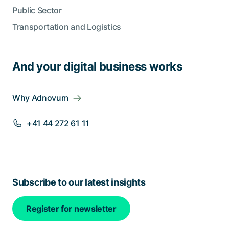
Public Sector
Transportation and Logistics
And your digital business works
Why Adnovum
+41 44 272 61 11
Subscribe to our latest insights
Register for newsletter