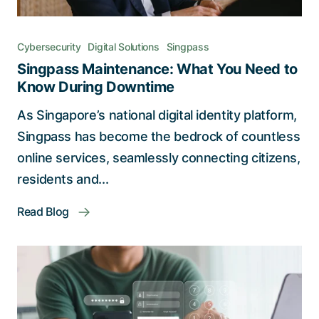
Cybersecurity
Digital Solutions
Singpass
Singpass Maintenance: What You Need to
Know During Downtime
As Singapore’s national digital identity platform,
Singpass has become the bedrock of countless
online services, seamlessly connecting citizens,
residents and...
Read Blog