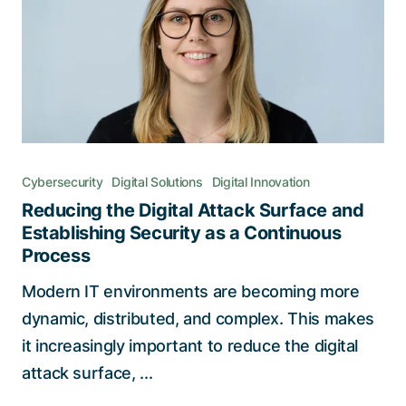
Cybersecurity
Digital Solutions
Digital Innovation
Reducing the Digital Attack Surface and
Establishing Security as a Continuous
Process
Modern IT environments are becoming more
dynamic, distributed, and complex. This makes
it increasingly important to reduce the digital
attack surface, ...