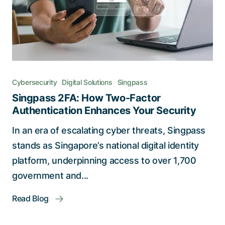
Cybersecurity
Digital Solutions
Singpass
Singpass 2FA: How Two-Factor
Authentication Enhances Your Security
In an era of escalating cyber threats, Singpass
stands as Singapore’s national digital identity
platform, underpinning access to over 1,700
government and...
Read Blog