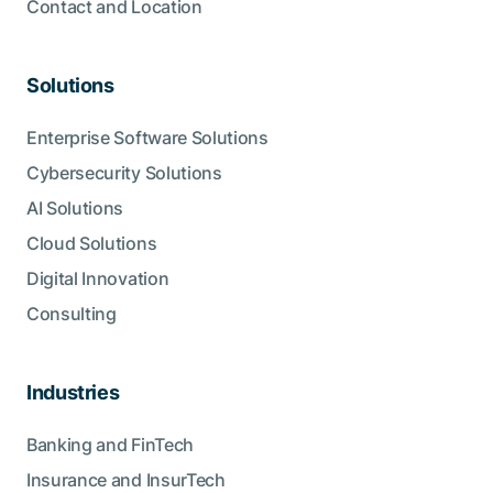
Contact and Location
Solutions
Enterprise Software Solutions
Cybersecurity Solutions
AI Solutions
Cloud Solutions
Digital Innovation
Consulting
Industries
Banking and FinTech
Insurance and InsurTech