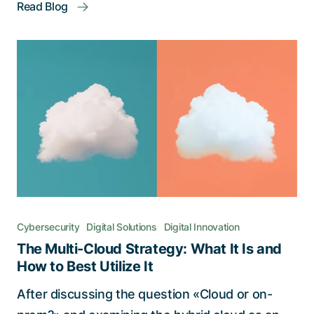
Read Blog
Cybersecurity
Digital Solutions
Digital Innovation
The Multi-Cloud Strategy: What It Is and
How to Best Utilize It
After discussing the question «Cloud or on-