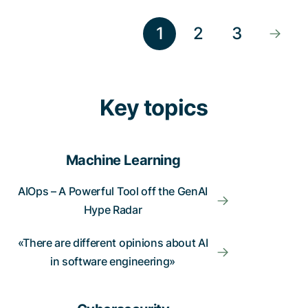
1
2
3
Key topics
Machine Learning
AIOps – A Powerful Tool off the GenAI
Hype Radar
«There are different opinions about AI
in software engineering»