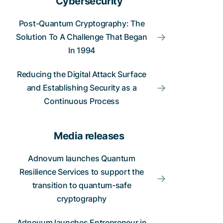
Cybersecurity
Post-Quantum Cryptography: The
Solution To A Challenge That Began
In 1994
Reducing the Digital Attack Surface
and Establishing Security as a
Continuous Process
Media releases
Adnovum launches Quantum
Resilience Services to support the
transition to quantum-safe
cryptography
Adnovum launches Entrepreneur in