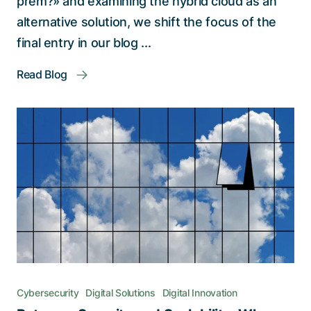
prem?» and examining the hybrid cloud as an
alternative solution, we shift the focus of the
final entry in our blog ...
Read Blog
Cybersecurity
Digital Solutions
Digital Innovation