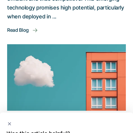
technology promises high potential, particularly
when deployed in ...
Read Blog
Cybersecurity
Digital Solutions
Digital Innovation
Cloud vs. On-Premises: Migrate or Stay? A