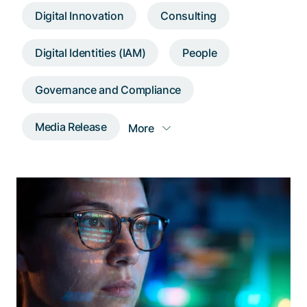
Talk to a specialist
Digital Innovation
Consulting
Digital Identities (IAM)
People
Governance and Compliance
Media Release
More