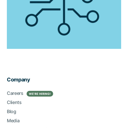
Company
Careers
WE’RE HIRING!
Clients
Blog
Media