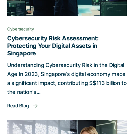
Cybersecurity
Cybersecurity Risk Assessment:
Protecting Your Digital Assets in
Singapore
Understanding Cybersecurity Risk in the Digital
Age In 2023, Singapore’s digital economy made
a significant impact, contributing S$113 billion to
the nation's...
Read Blog