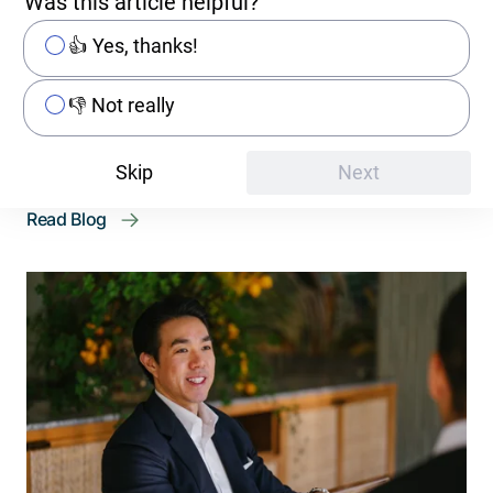
Was this article helpful?
Decision-Maker's Guide
👍 Yes, thanks!
The cloud industry continues to grow at a rapid
pace. However, a trend of «repatriating»
👎 Not really
workflows to on-premises infrastructures is
causing uncertainty among ...
Skip
Next
Read Blog