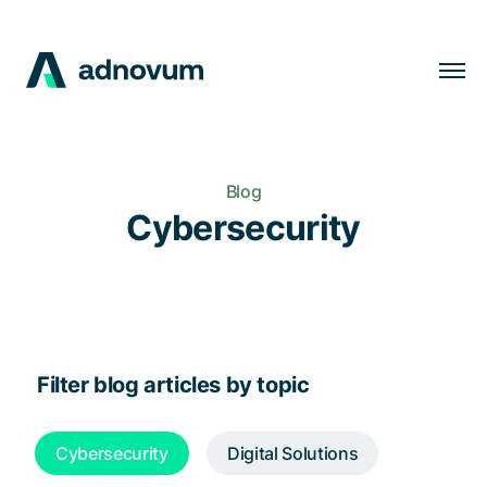
Solutions
Industries
Blog
Clients
Cybersecurity
Insights
Company
Careers
Filter blog articles by topic
EN
Cybersecurity
Digital Solutions