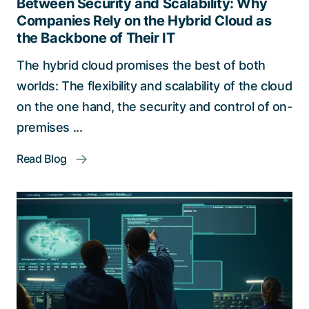
Between Security and Scalability: Why
Companies Rely on the Hybrid Cloud as
the Backbone of Their IT
The hybrid cloud promises the best of both
worlds: The flexibility and scalability of the cloud
on the one hand, the security and control of on-
premises ...
Read Blog