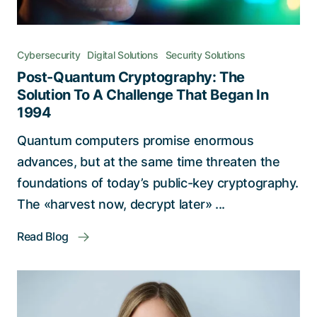
Cybersecurity
Digital Solutions
Security Solutions
Post-Quantum Cryptography: The
Solution To A Challenge That Began In
1994
Quantum computers promise enormous
advances, but at the same time threaten the
foundations of today’s public-key cryptography.
The «harvest now, decrypt later» ...
Read Blog