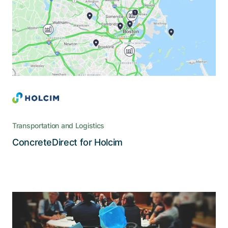
legacy systems and leverages the possibilities of
cloud technology and mobile devices
Transportation and Logistics
Read the story
ConcreteDirect for Holcim
The pioneering Swiss car-sharing
provider wanted a new app with a