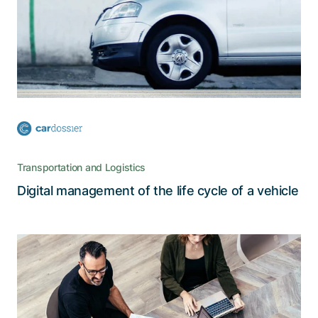
The decentralized cardossier platform, which
stores all relevant information about a car’s
history in a secure and reliable manner, is a true
catalyst for digitalization
Transportation and Logistics
Read the story
Digital management of the life cycle of a vehicle
Optimization of IT environment to
achieve a future-proof IT
infrastructure