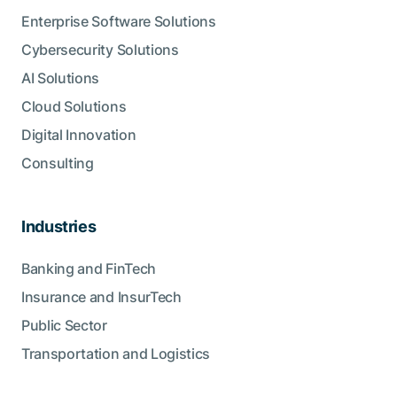
Enterprise Software Solutions
Cybersecurity Solutions
AI Solutions
Cloud Solutions
Digital Innovation
Consulting
Industries
Banking and FinTech
Insurance and InsurTech
Public Sector
Transportation and Logistics