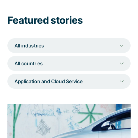
Talk to a specialist
Featured stories
All industries
All countries
Application and Cloud Service
For cardossier, we operate and
constantly improve a decentralized
DLT-based P2P network