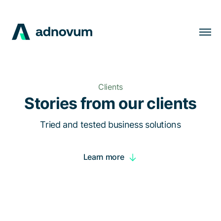
Solutions
Industries
Clients
Clients
Stories from our clients
Insights
Tried and tested business solutions
Company
Learn more
Careers
EN