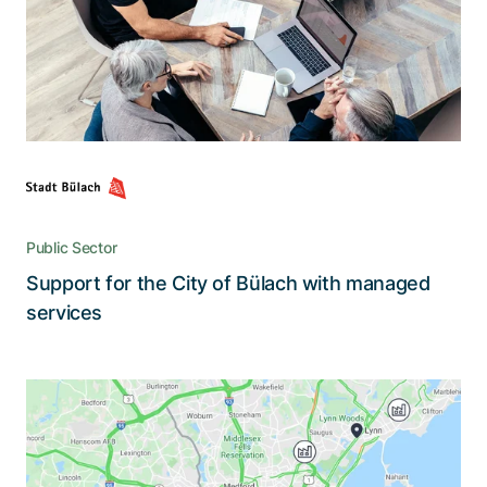
The city of Bülach benefits from a
comprehensive monthly support and service
plan for Microsoft 365 that ensures maximum
efficiency, security, and user-friendliness
Public Sector
Support for the City of Bülach with managed
Read the story
services
A revolution in the ordering and
tracking of concrete deliveries
ConcreteDirect puts an end to paper-based and