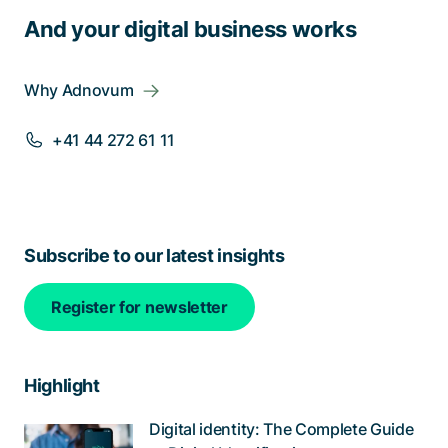
And your digital business works
Why Adnovum
+41 44 272 61 11
Subscribe to our latest insights
Register for newsletter
Highlight
Digital identity: The Complete Guide