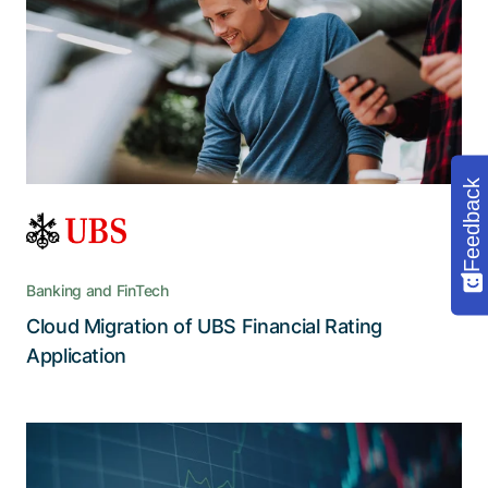
the future
FiRA’s performance and appearance receive a
boost with a cloud-enabled backend and a
visually and functionally improved user interface
Feedback
Banking and FinTech
Cloud Migration of UBS Financial Rating
Read the story
Application
Sustainable investments through an
automated, user-friendly, and error-