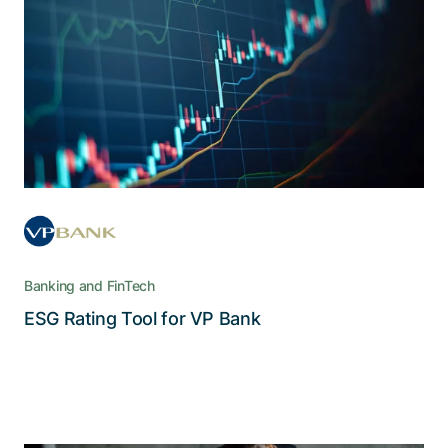
free cloud solution
The web-based cloud tool retrieves, calculates,
and gives access to ESG scores for up to
700’000 products ­– via automated and
digitalized workflows
Banking and FinTech
Read the story
ESG Rating Tool for VP Bank