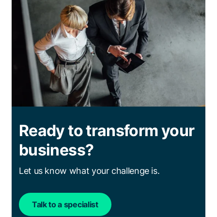
Ready to transform your
business?
Let us know what your challenge is.
Talk to a specialist