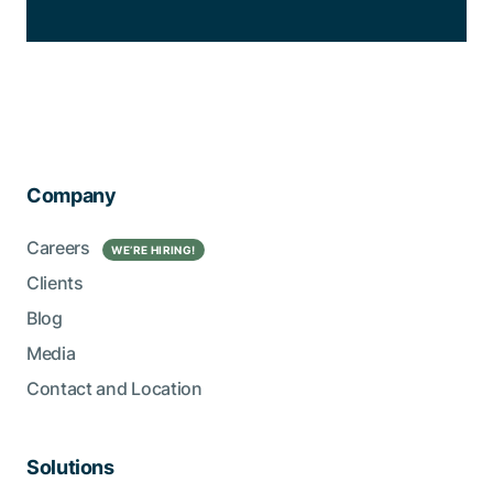
Company
Careers
WE’RE HIRING!
Clients
Blog
Media
Contact and Location
Solutions