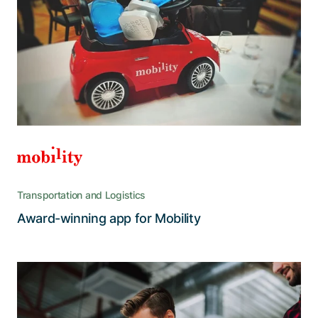
fresh look and feel
The aim was to live up to today’s user
expectations to keep existing customers
engaged and attract new ones, especially
among the younger generation
Transportation and Logistics
Read the story
Award-winning app for Mobility
An interior and exterior overhaul
primes the tried and tested FiRA for