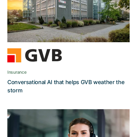
AI voicebot maintains efficiency and customer
satisfaction even at peak demand
Insurance
Conversational AI that helps GVB weather the
Read the story
storm
Agents in the CSS Insurance Service
Center now use an AI Co-Pilot to find
information quickly