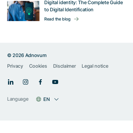
Digital identity: The Complete Guide
to Digital Identification
Read the blog
© 2026 Adnovum
Help us improve:
Privacy
Cookies
Disclaimer
Legal notice
Report an issue🐞
Give feedback 💬
Language
EN
Something else (please
specify)
Next