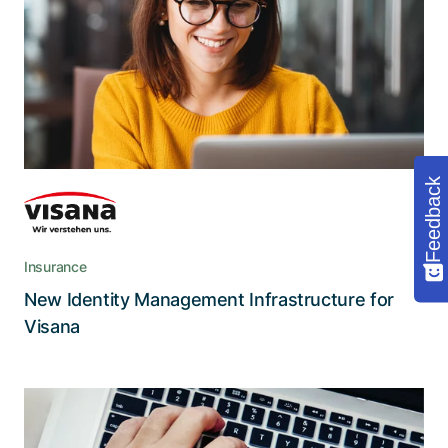
authorizations
The modernized infrastructure grants major
benefits regarding processing times and quality,
traceability, and functionality
Feedback
Insurance
New Identity Management Infrastructure for
Read the story
Visana
Secure and convenient access to
applications for more than 25’000