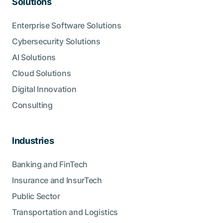
Solutions
Enterprise Software Solutions
Cybersecurity Solutions
AI Solutions
Cloud Solutions
Digital Innovation
Consulting
Industries
Banking and FinTech
Insurance and InsurTech
Public Sector
Transportation and Logistics