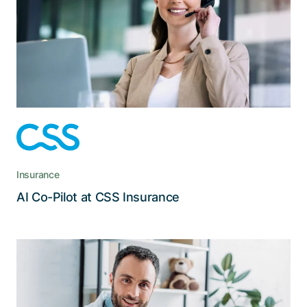
Agents can now ask questions about products,
processes, and services via chat, and the Co-
Pilot provides consolidated answers, including
links to their sources
Insurance
Read the story
AI Co-Pilot at CSS Insurance
With the ISMS, VA can be confident
that it meets the applicable security
requirements.