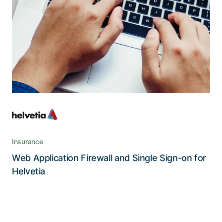
users
A state-of-the-art security portal that
withstands even the most sophisticated threats
without sacrificing operability or user
convenience
Insurance
Web Application Firewall and Single Sign-on for
Read the story
Helvetia