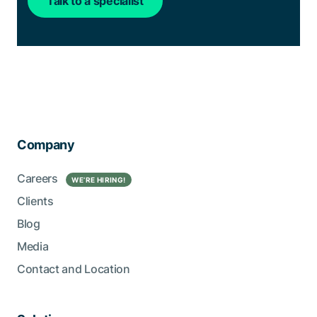
Talk to a specialist
Company
Careers
WE’RE HIRING!
Clients
Blog
Media
Contact and Location