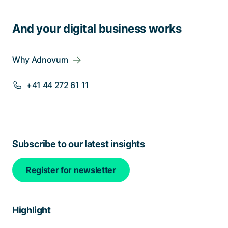
And your digital business works
Why Adnovum
+41 44 272 61 11
Subscribe to our latest insights
Register for newsletter
Highlight