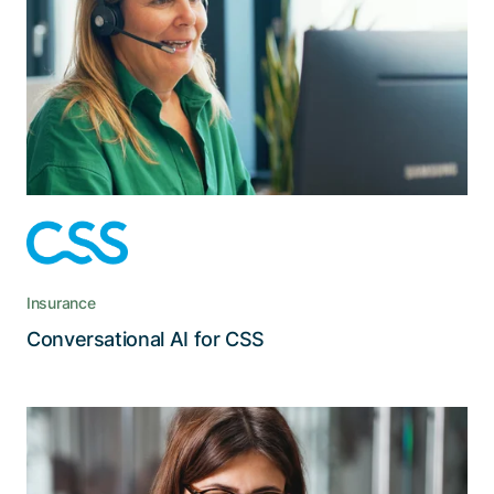
To avoid long and unnecessary waiting times
during peak hours, CSS tasked us with
implementing an intelligent return-call solution
for their contact center.
Insurance
Read the story
Conversational AI for CSS
Centralized and automated
management of roles and