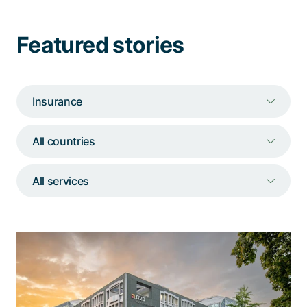
Talk to a specialist
Featured stories
Insurance
All countries
All services
«Berna» supports the GVB customer
center when call volumes surge
Powered by a wide range of functionalities, the