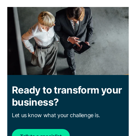
Ready to transform your
business?
Let us know what your challenge is.