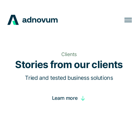
Solutions
Industries
Clients
Clients
Stories from our clients
Insights
Tried and tested business solutions
Company
Learn more
Careers
EN