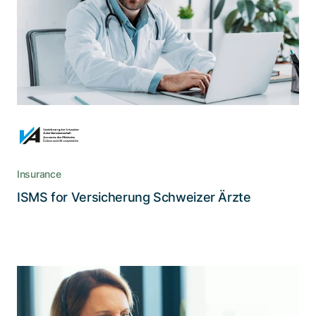
A life insurance cooperative from medical
doctors for medical doctors, Versicherung der
Schweizer Ärzte adheres to high security
standards.
Insurance
Read the story
ISMS for Versicherung Schweizer Ärzte
CSS relies on intelligent client dialog
automation for more efficiency