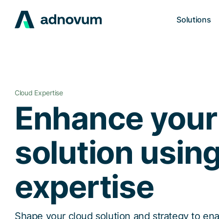
Solutions
Cloud Expertise
Enhance your
solution usin
expertise
Shape your cloud solution and strategy to ena