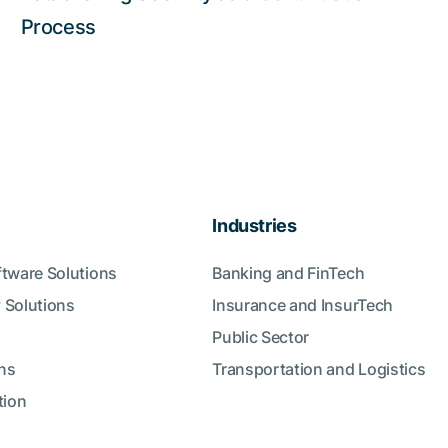
Process
Industries
ftware Solutions
Banking and FinTech
 Solutions
Insurance and InsurTech
Public Sector
ns
Transportation and Logistics
tion