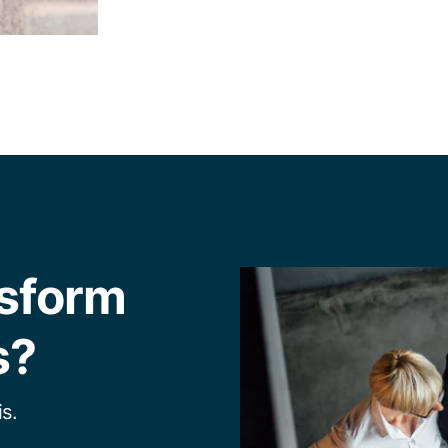
nsform
s?
s.