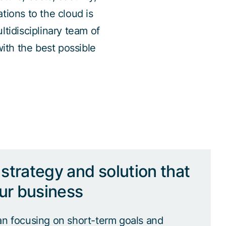
ations to the cloud is
tidisciplinary team of
with the best possible
strategy and solution that
our business
an focusing on short-term goals and