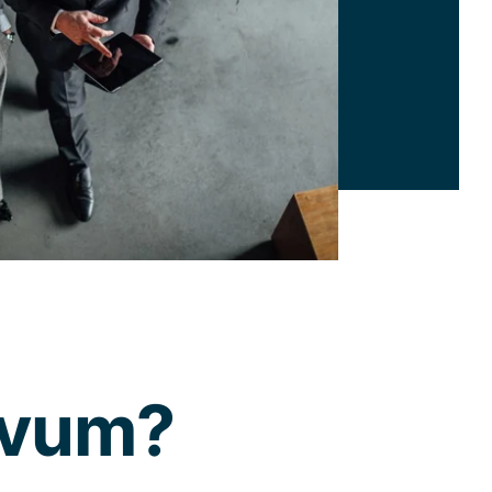
ovum?