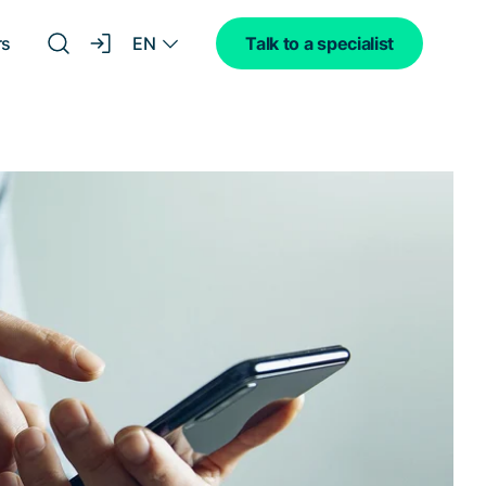
EN
rs
Talk to a specialist