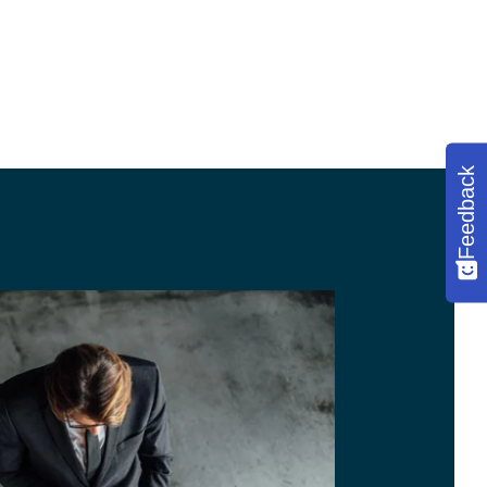
Feedback