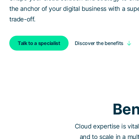
the anchor of your digital business with a sup
trade-off.
Discover the benefits
Talk to a specialist
Ben
Cloud expertise is vita
and to scale in a mul