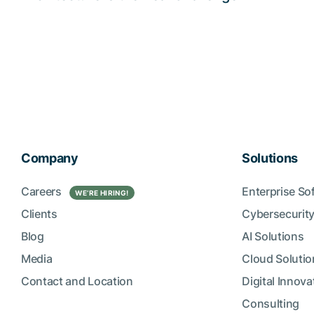
Company
Solutions
Careers
Enterprise So
WE’RE HIRING!
Clients
Cybersecurity
Blog
AI Solutions
Media
Cloud Solutio
Contact and Location
Digital Innova
Consulting