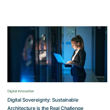
Digital Innovation
Digital Sovereignty: Sustainable
Architecture is the Real Challenge