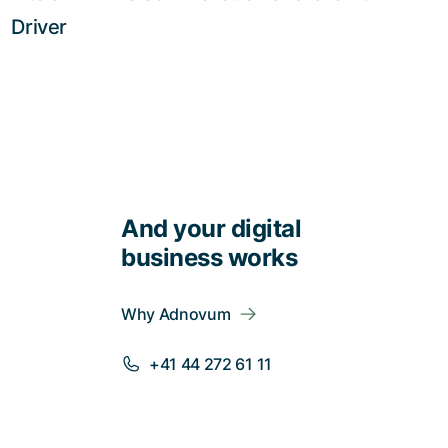
Driver
And your digital
business works
Why Adnovum
+41 44 272 61 11