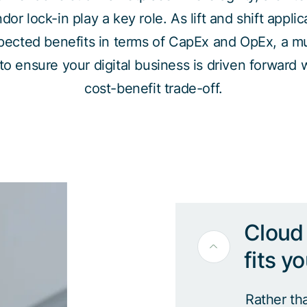
r lock-in play a key role. As lift and shift applic
xpected benefits in terms of CapEx and OpEx, a mul
to ensure your digital business is driven forward 
cost-benefit trade-off.
Cloud 
fits y
Rather th