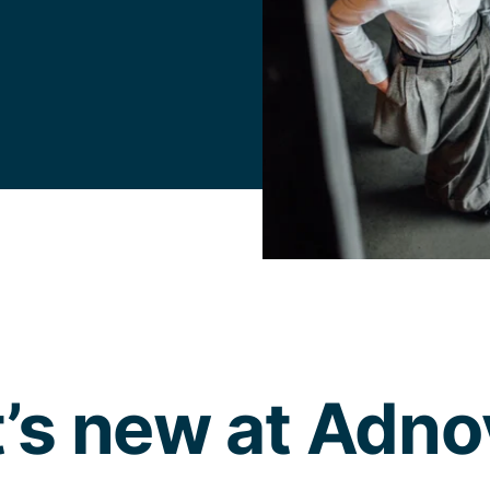
’s new at Adn