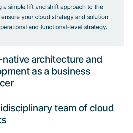
a simple lift and shift approach to the
 ensure your cloud strategy and solution
operational and functional-level strategy.
native architecture and
opment as a business
cer
idisciplinary team of cloud
ts