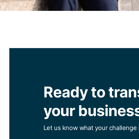
Ready to tra
your busines
Let us know what your challenge i