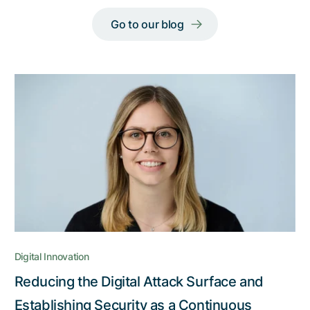
Go to our blog
Digital Innovation
Reducing the Digital Attack Surface and
Establishing Security as a Continuous