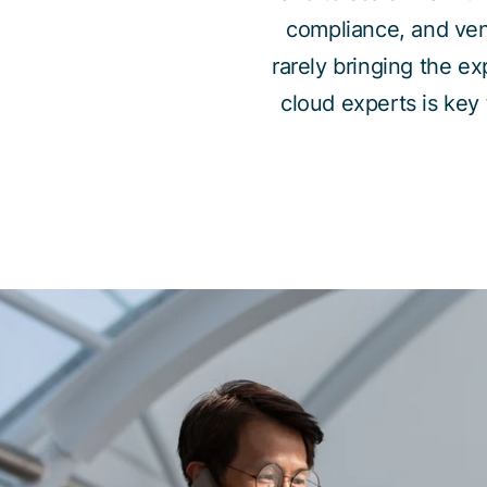
compliance, and vendo
rarely bringing the e
cloud experts is key 