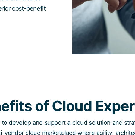
erior cost-benefit
efits of Cloud Exper
l to develop and support a cloud solution and str
ti-vendor cloud marketplace where agility, architec