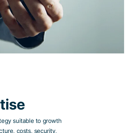
tise
ategy suitable to growth
ture, costs, security,