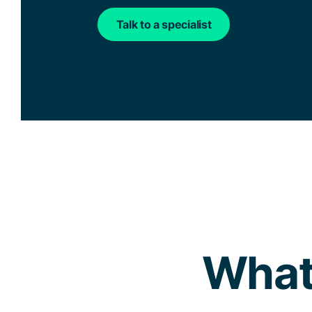
Talk to a specialist
What