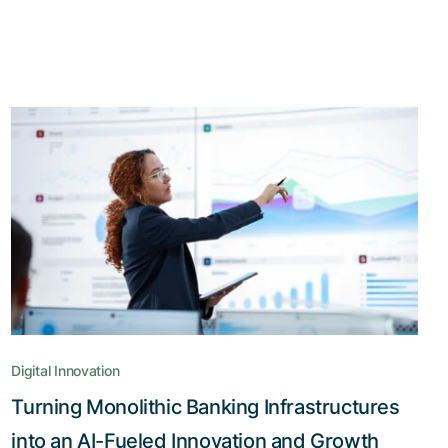
Digital Innovation
Turning Monolithic Banking Infrastructures
into an AI-Fueled Innovation and Growth