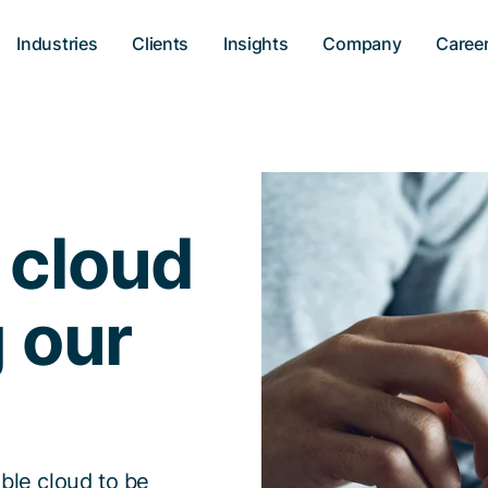
Industries
Clients
Insights
Company
Caree
 cloud
g our
ble cloud to be