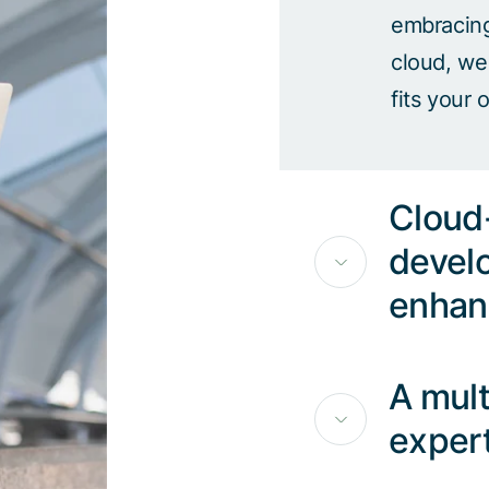
embracing 
cloud, we
fits your 
Cloud-
devel
enhan
A mult
exper