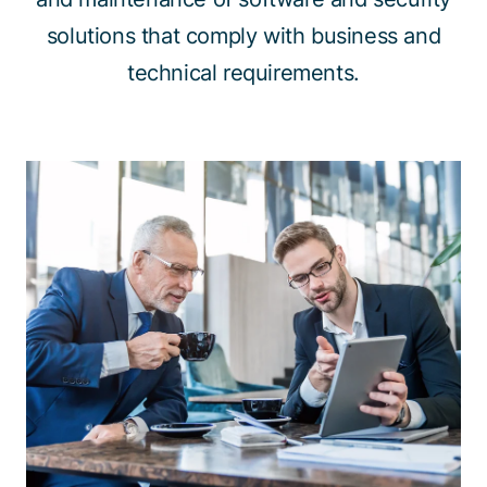
solutions that comply with business and
technical requirements.