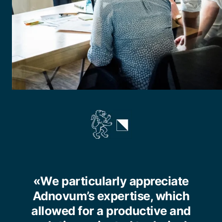
«We particularly appreciate
Adnovum’s expertise, which
allowed for a productive and