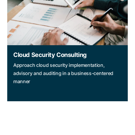
Cloud Security Consulting
Approach cloud security implementation,
advisory and auditing in a business-centered
manner