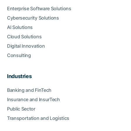
Enterprise Software Solutions
Cybersecurity Solutions
AI Solutions
Cloud Solutions
Digital Innovation
Consulting
Industries
Banking and FinTech
Insurance and InsurTech
Public Sector
Transportation and Logistics