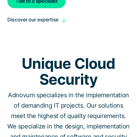
Talk to a specialist
Discover our expertise
Unique Cloud
Security
Adnovum specializes in the implementation
of demanding IT projects. Our solutions
meet the highest of quality requirements.
We specialize in the design, implementation
and maintenance of software and security