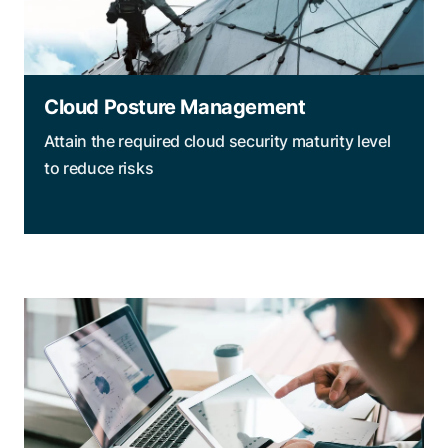
Cloud Posture Management
Attain the required cloud security maturity level
to reduce risks