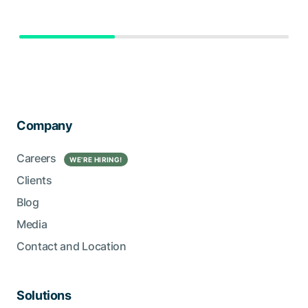
Company
Careers
WE’RE HIRING!
Clients
Blog
Media
Contact and Location
Solutions