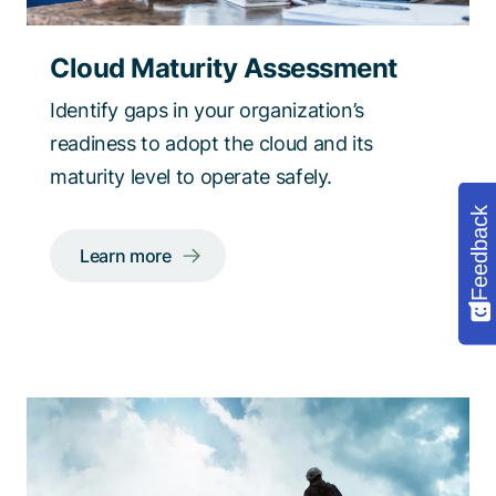
Cloud Maturity Assessment
Identify gaps in your organization’s
readiness to adopt the cloud and its
maturity level to operate safely.
Feedback
Learn more