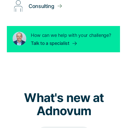
Consulting
How can we help with your challenge?
Talk to a specialist
What's new at
Adnovum