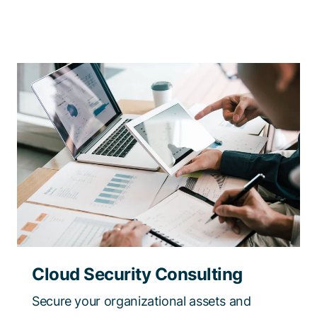
Cloud Security Consulting
Secure your organizational assets and