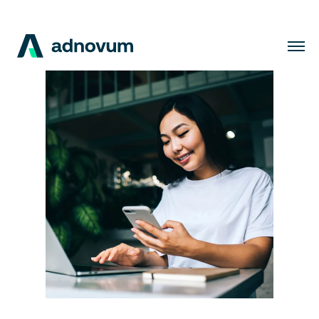
Solutions
Industries
Clients
Insights
Company
Careers
EN