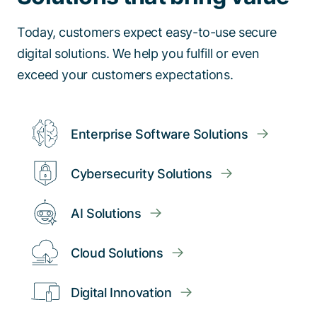
Today, customers expect easy-to-use secure
digital solutions. We help you fulfill or even
exceed your customers expectations.
Enterprise Software Solutions
Cybersecurity Solutions
AI Solutions
Cloud Solutions
Digital Innovation