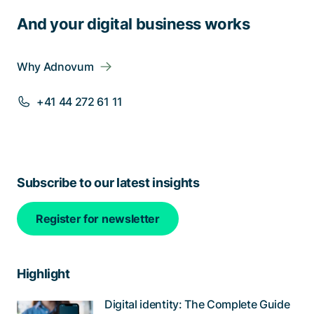
And your digital business works
Why Adnovum
+41 44 272 61 11
Subscribe to our latest insights
Register for newsletter
Highlight
Digital identity: The Complete Guide