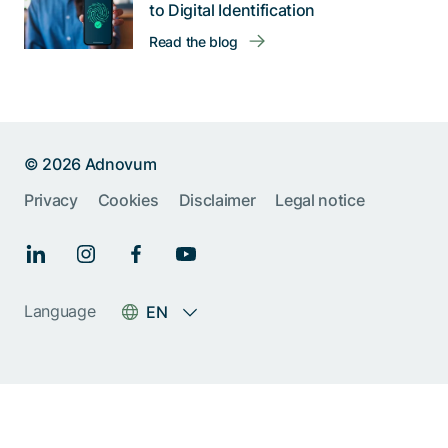
to Digital Identification
Read the blog
© 2026 Adnovum
Privacy
Cookies
Disclaimer
Legal notice
Help us improve:
Report an issue🐞
Give feedback 💬
Language
EN
Something else (please
specify)
Next