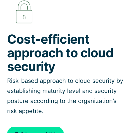
Talk to a specialist
Cost-efficient
approach to cloud
security
Risk-based approach to cloud security by
establishing maturity level and security
posture according to the organization’s
risk appetite.