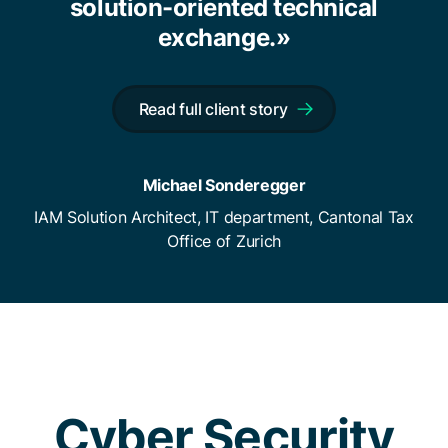
solution-oriented technical
exchange.»
Read full client story
Michael Sonderegger
IAM Solution Architect, IT department, Cantonal Tax
Office of Zurich
Cyber Security