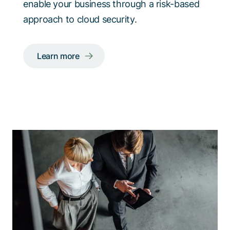
enable your business through a risk-based
approach to cloud security.
Learn more