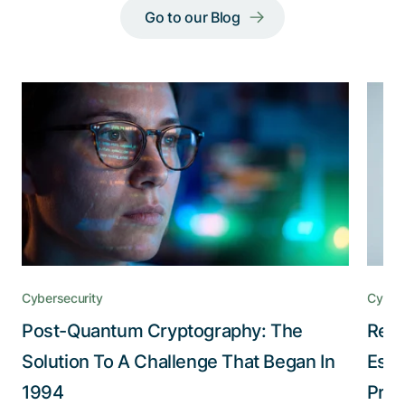
Go to our Blog
Cybersecurity
Cybers
Post-Quantum Cryptography: The
Redu
Solution To A Challenge That Began In
Esta
1994
Pro