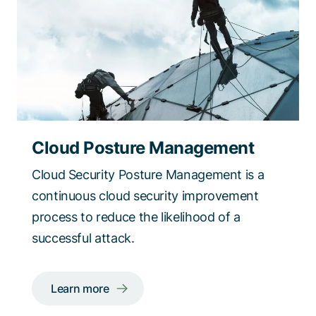
Cloud Posture Management
Cloud Security Posture Management is a
continuous cloud security improvement
process to reduce the likelihood of a
successful attack.
Learn more