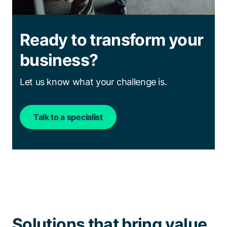
Ready to transform your
business?
Let us know what your challenge is.
Talk to a specialist
Solutions that bring value