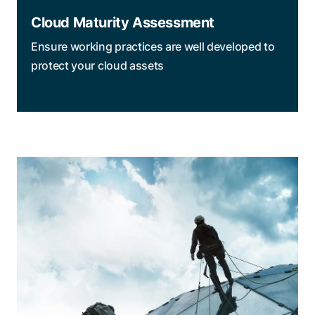
Cloud Maturity Assessment
Ensure working practices are well developed to
protect your cloud assets