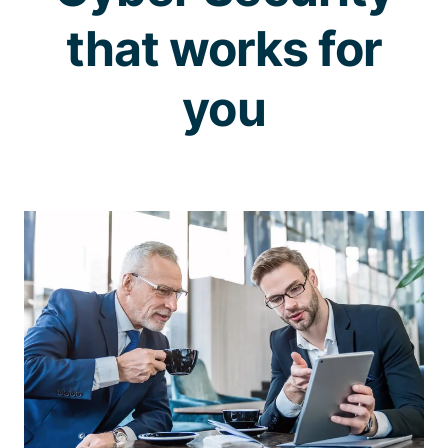
that works for
you