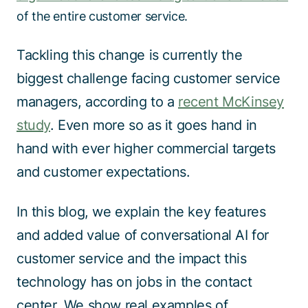
of the entire customer service.
Tackling this change is currently the
biggest challenge facing customer service
managers, according to a
recent McKinsey
study
.
Even more so as it goes hand in
hand with ever higher commercial targets
and customer expectations.
In this blog, we explain the key features
and added value of conversational AI for
customer service and the impact this
technology has on jobs in the contact
center. We show real examples of