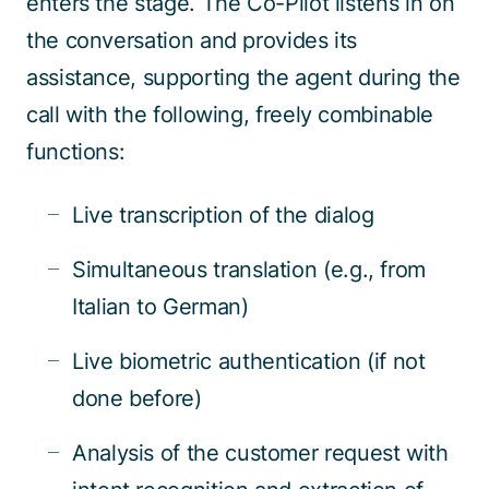
enters the stage. The Co-Pilot listens in on
the conversation and provides its
assistance, supporting the agent during the
call with the following, freely combinable
functions:
Live transcription of the dialog
Simultaneous translation (e.g., from
Italian to German)
Live biometric authentication (if not
done before)
Analysis of the customer request with