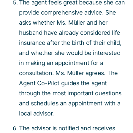
The agent feels great because she can
provide comprehensive advice. She
asks whether Ms. Müller and her
husband have already considered life
insurance after the birth of their child,
and whether she would be interested
in making an appointment for a
consultation. Ms. Müller agrees. The
Agent Co-Pilot guides the agent
through the most important questions
and schedules an appointment with a
local advisor.
The advisor is notified and receives