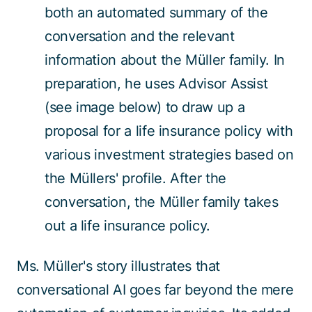
both an automated summary of the
conversation and the relevant
information about the Müller family. In
preparation, he uses Advisor Assist
(see image below) to draw up a
proposal for a life insurance policy with
various investment strategies based on
the Müllers' profile. After the
conversation, the Müller family takes
out a life insurance policy.
Ms. Müller's story illustrates that
conversational AI goes far beyond the mere