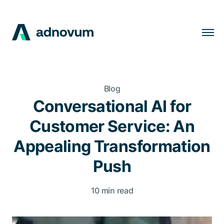
Solutions
Industries
Blog
Clients
Conversational AI for
Insights
Customer Service: An
Company
Appealing Transformation
Careers
Push
10 min read
EN