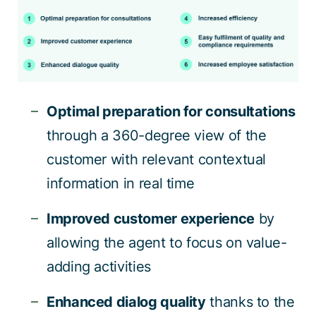
Optimal preparation for consultations
through a 360-degree view of the
customer with relevant contextual
information in real time
Improved customer experience
by
allowing the agent to focus on value-
adding activities
Enhanced dialog quality
thanks to the