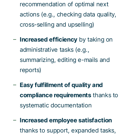
recommendation of optimal next
actions (e.g., checking data quality,
cross-selling and upselling)
Increased efficiency
by taking on
administrative tasks (e.g.,
summarizing, editing e-mails and
reports)
Easy fulfillment of quality and
compliance requirements
thanks to
systematic documentation
Increased employee satisfaction
thanks to support, expanded tasks,