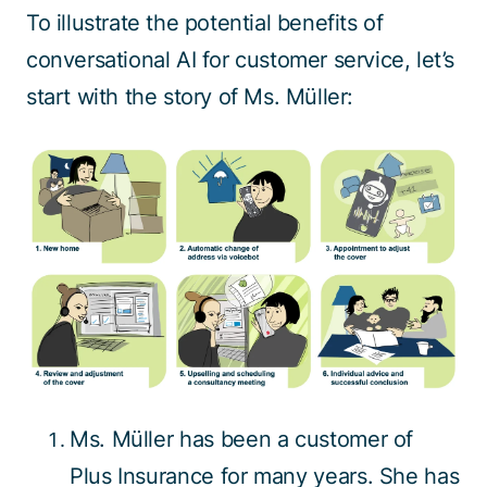
To illustrate the potential benefits of
conversational AI for customer service, let’s
start with the story of Ms. Müller:
Ms. Müller has been a customer of
Plus Insurance for many years. She has