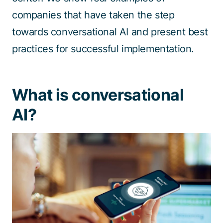
companies that have taken the step
towards conversational AI and present best
practices for successful implementation.
What is conversational
AI?