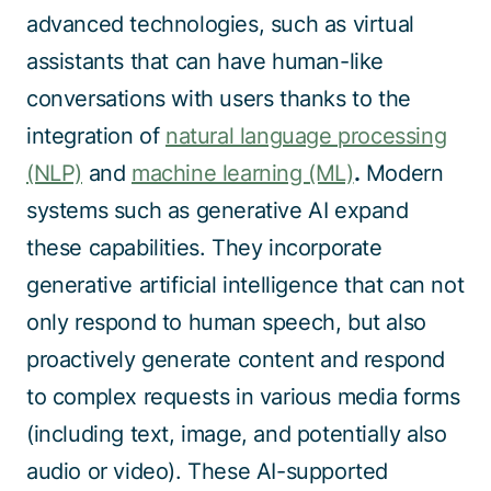
advanced technologies, such as virtual
assistants that can have human-like
conversations with users thanks to the
integration of
natural language processing
(NLP)
and
machine learning (ML)
.
Modern
systems such as generative AI expand
these capabilities. They incorporate
generative artificial intelligence that can not
only respond to human speech, but also
proactively generate content and respond
to complex requests in various media forms
(including text, image, and potentially also
audio or video). These AI-supported