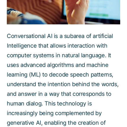
Conversational AI is a subarea of artificial
Intelligence that allows interaction with
computer systems in natural language. It
uses advanced algorithms and machine
learning (ML) to decode speech patterns,
understand the intention behind the words,
and answer in a way that corresponds to
human dialog. This technology is
increasingly being complemented by
generative AI, enabling the creation of