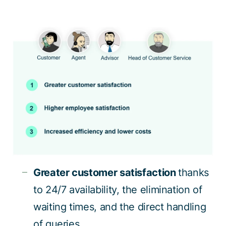
Greater customer satisfaction
thanks
to 24/7 availability, the elimination of
waiting times, and the direct handling
of queries