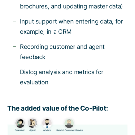
brochures, and updating master data)
Input support when entering data, for
example, in a CRM
Recording customer and agent
feedback
Dialog analysis and metrics for
evaluation
The added value of the Co-Pilot: