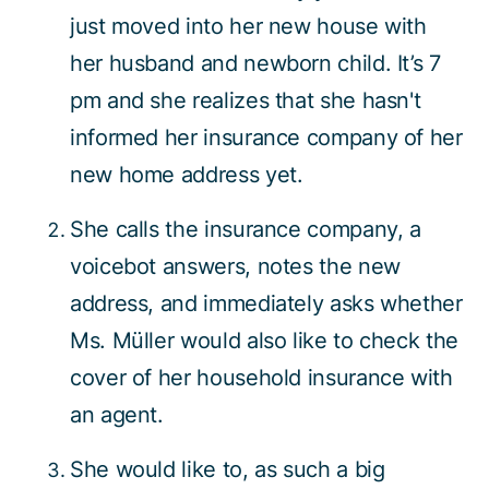
just moved into her new house with
her husband and newborn child. It’s 7
pm and she realizes that she hasn't
informed her insurance company of her
new home address yet.
She calls the insurance company, a
voicebot answers, notes the new
address, and immediately asks whether
Ms. Müller would also like to check the
cover of her household insurance with
an agent.
She would like to, as such a big