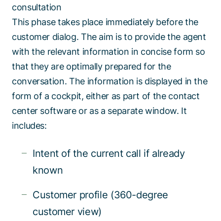
consultation
This phase takes place immediately before the
customer dialog. The aim is to provide the agent
with the relevant information in concise form so
that they are optimally prepared for the
conversation. The information is displayed in the
form of a cockpit, either as part of the contact
center software or as a separate window. It
includes:
Intent of the current call if already
known
Customer profile (360-degree
customer view)