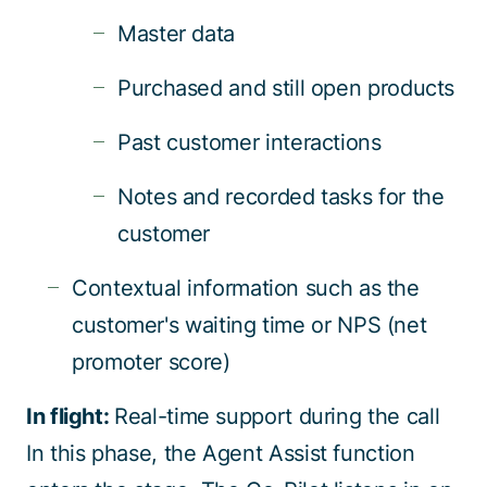
Master data
Purchased and still open products
Past customer interactions
Notes and recorded tasks for the
customer
Contextual information such as the
customer's waiting time or NPS (net
promoter score)
In flight:
Real-time support during the call
In this phase, the Agent Assist function