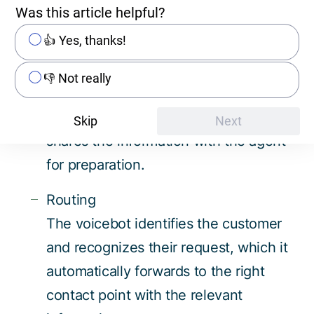
(e.g., CRM, ERP).
Was this article helpful?
👍 Yes, thanks!
Intelligent callback arrangement
The voicebot schedules the ideal time
👎 Not really
for a callback with the customer,
records the reason for the call, and
Skip
Next
shares the information with the agent
for preparation.
Routing
The voicebot identifies the customer
and recognizes their request, which it
automatically forwards to the right
contact point with the relevant