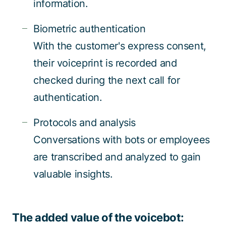
information.
Biometric authentication
With the customer's express consent,
their voiceprint is recorded and
checked during the next call for
authentication.
Protocols and analysis
Conversations with bots or employees
are transcribed and analyzed to gain
valuable insights.
The added value of the voicebot: