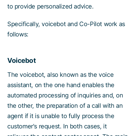
to provide personalized advice.
Specifically, voicebot and Co-Pilot work as
follows:
Voicebot
The voicebot, also known as the voice
assistant, on the one hand enables the
automated processing of inquiries and, on
the other, the preparation of a call with an
agent if it is unable to fully process the
customer's request. In both cases, it