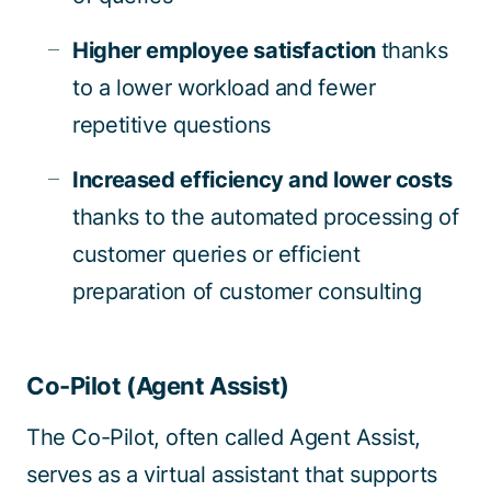
Higher employee satisfaction
thanks
to a lower workload and fewer
repetitive questions
Increased efficiency and lower costs
thanks to the automated processing of
customer queries or efficient
preparation of customer consulting
Co-Pilot (Agent Assist)
The Co-Pilot, often called Agent Assist,
serves as a virtual assistant that supports