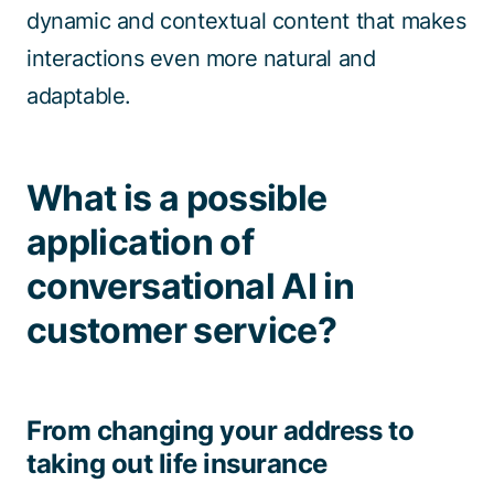
dynamic and contextual content that makes
interactions even more natural and
adaptable.
What is a possible
application of
conversational AI in
customer service?
From changing your address to
taking out life insurance