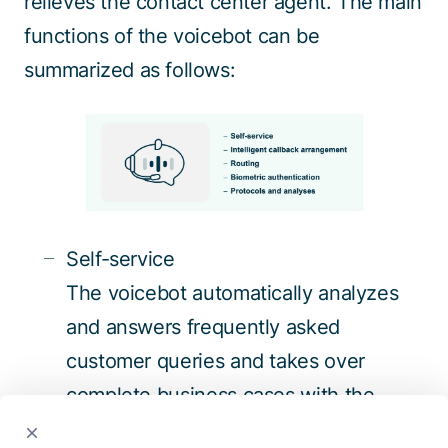
relieves the contact center agent. The main
functions of the voicebot can be
summarized as follows:
Self-service
The voicebot automatically analyzes
and answers frequently asked
customer queries and takes over
complete business cases with the
involvement of peripheral systems