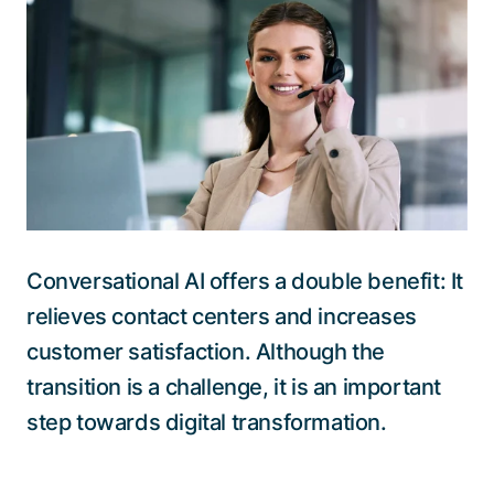
Talk to a specialist
Conversational AI offers a double benefit: It
relieves contact centers and increases
customer satisfaction. Although the
transition is a challenge, it is an important
step towards digital transformation.