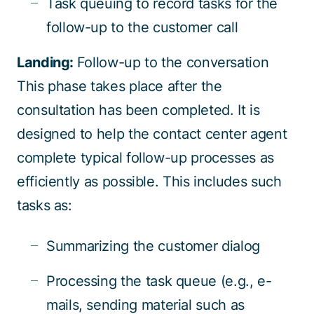
Task queuing to record tasks for the
follow-up to the customer call
Landing:
Follow-up to the conversation
This phase takes place after the
consultation has been completed. It is
designed to help the contact center agent
complete typical follow-up processes as
efficiently as possible. This includes such
tasks as:
Summarizing the customer dialog
Processing the task queue (e.g., e-
mails, sending material such as