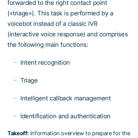
forwarded to the right contact point
(«triage»). This task is performed by a
voicebot instead of a classic IVR
(interactive voice response) and comprises
the following main functions:
Intent recognition
Triage
Intelligent callback management
Identification and authentication
Takeoff:
Information overview to prepare for the