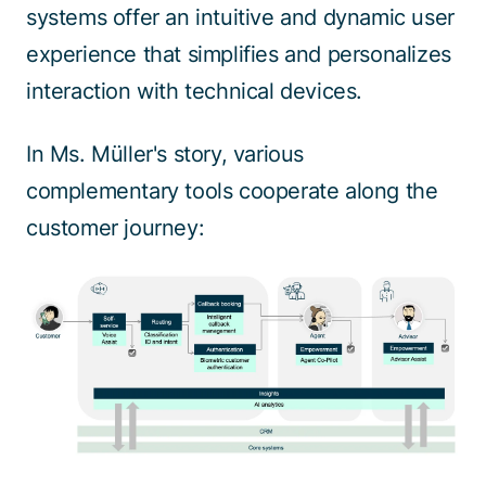
systems offer an intuitive and dynamic user
experience that simplifies and personalizes
interaction with technical devices.
In Ms. Müller's story, various
complementary tools cooperate along the
customer journey: