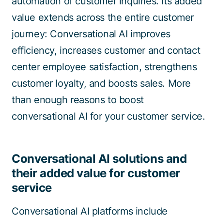
automation of customer inquiries. Its added
value extends across the entire customer
journey: Conversational AI improves
efficiency, increases customer and contact
center employee satisfaction, strengthens
customer loyalty, and boosts sales. More
than enough reasons to boost
conversational AI for your customer service.
Conversational AI solutions and
their added value for customer
service
Conversational AI platforms include