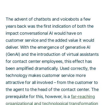
The advent of chatbots and voicebots a few
years back was the first indication of both the
impact conversational AI would have on
customer service and the added value it would
deliver. With the emergence of generative AI
(GenAI) and the introduction of virtual assistants
for contact center employees, this effect has
been amplified dramatically. Used correctly, the
technology makes customer service more
attractive for all involved – from the customer to
the agent to the head of the contact center. The
prerequisite for this, however, is a
far-reaching
organizational and technological transformation