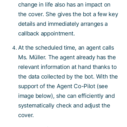
change in life also has an impact on
the cover. She gives the bot a few key
details and immediately arranges a
callback appointment.
At the scheduled time, an agent calls
Ms. Müller. The agent already has the
relevant information at hand thanks to
the data collected by the bot. With the
support of the Agent Co-Pilot (see
image below), she can efficiently and
systematically check and adjust the
cover.