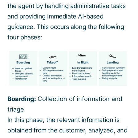
the agent by handling administrative tasks
and providing immediate AI-based
guidance. This occurs along the following
four phases:
Boarding:
Collection of information and
triage
In this phase, the relevant information is
obtained from the customer, analyzed, and