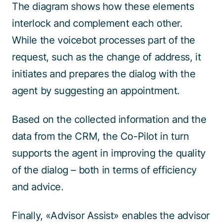
The diagram shows how these elements
interlock and complement each other.
While the voicebot processes part of the
request, such as the change of address, it
initiates and prepares the dialog with the
agent by suggesting an appointment.
Based on the collected information and the
data from the CRM, the Co-Pilot in turn
supports the agent in improving the quality
of the dialog – both in terms of efficiency
and advice.
Finally, «Advisor Assist» enables the advisor