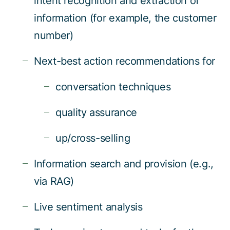
intent recognition and extraction of
information (for example, the customer
number)
Next-best action recommendations for
conversation techniques
quality assurance
up/cross-selling
Information search and provision (e.g.,
via RAG)
Live sentiment analysis