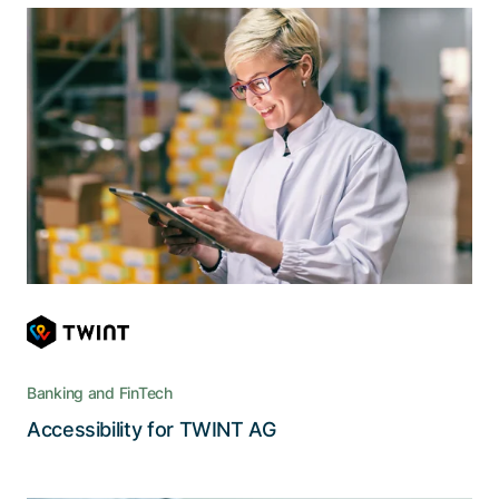
Accessibility for inclusion in digital
payment transactions
With the help of Adnovum, the new user
interface of Twint enables the visually impaired
or blind to enjoy the advantages of cashless
payments
Banking and FinTech
Read the story
Accessibility for TWINT AG