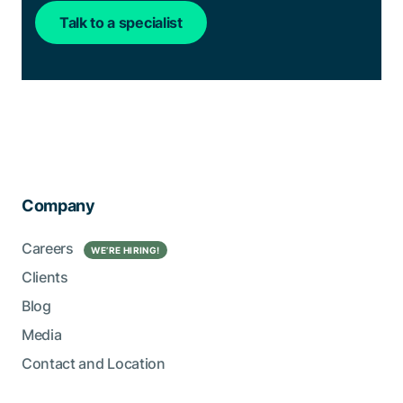
Talk to a specialist
Company
Careers
WE’RE HIRING!
Clients
Blog
Media
Contact and Location