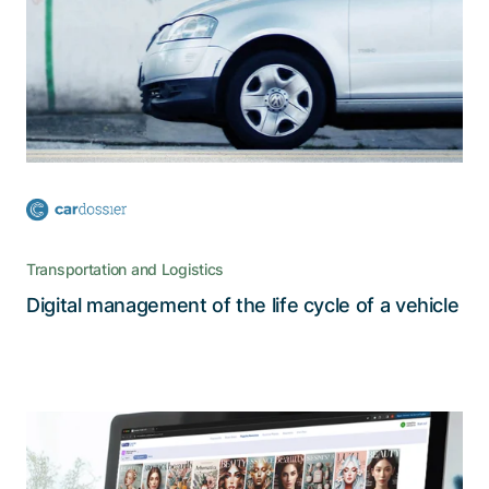
The decentralized cardossier platform, which
stores all relevant information about a car’s
history in a secure and reliable manner, is a true
catalyst for digitalization
Transportation and Logistics
Read the story
Digital management of the life cycle of a vehicle
A comprehensive customer portal for
fragrances, perfumes, and