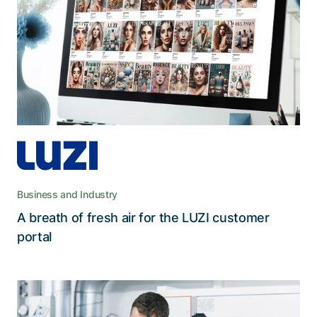
information.
The modern web app replaced the aging internal
customer portal that employees often avoided
due to its limited functions and outdated user
interface.
Business and Industry
A breath of fresh air for the LUZI customer
Read the story
portal
Data protection upgrade for Viscom