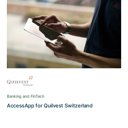
With Adnovum, high data security and
a smooth user experience aren’t a
contradiction
The AccessApp reconciles the strict security and
confidentiality requirements of e-banking with
the high degree of convenience users expect
Banking and FinTech
Read the story
AccessApp for Quilvest Switzerland