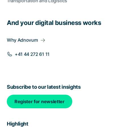
Transportation and Logistics
And your digital business works
Why Adnovum
+41 44 272 61 11
Subscribe to our latest insights
Register for newsletter
Highlight