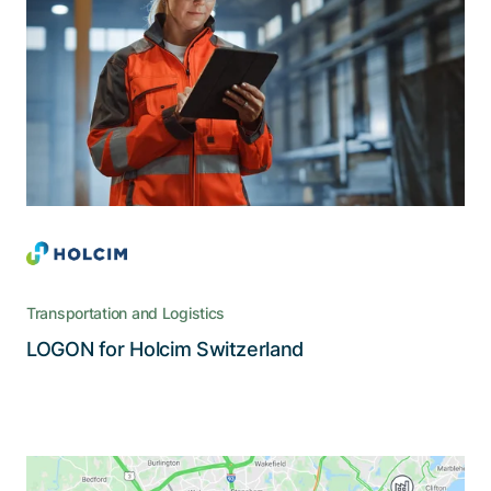
management
LOGON is a management and monitoring system
that covers virtually all operation areas of
Holcim, from ordering to delivery to invoicing
Transportation and Logistics
Read the story
LOGON for Holcim Switzerland