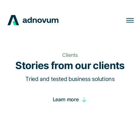
Solutions
Industries
Clients
Clients
Stories from our clients
Insights
Tried and tested business solutions
Company
Learn more
Careers
EN