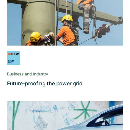
How BKW Power Grid uses digitalization in
facing the upcoming challenges of energy
transition
Business and Industry
Read the story
Future-proofing the power grid
For cardossier, we operate and
constantly improve a decentralized
DLT-based P2P network