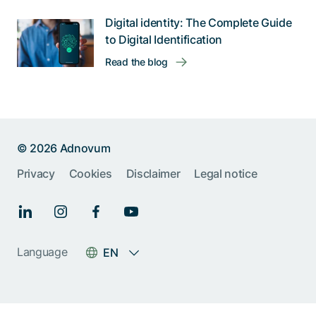
Digital identity: The Complete Guide
to Digital Identification
Read the blog
© 2026 Adnovum
Privacy
Cookies
Disclaimer
Legal notice
Help us improve:
Report an issue🐞
Give feedback 💬
Language
EN
Something else (please
specify)