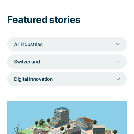
Talk to a specialist
Featured stories
All industries
Switzerland
Digital Innovation
Immersive 3D neighborhood for BKW
An interactive 3D representation of a
neighborhood that illustrates the characteristics