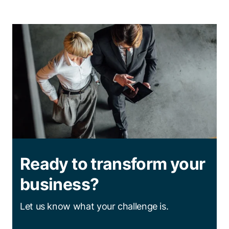
Ready to transform your
business?
Let us know what your challenge is.