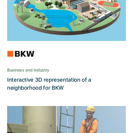
of a modern living space and BKW's
apprenticeships.
Business and Industry
Interactive 3D representation of a
Read the story
neighborhood for BKW
An application to predict the potential
and the risks in the future of power
supply