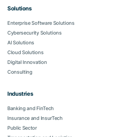
Solutions
Enterprise Software Solutions
Cybersecurity Solutions
AI Solutions
Cloud Solutions
Digital Innovation
Consulting
Industries
Banking and FinTech
Insurance and InsurTech
Public Sector