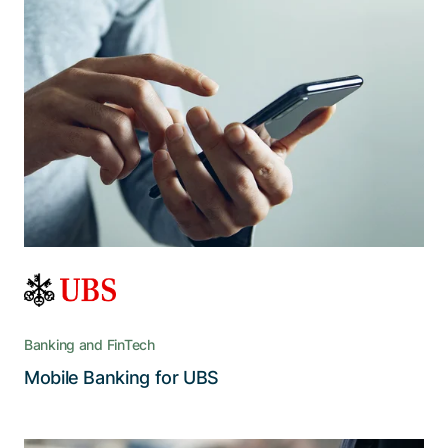
The benchmark in mobile e-banking
Comprehensive, secure, and optimized for
mobile devices, UBS Mobile Banking provides a
range of services and remains the preeminent
Swiss banking app
Banking and FinTech
Read the story
Mobile Banking for UBS