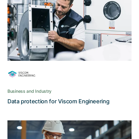
Engineering
To prepare for the updated FADP, Viscom
required an analysis of its processes and data
security.
Business and Industry
Read the story
Data protection for Viscom Engineering
A new level of customer convenience,
service, cost, and quality