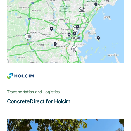
A revolution in the ordering and
tracking of concrete deliveries
ConcreteDirect puts an end to paper-based and
legacy systems and leverages the possibilities of
cloud technology and mobile devices
Transportation and Logistics
Read the story
ConcreteDirect for Holcim
The digital platform that extends the