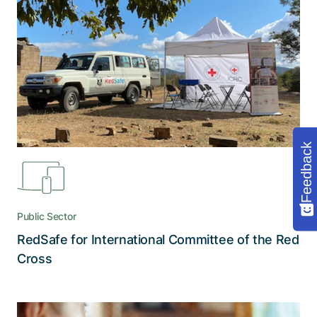
reach of humanitarian aid
RedSafe establishes reliable digital links between
the ICRC and people in need and protects them
from persecution with two layers of encryption
Feedback
Public Sector
RedSafe for International Committee of the Red
Read the story
Cross