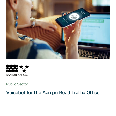
The key to tackling 300’000
telephone enquiries every year
Speech recognition combined with bot
technology handles 20-30% of all enquiries and
can answer callers’ questions outside of office
hours
Public Sector
Read the story
Voicebot for the Aargau Road Traffic Office