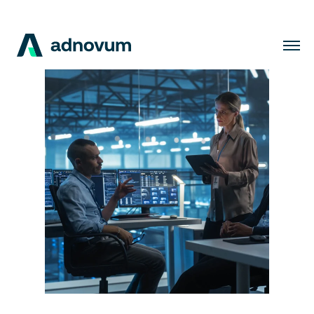
Solutions
Industries
Clients
Insights
Company
Careers
EN