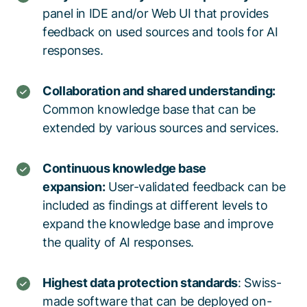
panel in IDE and/or Web UI that provides
feedback on used sources and tools for AI
responses.
Collaboration and shared understanding:
Common knowledge base that can be
extended by various sources and services.
Continuous knowledge base
expansion:
User-validated feedback can be
included as findings at different levels to
expand the knowledge base and improve
the quality of AI responses.
Highest data protection standards
: Swiss-
made software that can be deployed on-