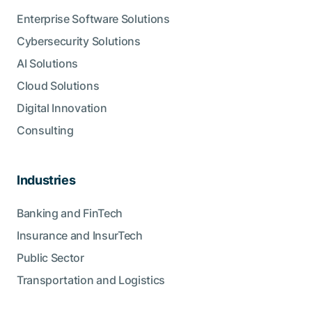
Enterprise Software Solutions
Cybersecurity Solutions
AI Solutions
Cloud Solutions
Digital Innovation
Consulting
Industries
Banking and FinTech
Insurance and InsurTech
Public Sector
Transportation and Logistics