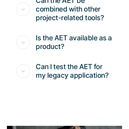
Can the AET be
combined with other
project-related tools?
Is the AET available as a
product?
Can I test the AET for
my legacy application?