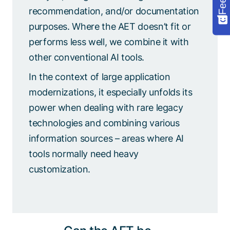
recommendation, and/or documentation
purposes. Where the AET doesn’t fit or
performs less well, we combine it with
other conventional AI tools.
In the context of large application
modernizations, it especially unfolds its
power when dealing with rare legacy
technologies and combining various
information sources – areas where AI
tools normally need heavy
customization.