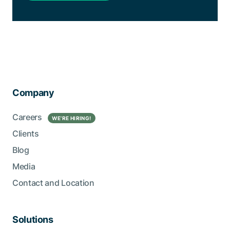
Company
Careers
WE’RE HIRING!
Clients
Blog
Media
Contact and Location
Solutions