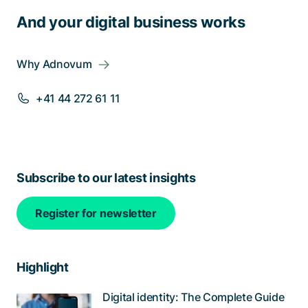
And your digital business works
Why Adnovum
+41 44 272 61 11
Subscribe to our latest insights
Register for newsletter
Highlight
Digital identity: The Complete Guide