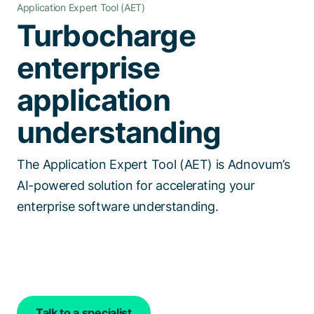
Application Expert Tool (AET)
Talk to a specialist
Turbocharge
enterprise
application
understanding
The Application Expert Tool (AET) is Adnovum’s
AI-powered solution for accelerating your
enterprise software understanding.
Talk to a specialist