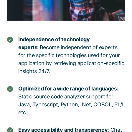
Independence of technology
experts:
Become independent of experts
for the specific technologies used for your
application by retrieving application-specific
insights 24/7.
Optimized for a wide range of languages:
Static source code analyzer support for
Java, Typescript, Python, .Net, COBOL, PL/I,
etc.
Easy accessibility
and transparency
: Chat