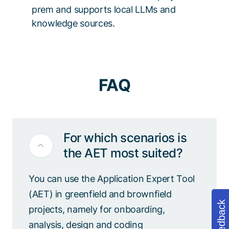
prem and supports local LLMs and
knowledge sources.
FAQ
For which scenarios is
the AET most suited?
You can use the Application Expert Tool
(AET) in greenfield and brownfield
Feedback
projects, namely for onboarding,
analysis, design and coding