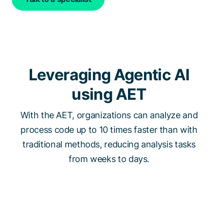
Leveraging Agentic AI
using AET
With the AET, organizations can analyze and
process code up to 10 times faster than with
traditional methods, reducing analysis tasks
from weeks to days.