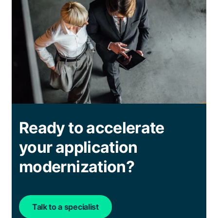
Ready to accelerate
your application
modernization?
Talk to a specialist