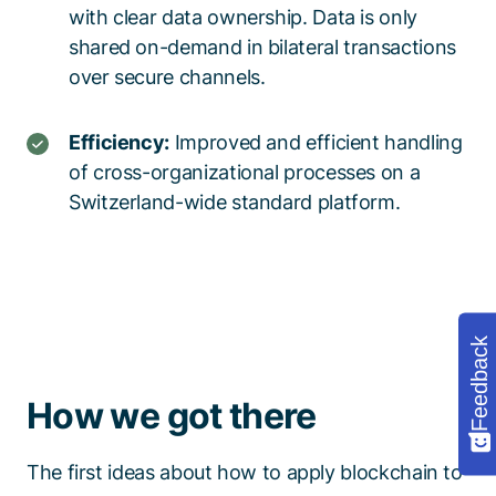
with clear data ownership
. Data is only
shared on-demand
in bilateral transactions
over secure channels
.
Efficiency:
Improved and efficient
handling
of cross-organizational processes
on
a
Switzerland-wide standard platform
.
Feedback
How we got there
The first ideas about how to apply blockchain to