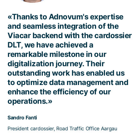
«Thanks to Adnovum's expertise
and seamless integration of the
Viacar backend with the cardossier
DLT, we have achieved a
remarkable milestone in our
digitalization journey. Their
outstanding work has enabled us
to optimize data management and
enhance the efficiency of our
operations.»
Sandro Fanti
President cardossier, Road Traffic Office Aargau