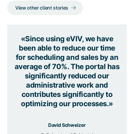
View other client stories
«Since using eVIV, we have
been able to reduce our time
for scheduling and sales by an
average of 70%. The portal has
significantly reduced our
administrative work and
contributes significantly to
optimizing our processes.»
David Schweizer