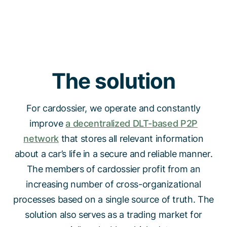
The solution
For cardossier, we operate and constantly
improve
a decentralized DLT-based P2P
network
that stores all relevant information
about a car’s life in a secure and reliable manner.
The members of cardossier profit from an
increasing number of cross-organizational
processes based on a single source of truth. The
solution also serves as a trading market for