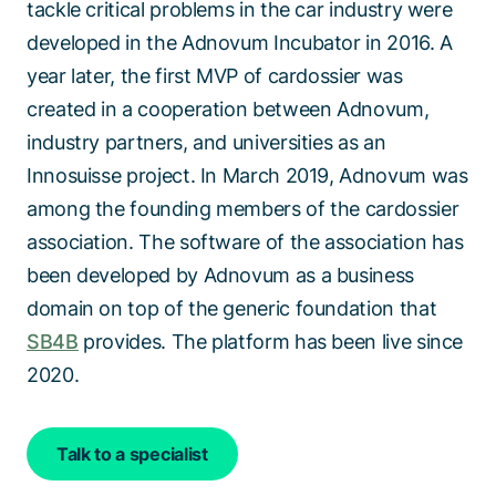
tackle critical problems in the car industry were
developed in the Adnovum Incubator in 2016. A
year later, the first MVP of
cardossier
was
created in
a cooperation
between Adnovum,
industry partners, and universities as an
Innosuisse
project. In March 2019, Adnovum was
among the founding members of the
cardossier
association. The software of the association has
been developed by Adnovum as a business
domain on top of the generic foundation that
SB4B
provides. The platform has been live since
2020.
Talk to a specialist