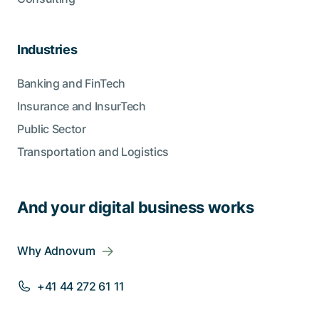
Industries
Banking and FinTech
Insurance and InsurTech
Public Sector
Transportation and Logistics
And your digital business works
Why Adnovum
+41 44 272 61 11