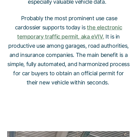
especially valuable vehicle data.
Probably the most prominent use case
cardossier supports today is
the electronic
temporary traffic permit, aka eVIV.
It is in
productive use among garages, road authorities,
and insurance companies. The main benefit is a
simple, fully automated, and harmonized process
for car buyers to obtain an official permit for
their new vehicle within seconds.