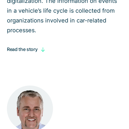
digitalization
. The information on events
in a
vehicle’s life cycle
is collected from
organizations involved in car-related
processes.
Read the story