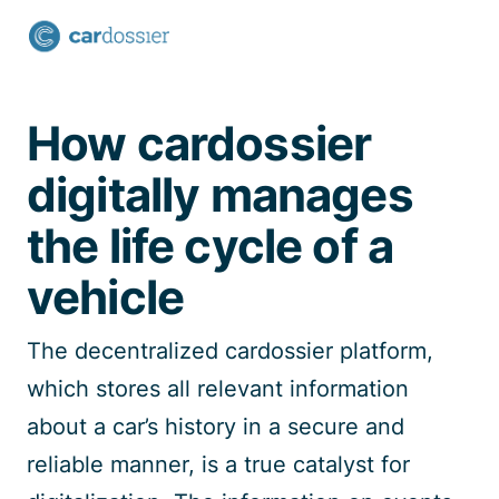
Talk to a specialist
How cardossier
digitally manages
the life cycle of a
vehicle
The decentralized
cardossier
platform
,
which stores all relevant information
about a car’s history in a secure and
reliable manner
,
is a true catalyst for