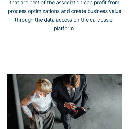
that are part of the association can profit from
process optimizations and create business value
through the data access on the cardossier
platform.