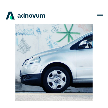
Solutions
Industries
Clients
Insights
Company
Careers
EN