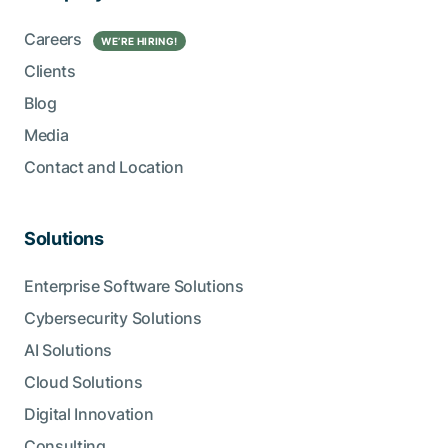
Careers
WE’RE HIRING!
Clients
Blog
Media
Contact and Location
Solutions
Enterprise Software Solutions
Cybersecurity Solutions
AI Solutions
Cloud Solutions
Digital Innovation
Consulting