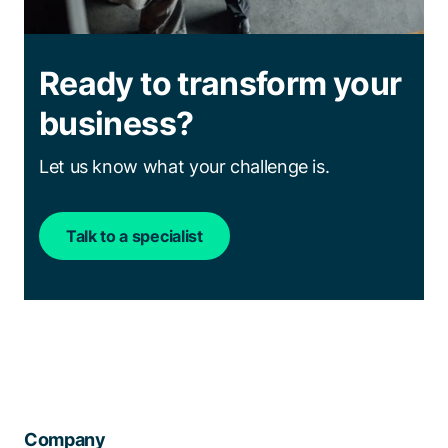
Ready to transform your
business?
Let us know what your challenge is.
Talk to a specialist
Company