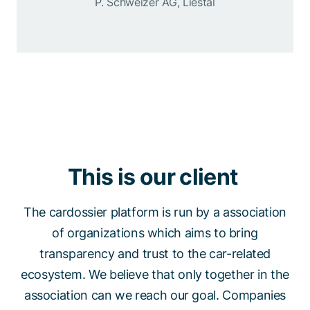
P. Schweizer AG, Liestal
This is our client
The cardossier platform is run by a association
of organizations which aims to bring
transparency and trust to the car-related
ecosystem. We believe that only together in the
association can we reach our goal. Companies