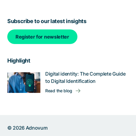
Subscribe to our latest insights
Register for newsletter
Highlight
Digital identity: The Complete Guide
to Digital Identification
Read the blog
© 2026 Adnovum