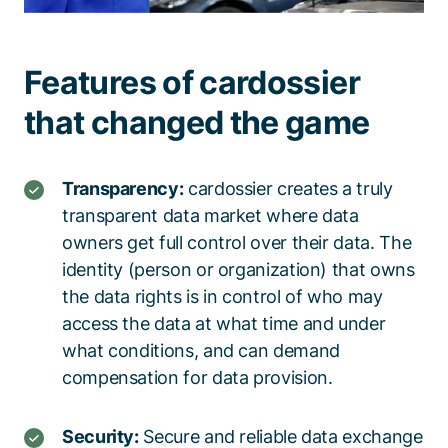
Features of cardossier
that changed the game
Transparency:
cardossier
creates a truly
transparent data market
where data
owners get full control over their data
.
The
identity (person or organization) that owns
the data rights is in control of who
may
access the data at what time
and
under
what
conditions
, and
can demand
compensation for data provision.
Security:
Secure and reliable data exchange