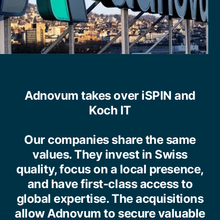
Adnovum takes over iSPIN and
Koch IT
Our companies share the same
values. They invest in Swiss
quality, focus on a local presence,
and have first-class access to
global expertise. The acquisitions
allow Adnovum to secure valuable