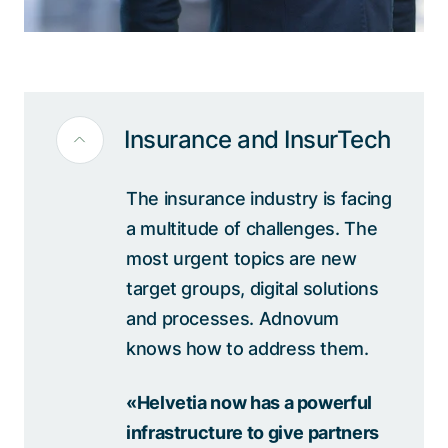
Insurance and InsurTech
The insurance industry is facing
a multitude of challenges. The
most urgent topics are new
target groups, digital solutions
and processes. Adnovum
knows how to address them.
«Helvetia now has a powerful
infrastructure to give partners