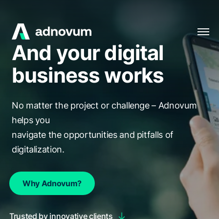
And your digital
Solutions
business works
Industries
Clients
No matter the project or challenge – Adnovum
Insights
helps you
navigate the opportunities and pitfalls of
Company
digitalization.
Careers
Why Adnovum?
EN
Trusted by innovative clients