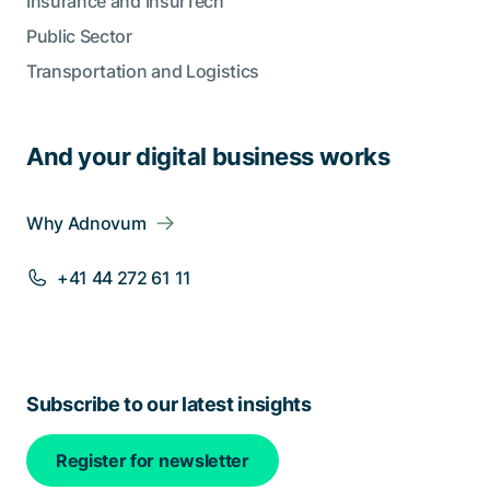
Insurance and InsurTech
Public Sector
Transportation and Logistics
And your digital business works
Why Adnovum
+41 44 272 61 11
Subscribe to our latest insights
Register for newsletter