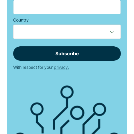
Country
With respect for your
privacy.