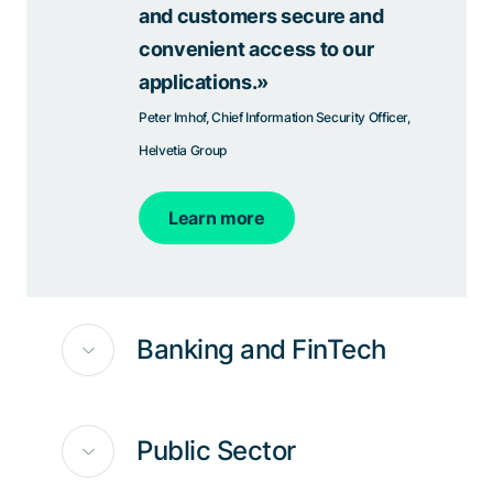
and customers secure and
convenient access to our
applications.»
Peter Imhof, Chief Information Security Officer,
Helvetia Group
Learn more
Banking and FinTech
Public Sector