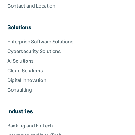
Contact and Location
Solutions
Enterprise Software Solutions
Cybersecurity Solutions
AI Solutions
Cloud Solutions
Digital Innovation
Consulting
Industries
Banking and FinTech