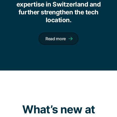
expertise in Switzerland and
further strengthen the tech
location.
Read more
What’s new at