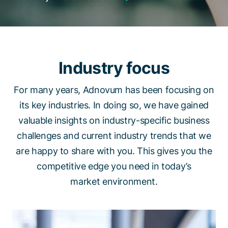
Talk to a specialist
Industry focus
For many years, Adnovum has been focusing on
its key industries. In doing so, we have gained
valuable insights on industry-specific business
challenges and current industry trends that we
are happy to share with you. This gives you the
competitive edge you need in today’s
market environment.