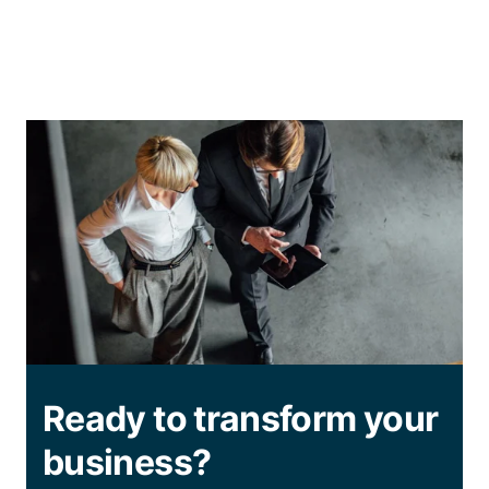
Ready to transform your
business?