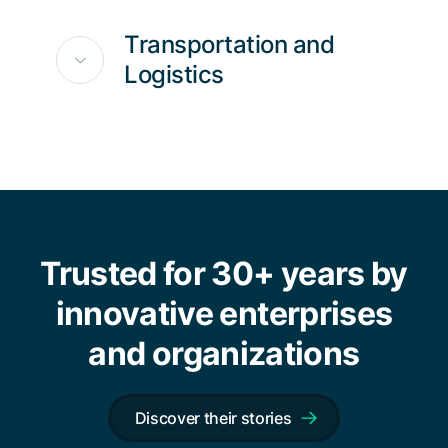
Transportation and
Logistics
Trusted for 30+ years by
innovative enterprises
and organizations
Discover their stories