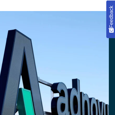
Feedback