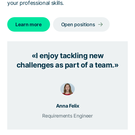
your professional skills.
Learn more
Open positions
«I enjoy tackling new
challenges as part of a team.»
Anna Felix
Requirements Engineer