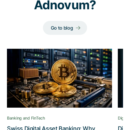
Adnovum?
Go to blog
Banking and FinTech
Digital
Swiss Digital Asset Banking: Why
Digi