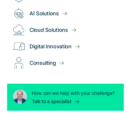
AI Solutions
Cloud Solutions
Digital Innovation
Consulting
How can we help with your challenge?
Talk to a specialist