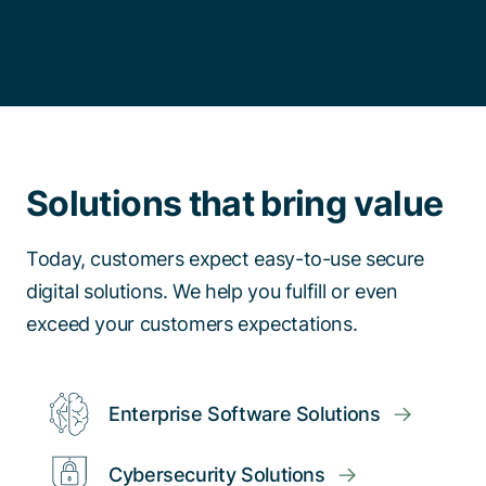
Solutions that bring value
Today, customers expect easy-to-use secure
digital solutions. We help you fulfill or even
exceed your customers expectations.
Enterprise Software Solutions
Cybersecurity Solutions