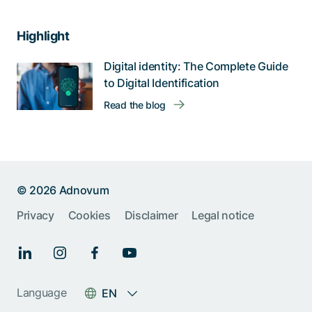
Highlight
Digital identity: The Complete Guide
to Digital Identification
Read the blog
© 2026 Adnovum
Privacy
Cookies
Disclaimer
Legal notice
Help us improve:
Report an issue🐞
Language
EN
Give feedback 💬