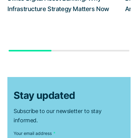
Infrastructure Strategy Matters Now
Arch
Stay updated
Subscribe to our newsletter to stay
informed.
Your email address
*