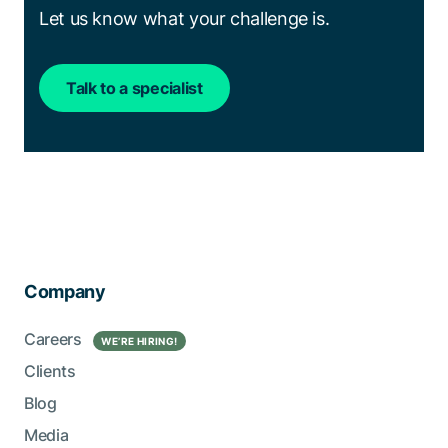
Let us know what your challenge is.
Talk to a specialist
Company
Careers
WE’RE HIRING!
Clients
Blog
Media