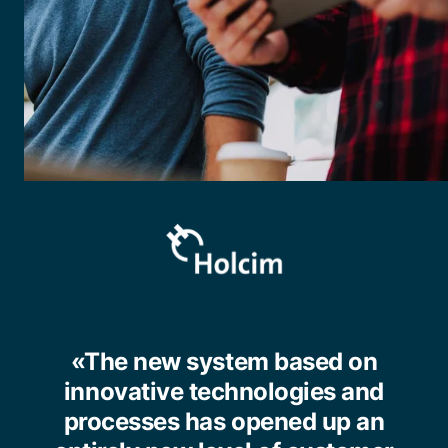
«The new system based on
innovative technologies and
processes has opened up an