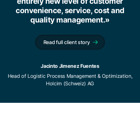
entirely new level of customer
convenience, service, cost and
quality management.»
Read full client story
Jacinto Jimenez Fuentes
Head of Logistic Process Management & Optimization,
Holcim (Schweiz) AG