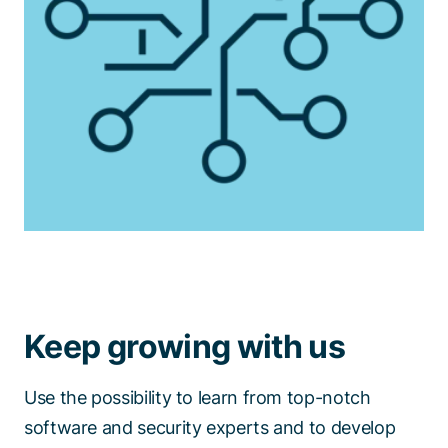
Keep growing with us
Use the possibility to learn from top-notch
software and security experts and to develop