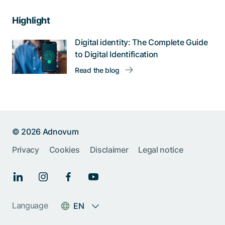
Highlight
Digital identity: The Complete Guide
to Digital Identification
Read the blog
© 2026 Adnovum
Privacy
Cookies
Disclaimer
Legal notice
Language
EN