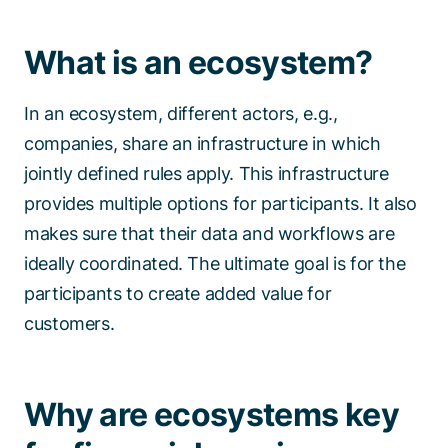
What is an ecosystem?
In an ecosystem, different actors, e.g.,
companies, share an infrastructure in which
jointly defined rules apply. This infrastructure
provides multiple options for participants. It also
makes sure that their data and workflows are
ideally coordinated. The ultimate goal is for the
participants to create added value for
customers.
Why are ecosystems key