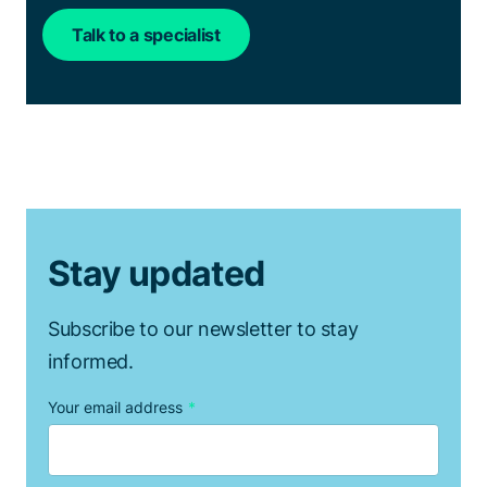
Talk to a specialist
Stay updated
Subscribe to our newsletter to stay
informed.
Your email address
*