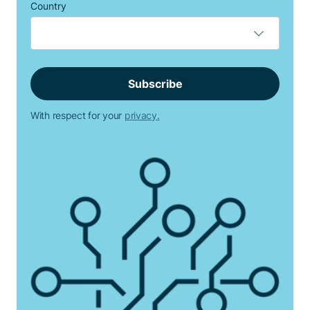
Country
With respect for your
privacy.