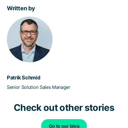
Written by
Patrik Schmid
Senior Solution Sales Manager
Check out other stories
Go to our blog