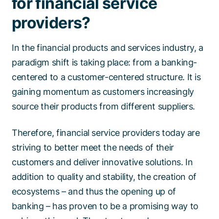
for financial service
providers?
In the financial products and services industry, a
paradigm shift is taking place: from a banking-
centered to a customer-centered structure. It is
gaining momentum as customers increasingly
source their products from different suppliers.
Therefore, financial service providers today are
striving to better meet the needs of their
customers and deliver innovative solutions. In
addition to quality and stability, the creation of
ecosystems – and thus the opening up of
banking – has proven to be a promising way to