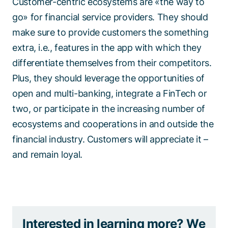
Customer-centric ecosystems are «the way to
go» for financial service providers. They should
make sure to provide customers the something
extra, i.e., features in the app with which they
differentiate themselves from their competitors.
Plus, they should leverage the opportunities of
open and multi-banking, integrate a FinTech or
two, or participate in the increasing number of
ecosystems and cooperations in and outside the
financial industry. Customers will appreciate it –
and remain loyal.
Interested in learning more? We