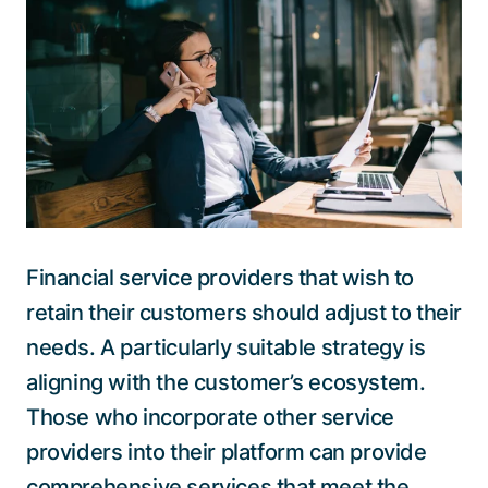
Talk to a specialist
Financial service providers that wish to
retain their customers should adjust to their
needs. A particularly suitable strategy is
aligning with the customer’s ecosystem.
Those who incorporate other service
providers into their platform can provide
comprehensive services that meet the