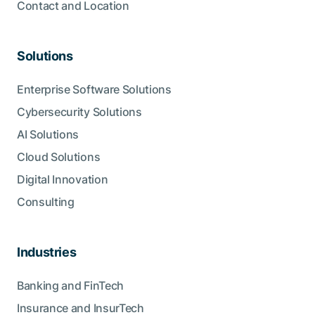
Contact and Location
Solutions
Enterprise Software Solutions
Cybersecurity Solutions
AI Solutions
Cloud Solutions
Digital Innovation
Consulting
Industries
Banking and FinTech
Insurance and InsurTech