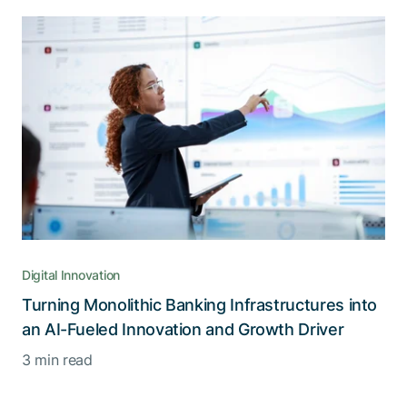
Digital Innovation
Turning Monolithic Banking Infrastructures into
an AI-Fueled Innovation and Growth Driver
3 min read