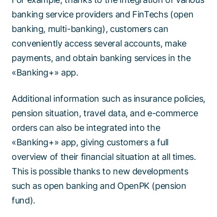
banking service providers and FinTechs (open
banking, multi-banking), customers can
conveniently access several accounts, make
payments, and obtain banking services in the
«Banking+» app.
Additional information such as insurance policies,
pension situation, travel data, and e-commerce
orders can also be integrated into the
«Banking+» app, giving customers a full
overview of their financial situation at all times.
This is possible thanks to new developments
such as open banking and OpenPK (pension
fund).