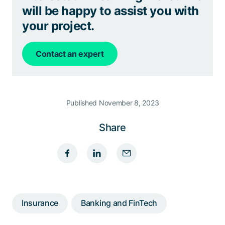
will be happy to assist you with
your project.
Contact an expert
Published November 8, 2023
Share
Insurance
Banking and FinTech