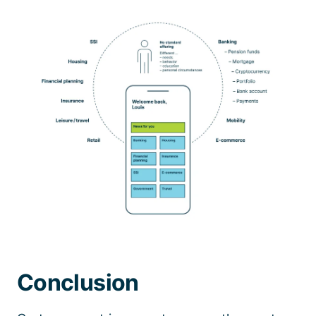
Conclusion