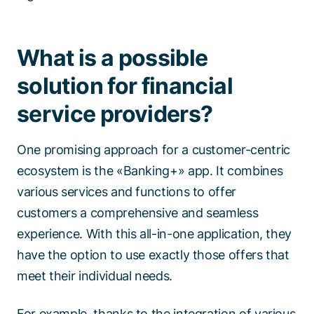
What is a possible
solution for financial
service providers?
One promising approach for a customer-centric
ecosystem is the «Banking+» app. It combines
various services and functions to offer
customers a comprehensive and seamless
experience. With this all-in-one application, they
have the option to use exactly those offers that
meet their individual needs.
For example, thanks to the integration of various