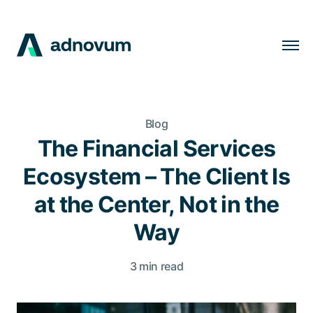
Solutions
Industries
Blog
Clients
The Financial Services
Insights
Ecosystem – The Client Is
Company
at the Center, Not in the
Careers
Way
3 min read
EN