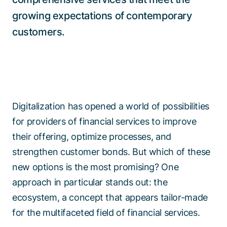
growing expectations of contemporary
customers.
Digitalization has opened a world of possibilities
for providers of financial services to improve
their offering, optimize processes, and
strengthen customer bonds. But which of these
new options is the most promising? One
approach in particular stands out: the
ecosystem, a concept that appears tailor-made
for the multifaceted field of financial services.