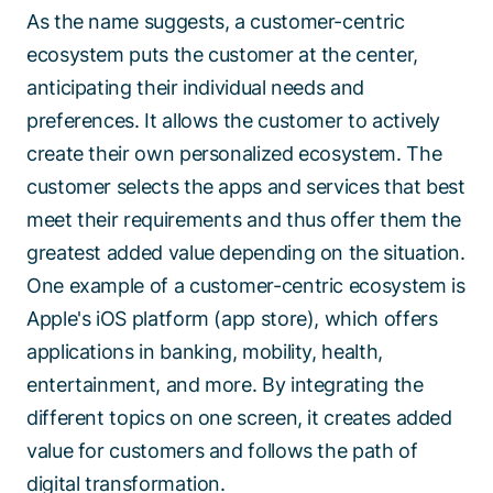
As the name suggests, a customer-centric
ecosystem puts the customer at the center,
anticipating their individual needs and
preferences. It allows the customer to actively
create their own personalized ecosystem. The
customer selects the apps and services that best
meet their requirements and thus offer them the
greatest added value depending on the situation.
One example of a customer-centric ecosystem is
Apple's iOS platform (app store), which offers
applications in banking, mobility, health,
entertainment, and more. By integrating the
different topics on one screen, it creates added
value for customers and follows the path of
digital transformation.