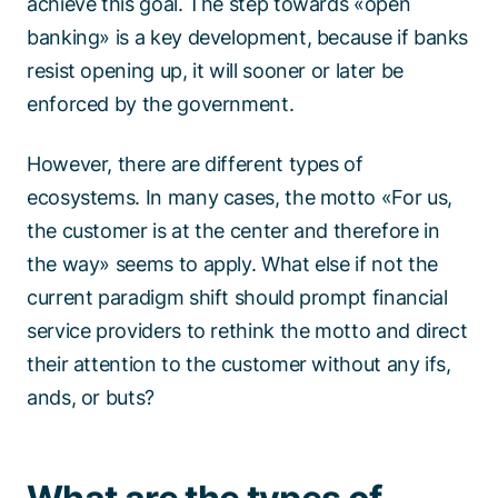
achieve this goal. The step towards «open
banking» is a key development, because if banks
resist opening up, it will sooner or later be
enforced by the government.
However, there are different types of
ecosystems. In many cases, the motto «For us,
the customer is at the center and therefore in
the way» seems to apply. What else if not the
current paradigm shift should prompt financial
service providers to rethink the motto and direct
their attention to the customer without any ifs,
ands, or buts?