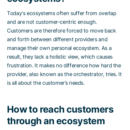
Today's ecosystems often suffer from overlap
and are not customer-centric enough.
Customers are therefore forced to move back
and forth between different providers and
manage their own personal ecosystem. As a
result, they lack a holistic view, which causes
frustration. It makes no difference how hard the
provider, also known as the orchestrator, tries. It
is all about the customer’s needs.
How to reach customers
through an ecosystem