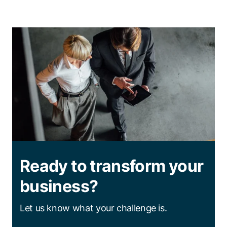
Ready to transform your
business?
Let us know what your challenge is.