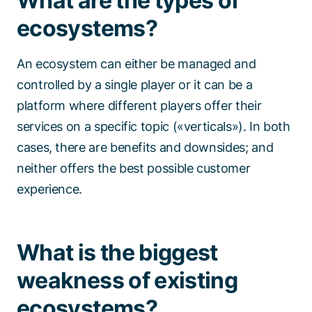
What are the types of
ecosystems?
An ecosystem can either be managed and
controlled by a single player or it can be a
platform where different players offer their
services on a specific topic («verticals»). In both
cases, there are benefits and downsides; and
neither offers the best possible customer
experience.
What is the biggest
weakness of existing
ecosystems?