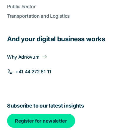
Public Sector
Transportation and Logistics
And your digital business works
Why Adnovum
+41 44 272 61 11
Subscribe to our latest insights
Register for newsletter