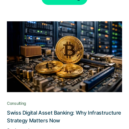
Consulting
Swiss Digital Asset Banking: Why Infrastructure
Strategy Matters Now