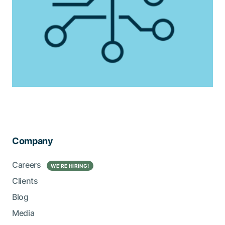
Company
Careers
WE’RE HIRING!
Clients
Blog
Media