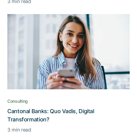
3 min read
Consulting
Cantonal Banks: Quo Vadis, Digital
Transformation?
3 min read