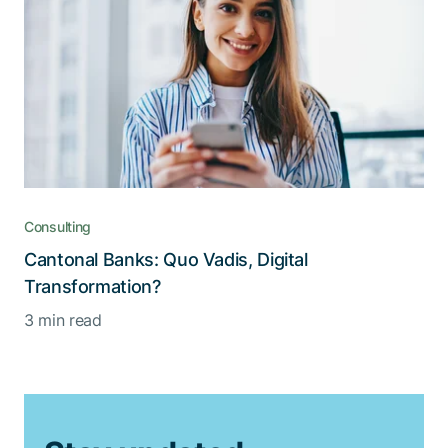
Consulting
Cantonal Banks: Quo Vadis, Digital
Transformation?
3 min read