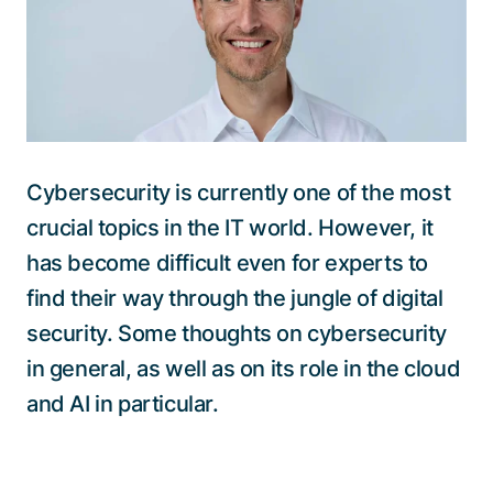
Talk to a specialist
Cybersecurity is currently one of the most
crucial topics in the IT world. However, it
has become difficult even for experts to
find their way through the jungle of digital
security. Some thoughts on cybersecurity
in general, as well as on its role in the cloud
and AI in particular.