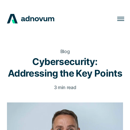
Solutions
Industries
Blog
Clients
Cybersecurity:
Insights
Addressing the Key Points
Company
3 min read
Careers
EN