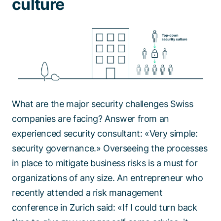
culture
What are the major security challenges Swiss
companies are facing? Answer from an
experienced security consultant: «Very simple:
security governance.» Overseeing the processes
in place to mitigate business risks is a must for
organizations of any size. An entrepreneur who
recently attended a risk management
conference in Zurich said: «If I could turn back