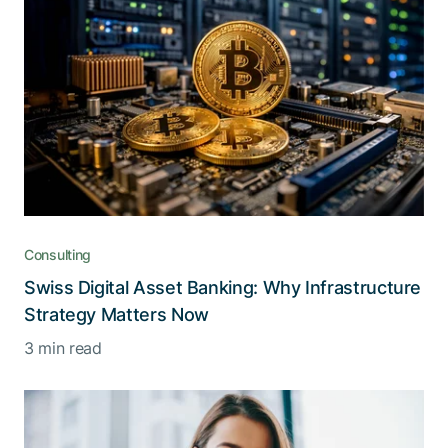
Consulting
Swiss Digital Asset Banking: Why Infrastructure
Strategy Matters Now
3 min read