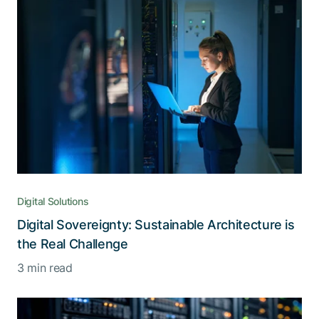
Digital Solutions
Digital Sovereignty: Sustainable Architecture is
the Real Challenge
3 min read