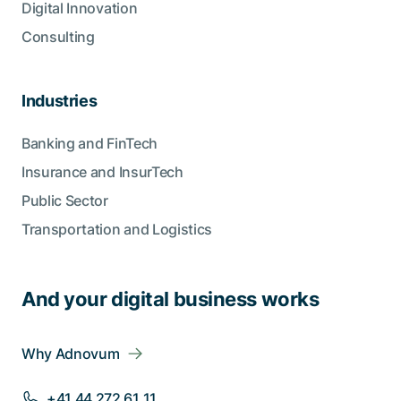
Digital Innovation
Consulting
Industries
Banking and FinTech
Insurance and InsurTech
Public Sector
Transportation and Logistics
And your digital business works
Why Adnovum
+41 44 272 61 11