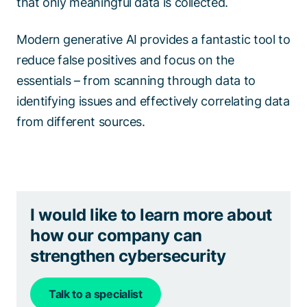
that only meaningful data is collected.
Modern generative AI provides a fantastic tool to
reduce false positives and focus on the
essentials – from scanning through data to
identifying issues and effectively correlating data
from different sources.
I would like to learn more about
how our company can
strengthen cybersecurity
Talk to a specialist