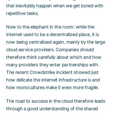
that inevitably happen when we get bored with
repetitive tasks.
Now to the elephant in the room: while the
internet used to be a decentralized place, it is
now being centralized again, mainly by the large
cloud service providers. Companies should
therefore think carefully about which and how
many providers they enter partnerships with.
The recent Crowdstrike incident showed just
how delicate the internet infrastructure is and
how monocultures make it even more fragile.
The road to success in the cloud therefore leads
through a good understanding of the shared