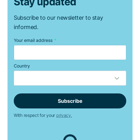
Stay updated
Subscribe to our newsletter to stay
informed.
Your email address
*
Country
With respect for your
privacy.