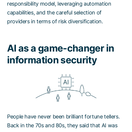
responsibility model, leveraging automation
capabilities, and the careful selection of
providers in terms of risk diversification.
AI as a game-changer in
information security
People have never been brilliant fortune tellers.
Back in the 70s and 80s, they said that AI was