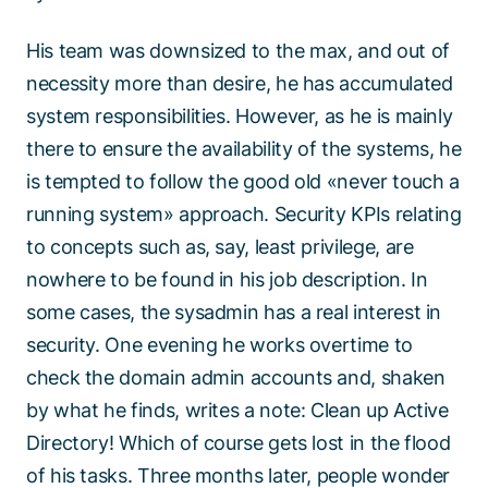
His team was downsized to the max, and out of
necessity more than desire, he has accumulated
system responsibilities. However, as he is mainly
there to ensure the availability of the systems, he
is tempted to follow the good old «never touch a
running system» approach. Security KPIs relating
to concepts such as, say, least privilege, are
nowhere to be found in his job description. In
some cases, the sysadmin has a real interest in
security. One evening he works overtime to
check the domain admin accounts and, shaken
by what he finds, writes a note: Clean up Active
Directory! Which of course gets lost in the flood
of his tasks. Three months later, people wonder