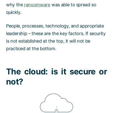
why the
ransomware
was able to spread so
quickly.
People, processes, technology, and appropriate
leadership – these are the key factors. If security
is not established at the top, it will not be
practiced at the bottom.
The cloud: is it secure or
not?