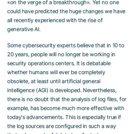
«on the verge of a breakthrough». Yet no one
could have predicted the huge changes we have
all recently experienced with the rise of
generative AI.
Some cybersecurity experts believe that in 10 to
20 years, people will no longer be working in
security operations centers. It is debatable
whether humans will ever be completely
obsolete, at least until artificial general
intelligence (AGI) is developed. Nevertheless,
there is no doubt that the analysis of log files, for
example, has become much more effective with
today's advancements. This is especially true if
the log sources are configured in such a way