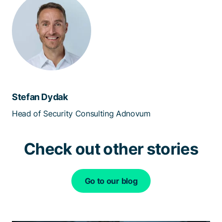
Stefan Dydak
Head of Security Consulting Adnovum
Check out other stories
Go to our blog