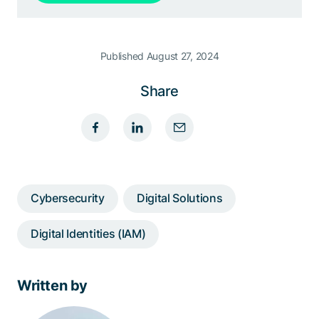
Published August 27, 2024
Share
Cybersecurity
Digital Solutions
Digital Identities (IAM)
Written by