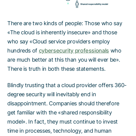
There are two kinds of people: Those who say
«The cloud is inherently insecure» and those
who say «Cloud service providers employ
hundreds of
cybersecurity professionals
who
are much better at this than you will ever be».
There is truth in both these statements.
Blindly trusting that a cloud provider offers 360-
degree security will inevitably end in
disappointment. Companies should therefore
get familiar with the «shared responsibility
model». In fact, they must continue to invest
time in processes, technology, and human