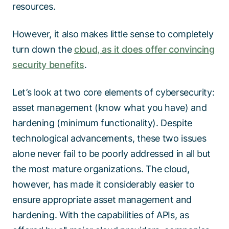
resources.
However, it also makes little sense to completely
turn down the
cloud, as it does offer convincing
security benefits
.
Let’s look at two core elements of cybersecurity:
asset management (know what you have) and
hardening (minimum functionality). Despite
technological advancements, these two issues
alone never fail to be poorly addressed in all but
the most mature organizations. The cloud,
however, has made it considerably easier to
ensure appropriate asset management and
hardening. With the capabilities of APIs, as