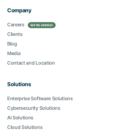
Company
Careers
WE’RE HIRING!
Clients
Blog
Media
Contact and Location
Solutions
Enterprise Software Solutions
Cybersecurity Solutions
AI Solutions
Cloud Solutions