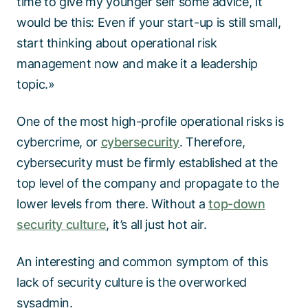
time to give my younger self some advice, it
would be this: Even if your start-up is still small,
start thinking about operational risk
management now and make it a leadership
topic.»
One of the most high-profile operational risks is
cybercrime, or
cybersecurity
. Therefore,
cybersecurity must be firmly established at the
top level of the company and propagate to the
lower levels from there. Without a
top-down
security culture
, it’s all just hot air.
An interesting and common symptom of this
lack of security culture is the overworked
sysadmin.