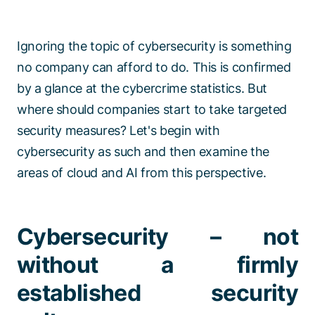
Ignoring the topic of cybersecurity is something
no company can afford to do. This is confirmed
by a glance at the cybercrime statistics. But
where should companies start to take targeted
security measures? Let's begin with
cybersecurity as such and then examine the
areas of cloud and AI from this perspective.
Cybersecurity – not
without a firmly
established security