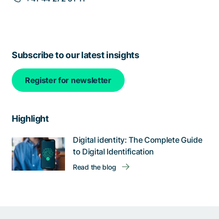
Subscribe to our latest insights
Register for newsletter
Highlight
Digital identity: The Complete Guide
to Digital Identification
Read the blog