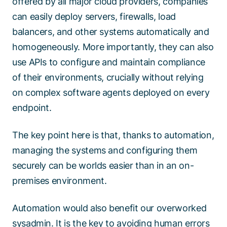
offered by all major cloud providers, companies
can easily deploy servers, firewalls, load
balancers, and other systems automatically and
homogeneously. More importantly, they can also
use APIs to configure and maintain compliance
of their environments, crucially without relying
on complex software agents deployed on every
endpoint.
The key point here is that, thanks to automation,
managing the systems and configuring them
securely can be worlds easier than in an on-
premises environment.
Automation would also benefit our overworked
sysadmin. It is the key to avoiding human errors