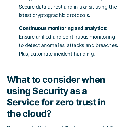
Secure data at rest and in transit using the
latest cryptographic protocols.
Continuous monitoring and analytics:
Ensure unified and continuous monitoring
to detect anomalies, attacks and breaches.
Plus, automate incident handling.
What to consider when
using Security as a
Service for zero trust in
the cloud?