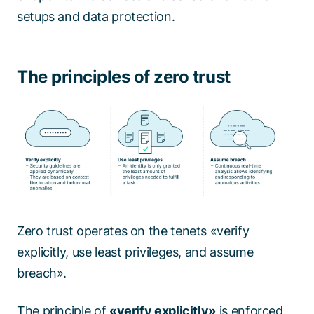
setups and data protection.
The principles of zero trust
Zero trust operates on the tenets «verify
explicitly, use least privileges, and assume
breach».
The principle of
«verify explicitly»
is enforced