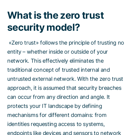
What is the zero trust
security model?
«Zero trust» follows the principle of trusting no
entity – whether inside or outside of your
network. This effectively eliminates the
traditional concept of trusted internal and
untrusted external network. With the zero trust
approach, it is assumed that security breaches
can occur from any direction and angle. It
protects your IT landscape by defining
mechanisms for different domains: from
identities requesting access to systems,
endpoints like devices and sensors to network