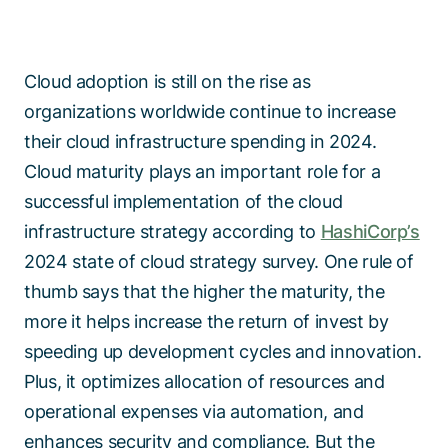
Cloud adoption is still on the rise as
organizations worldwide continue to increase
their cloud infrastructure spending in 2024.
Cloud maturity plays an important role for a
successful implementation of the cloud
infrastructure strategy according to
HashiCorp’s
2024 state of cloud strategy survey. One rule of
thumb says that the higher the maturity, the
more it helps increase the return of invest by
speeding up development cycles and innovation.
Plus, it optimizes allocation of resources and
operational expenses via automation, and
enhances security and compliance. But the