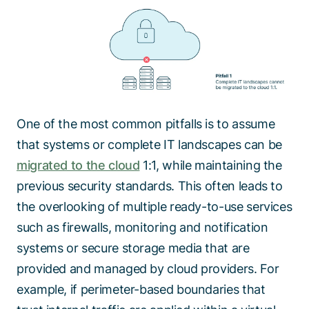
One of the most common pitfalls is to assume
that systems or complete IT landscapes can be
migrated to the cloud
1:1, while maintaining the
previous security standards. This often leads to
the overlooking of multiple ready-to-use services
such as firewalls, monitoring and notification
systems or secure storage media that are
provided and managed by cloud providers. For
example, if perimeter-based boundaries that