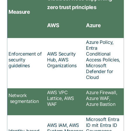
zero trust principles
Measure
AWS
Azure
Azure
P
olicy
,
Entra
Enforcement of
AWS Security
Conditional
security
Hub
,
AWS
Access Policies
,
guidelines
Organizations
Microsoft
Defender for
Cloud
AWS VPC
Azure Firewall,
Network
Lattice, AWS
Azure WAF,
segmentation
WAF
Azure Bastion
Microsoft Entra
AWS IAM, AWS
ID mit Entra ID
Identity-based
System Manager
Governance,