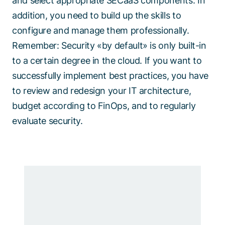
and select appropriate SECaaS components. In
addition, you need to build up the skills to
configure and manage them professionally.
Remember: Security «by default» is only built-in
to a certain degree in the cloud. If you want to
successfully implement best practices, you have
to review and redesign your IT architecture,
budget according to FinOps, and to regularly
evaluate security.