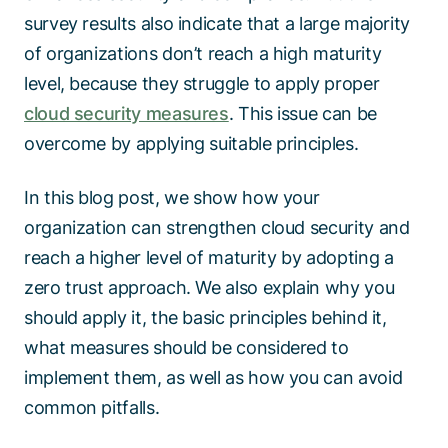
survey results also indicate that a large majority
of organizations don’t reach a high maturity
level, because they struggle to apply proper
cloud security measures
. This issue can be
overcome by applying suitable principles.
In this blog post, we show how your
organization can strengthen cloud security and
reach a higher level of maturity by adopting a
zero trust approach. We also explain why you
should apply it, the basic principles behind it,
what measures should be considered to
implement them, as well as how you can avoid
common pitfalls.