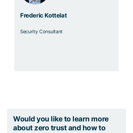
Frederic Kottelat
Security Consultant
Would you like to learn more
about zero trust and how to