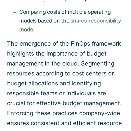
Comparing costs of multiple operating
models based on the
shared responsibility
model
The emergence of the FinOps framework
highlights the importance of budget
management in the cloud. Segmenting
resources according to cost centers or
budget allocations and identifying
responsible teams or individuals are
crucial for effective budget management.
Enforcing these practices company-wide
ensures consistent and efficient resource