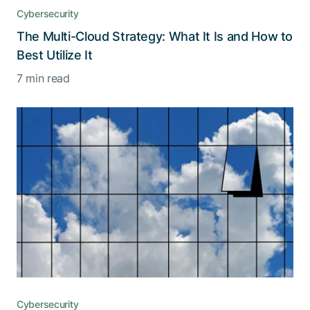
Cybersecurity
The Multi-Cloud Strategy: What It Is and How to
Best Utilize It
7 min read
Cybersecurity