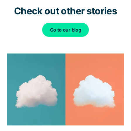
Check out other stories
Go to our blog