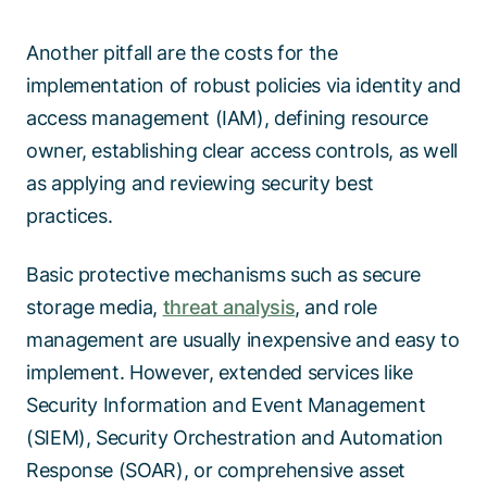
Another pitfall are the costs for the
implementation of robust policies via identity and
access management (IAM), defining resource
owner, establishing clear access controls, as well
as applying and reviewing security best
practices.
Basic protective mechanisms such as secure
storage media,
threat analysis
, and role
management are usually inexpensive and easy to
implement. However, extended services like
Security Information and Event Management
(SIEM), Security Orchestration and Automation
Response (SOAR), or comprehensive asset