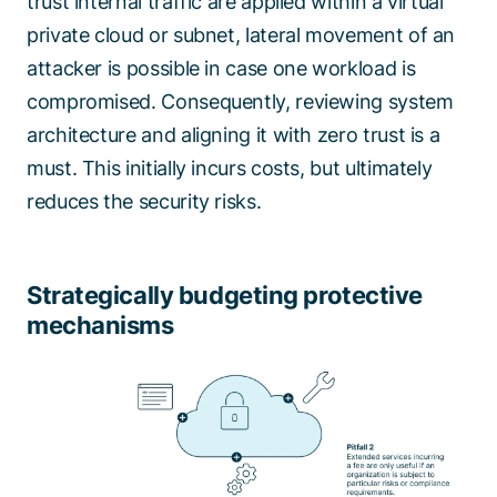
trust internal traffic are applied within a virtual
private cloud or subnet, lateral movement of an
attacker is possible in case one workload is
compromised. Consequently, reviewing system
architecture and aligning it with zero trust is a
must. This initially incurs costs, but ultimately
reduces the security risks.
Strategically budgeting protective
mechanisms