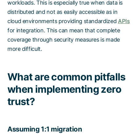
workloads. This is especially true when data is
distributed and not as easily accessible as in
cloud environments providing standardized
APIs
for integration. This can mean that complete
coverage through security measures is made
more difficult.
What are common pitfalls
when implementing zero
trust?
Assuming 1:1 migration