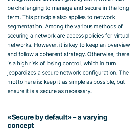
be challenging to manage and secure in the long
term. This principle also applies to network
segmentation. Among the various methods of
securing a network are access policies for virtual
networks. However, it is key to keep an overview
and follow a coherent strategy. Otherwise, there
is a high risk of losing control, which in turn
jeopardizes a secure network configuration. The
motto here is: keep it as simple as possible, but
ensure it is a secure as necessary.
«Secure by default» – a varying
concept