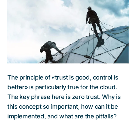
Talk to a specialist
The principle of «trust is good, control is
better» is particularly true for the cloud.
The key phrase here is zero trust. Why is
this concept so important, how can it be
implemented, and what are the pitfalls?