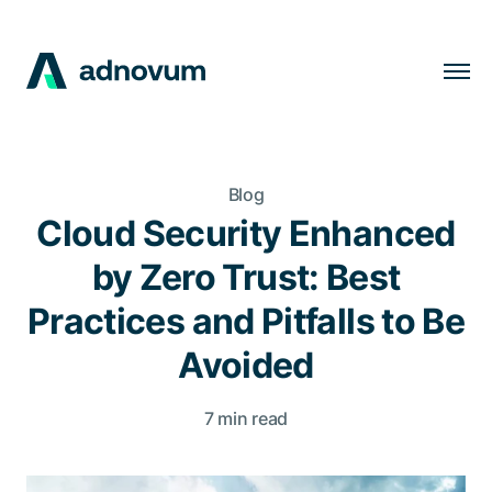
Solutions
Industries
Blog
Clients
Cloud Security Enhanced
Insights
by Zero Trust: Best
Company
Practices and Pitfalls to Be
Careers
Avoided
7 min read
EN