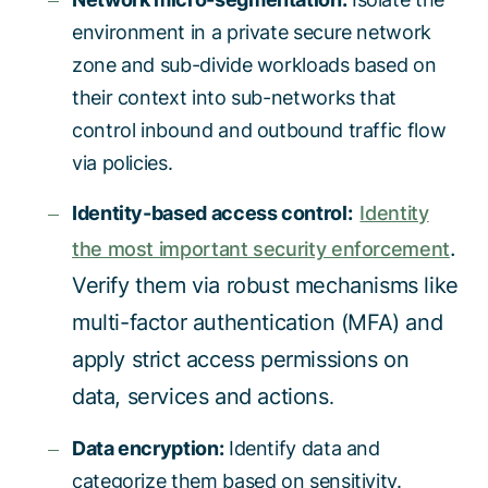
environment in a private secure network
zone and sub-divide workloads based on
their context into sub-networks that
control inbound and outbound traffic flow
via policies.
Identity-based access control:
Identity
.
the most important security enforcement
Verify them via robust mechanisms like
multi-factor authentication (MFA) and
apply strict access permissions on
data, services and actions
.
Data encryption:
Identify data and
categorize them based on sensitivity.