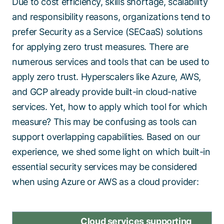
Due to cost efficiency, skills shortage, scalability
and responsibility reasons, organizations tend to
prefer Security as a Service (SECaaS) solutions
for applying zero trust measures. There are
numerous services and tools that can be used to
apply zero trust. Hyperscalers like Azure, AWS,
and GCP already provide built-in cloud-native
services. Yet, how to apply which tool for which
measure? This may be confusing as tools can
support overlapping capabilities. Based on our
experience, we shed some light on which built-in
essential security services may be considered
when using Azure or AWS as a cloud provider:
Cloud services supporting