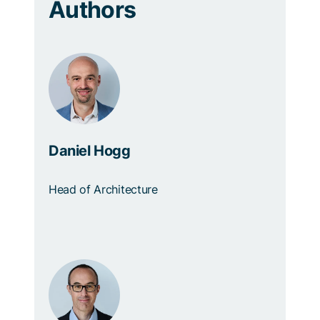
Authors
Daniel Hogg
Head of Architecture