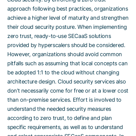
approach following best practices, organizations
achieve a higher level of maturity and strengthen
their cloud security posture. When implementing
zero trust, ready-to-use SECaaS solutions
provided by hyperscalers should be considered.
However, organizations should avoid common
pitfalls such as assuming that local concepts can
be adopted 1:1 to the cloud without changing
architecture design. Cloud security services also
don’t necessarily come for free or at a lower cost
than on-premise services. Effort is involved to
understand the needed security measures
according to zero trust, to define and plan
specific requirements, as well as to understand