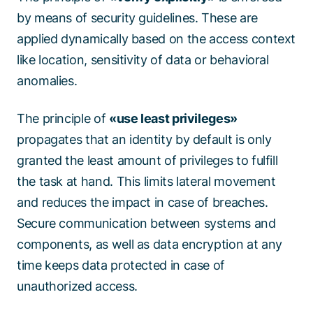
by means of security guidelines. These are
applied dynamically based on the access context
like location, sensitivity of data or behavioral
anomalies.
The principle of
«use least privileges»
propagates that an identity by default is only
granted the least amount of privileges to fulfill
the task at hand. This limits lateral movement
and reduces the impact in case of breaches.
Secure communication between systems and
components, as well as data encryption at any
time keeps data protected in case of
unauthorized access.