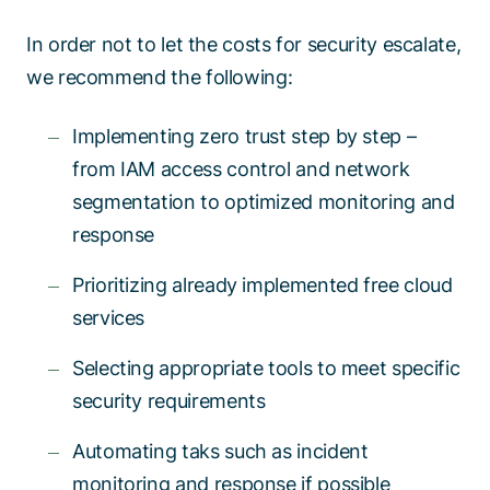
In order not to let the costs for security escalate,
we recommend the following:
Implementing zero trust step by step –
from IAM access control and network
segmentation to optimized monitoring and
response
Prioritizing already implemented free cloud
services
Selecting appropriate tools to meet specific
security requirements
Automating taks such as incident
monitoring and response if possible