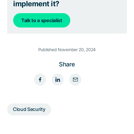
implement it?
Talk to a specialist
Published November 20, 2024
Share
Cloud Security