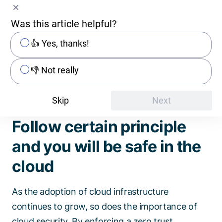
avoid those and maintain a secure environment,
regular threat analysis and security reviews of
Was this article helpful?
resources and their configurations are essential
👍 Yes, thanks!
as well as implementing SecDevOps practices,
which integrate security into the deployment
👎 Not really
automation process.
Skip
Next
Follow certain principle
and you will be safe in the
cloud
As the adoption of cloud infrastructure
continues to grow, so does the importance of
cloud security. By enforcing a zero trust