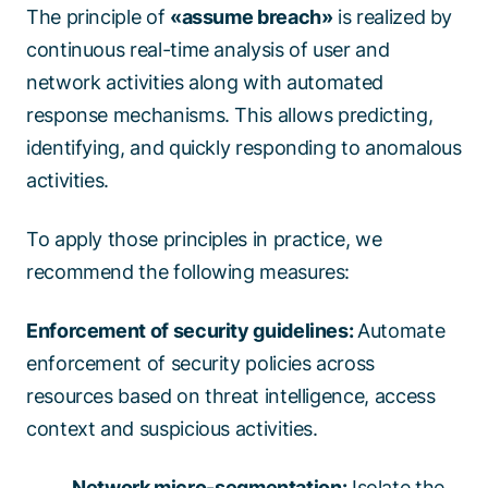
The principle of
«assume breach»
is realized by
continuous real-time analysis of user and
network activities along with automated
response mechanisms. This allows predicting,
identifying, and quickly responding to anomalous
activities.
To apply those principles in practice, we
recommend the following measures:
Enforcement of security guidelines:
Automate
enforcement of security policies across
resources based on threat intelligence, access
context and suspicious activities.
Network micro-segmentation:
Isolate the