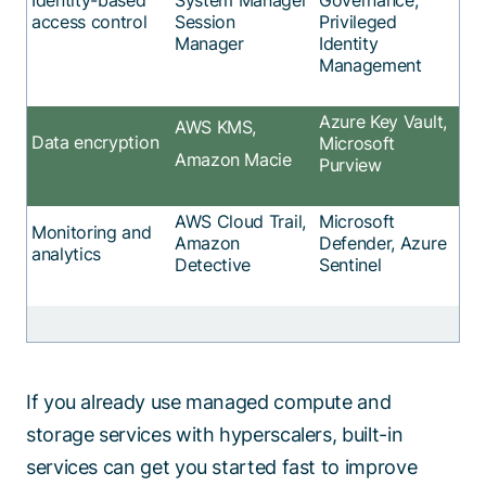
access control
Session
Privileged
Manager
Identity
Management
Azure Key Vault,
AWS KMS,
Data encryption
Microsoft
Amazon Macie
Purview
AWS Cloud Trail,
Microsoft
Monitoring and
Amazon
Defender, Azure
analytics
Detective
Sentinel
If you already use managed compute and
storage services with hyperscalers, built-in
services can get you started fast to improve