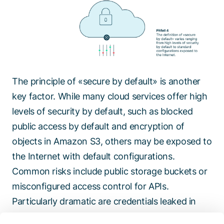
The principle of «secure by default» is another
key factor. While many cloud services offer high
levels of security by default, such as blocked
public access by default and encryption of
objects in Amazon S3, others may be exposed to
the Internet with default configurations.
Common risks include public storage buckets or
misconfigured access control for APIs.
Particularly dramatic are credentials leaked in
code repositories or in unprotected log files. To