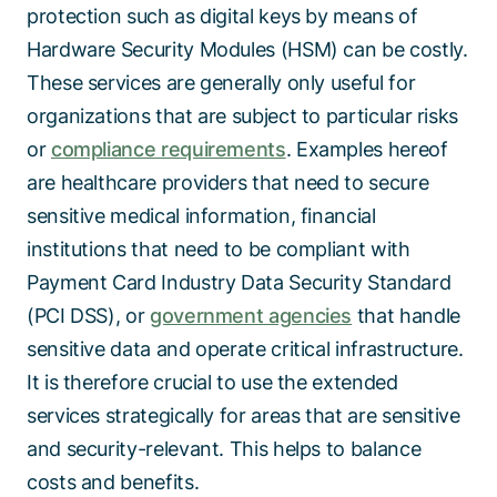
protection such as digital keys by means of
Hardware Security Modules (HSM) can be costly.
These services are generally only useful for
organizations that are subject to particular risks
or
compliance requirements
. Examples hereof
are healthcare providers that need to secure
sensitive medical information, financial
institutions that need to be compliant with
Payment Card Industry Data Security Standard
(PCI DSS), or
government agencies
that handle
sensitive data and operate critical infrastructure.
It is therefore crucial to use the extended
services strategically for areas that are sensitive
and security-relevant. This helps to balance
costs and benefits.