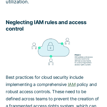
utilization.
Neglecting IAM rules and access
control
Best practices for cloud security include
implementing a comprehensive
IAM
policy and
robust access controls. These need to be
defined across teams to prevent the creation of
a fragmented access rights system, which can