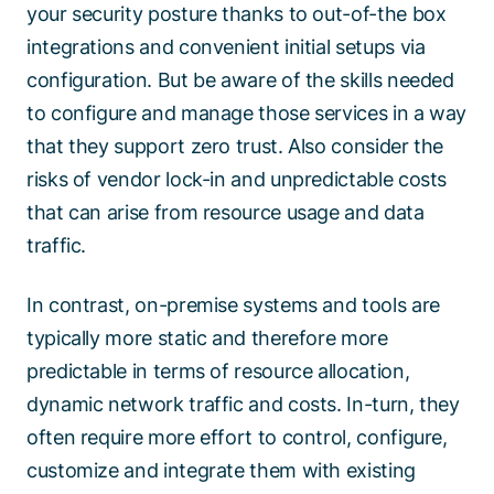
your security posture thanks to out-of-the box
integrations and convenient initial setups via
configuration. But be aware of the skills needed
to configure and manage those services in a way
that they support zero trust. Also consider the
risks of vendor lock-in and unpredictable costs
that can arise from resource usage and data
traffic.
In contrast, on-premise systems and tools are
typically more static and therefore more
predictable in terms of resource allocation,
dynamic network traffic and costs. In-turn, they
often require more effort to control, configure,
customize and integrate them with existing