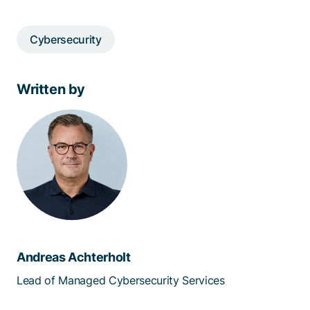
Cybersecurity
Written by
Andreas Achterholt
Lead of Managed Cybersecurity Services