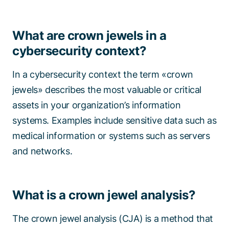
What are crown jewels in a
cybersecurity context?
In a cybersecurity context the term «crown
jewels» describes the most valuable or critical
assets in your organization’s information
systems. Examples include sensitive data such as
medical information or systems such as servers
and networks.
What is a crown jewel analysis?
The crown jewel analysis (CJA) is a method that