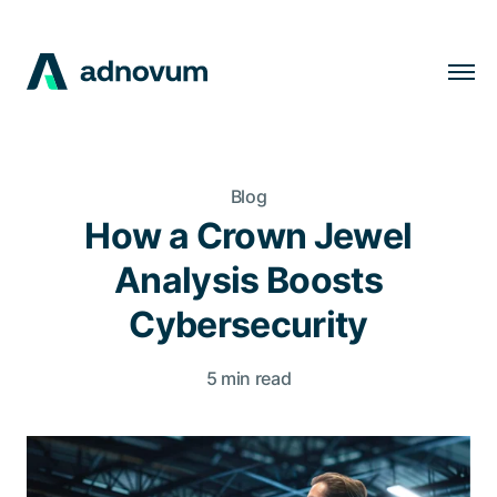
Solutions
Industries
Blog
Clients
How a Crown Jewel
Insights
Analysis Boosts
Company
Cybersecurity
Careers
5 min read
EN