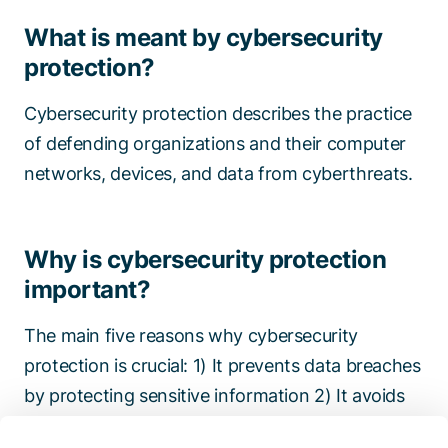
What is meant by cybersecurity
protection?
Cybersecurity protection describes the practice
of defending organizations and their computer
networks, devices, and data from cyberthreats.
Why is cybersecurity protection
important?
The main five reasons why cybersecurity
protection is crucial: 1) It prevents data breaches
by protecting sensitive information 2) It avoids
financial loss thanks to lower risk of costly