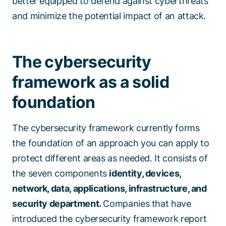
better equipped to defend against cyberthreats
and minimize the potential impact of an attack.
The cybersecurity
framework as a solid
foundation
The cybersecurity framework currently forms
the foundation of an approach you can apply to
protect different areas as needed. It consists of
the seven components
identity, devices,
network, data, applications, infrastructure, and
security department.
Companies that have
introduced the cybersecurity framework report