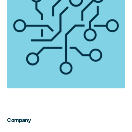
Company