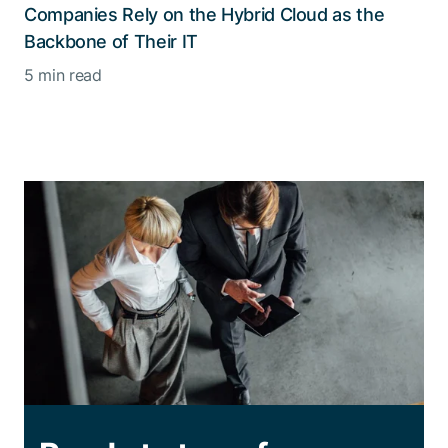
Companies Rely on the Hybrid Cloud as the
Backbone of Their IT
5 min read