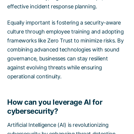
effective incident response planning.
Equally important is fostering a security-aware
culture through employee training and adopting
frameworks like Zero Trust to minimize risks. By
combining advanced technologies with sound
governance, businesses can stay resilient
against evolving threats while ensuring
operational continuity.
How can you leverage AI for
cybersecurity?
Artificial Intelligence (AI) is revolutionizing
cybersecurity by enhancing threat detection,