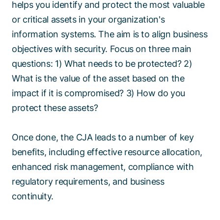
helps you identify and protect the most valuable
or critical assets in your organization's
information systems. The aim is to align business
objectives with security. Focus on three main
questions: 1) What needs to be protected? 2)
What is the value of the asset based on the
impact if it is compromised? 3) How do you
protect these assets?
Once done, the CJA leads to a number of key
benefits, including effective resource allocation,
enhanced risk management, compliance with
regulatory requirements, and business
continuity.