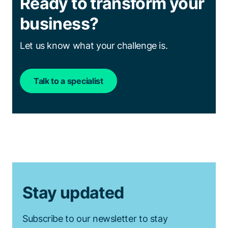
Ready to transform your
business?
Let us know what your challenge is.
Talk to a specialist
Stay updated
Subscribe to our newsletter to stay