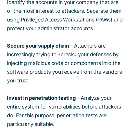
Identify the accounts in your company that are
of the most interest to attackers. Separate them
using Privileged Access Workstations (PAWs) and
protect your administrator accounts.
Secure your supply chain
– Attackers are
increasingly trying to «crack» your defenses by
injecting malicious code or components into the
software products you receive from the vendors
you trust.
Invest in penetration testing
– Analyze your
entire system for vulnerabilities before attackers
do. For this purpose, penetration tests are
particularly suitable.