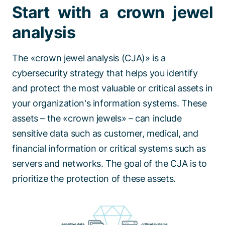
Start with a crown jewel
analysis
The «crown jewel analysis (CJA)» is a
cybersecurity strategy that helps you identify
and protect the most valuable or critical assets in
your organization's information systems. These
assets – the «crown jewels» – can include
sensitive data such as customer, medical, and
financial information or critical systems such as
servers and networks. The goal of the CJA is to
prioritize the protection of these assets.