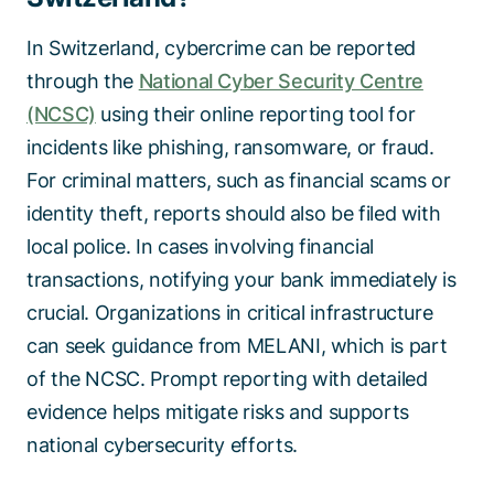
In Switzerland, cybercrime can be reported
through the
National Cyber Security Centre
(NCSC)
using their online reporting tool for
incidents like phishing, ransomware, or fraud.
For criminal matters, such as financial scams or
identity theft, reports should also be filed with
local police. In cases involving financial
transactions, notifying your bank immediately is
crucial. Organizations in critical infrastructure
can seek guidance from MELANI, which is part
of the NCSC. Prompt reporting with detailed
evidence helps mitigate risks and supports
national cybersecurity efforts.