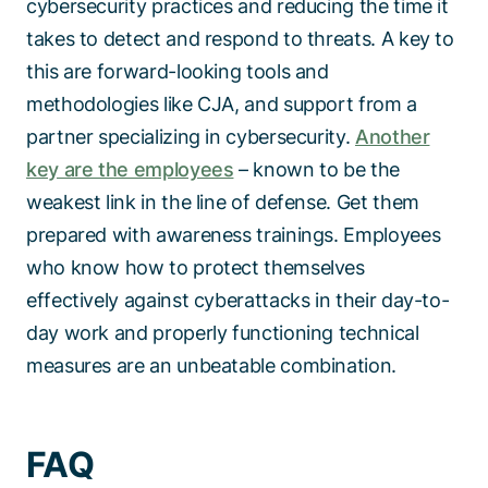
cybersecurity practices and reducing the time it
takes to detect and respond to threats. A key to
this are forward-looking tools and
methodologies like CJA, and support from a
partner specializing in cybersecurity.
Another
key are the employees
– known to be the
weakest link in the line of defense. Get them
prepared with awareness trainings. Employees
who know how to protect themselves
effectively against cyberattacks in their day-to-
day work and properly functioning technical
measures are an unbeatable combination.
FAQ