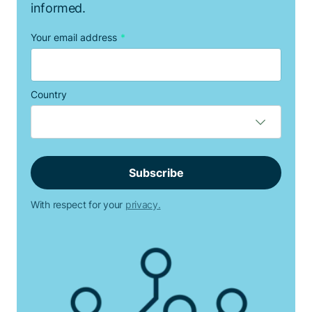
informed.
Your email address
*
Country
With respect for your
privacy.