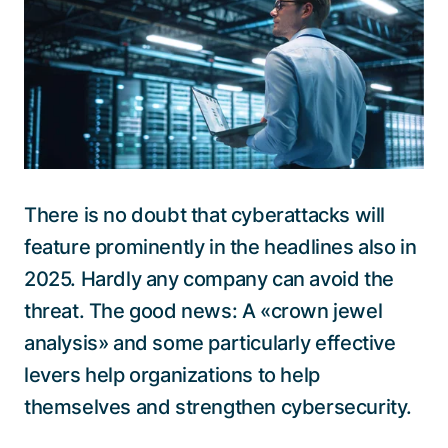
Talk to a specialist
There is no doubt that cyberattacks will
feature prominently in the headlines also in
2025. Hardly any company can avoid the
threat. The good news: A «crown jewel
analysis» and some particularly effective
levers help organizations to help
themselves and strengthen cybersecurity.