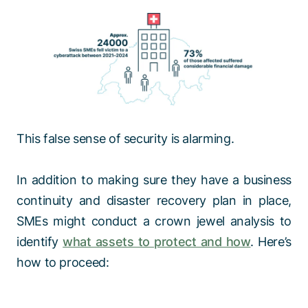
This false sense of security is alarming.
In addition to making sure they have a business
continuity and disaster recovery plan in place,
SMEs might conduct a crown jewel analysis to
identify
what assets to protect and how
. Here’s
how to proceed: