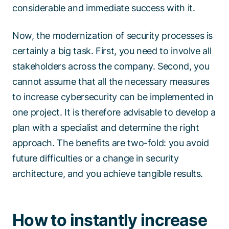
considerable and immediate success with it.
Now, the modernization of security processes is
certainly a big task. First, you need to involve all
stakeholders across the company. Second, you
cannot assume that all the necessary measures
to increase cybersecurity can be implemented in
one project. It is therefore advisable to develop a
plan with a specialist and determine the right
approach. The benefits are two-fold: you avoid
future difficulties or a change in security
architecture, and you achieve tangible results.
How to instantly increase