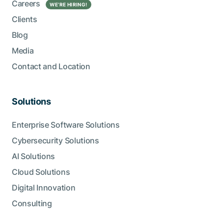
Careers
WE’RE HIRING!
Clients
Blog
Media
Contact and Location
Solutions
Enterprise Software Solutions
Cybersecurity Solutions
AI Solutions
Cloud Solutions
Digital Innovation
Consulting