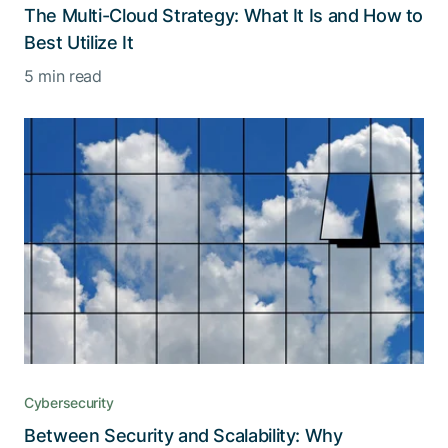
The Multi-Cloud Strategy: What It Is and How to
Best Utilize It
5 min read
Cybersecurity
Between Security and Scalability: Why