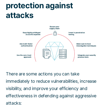
protection against
attacks
There are some actions you can take
immediately to reduce vulnerabilities, increase
visibility, and improve your efficiency and
effectiveness in defending against aggressive
attacks: