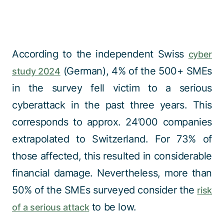
According to the independent Swiss
cyber
(German), 4% of the 500+ SMEs
study 2024
in the survey fell victim to a serious
cyberattack in the past three years. This
corresponds to approx. 24’000 companies
extrapolated to Switzerland. For 73% of
those affected, this resulted in considerable
financial damage. Nevertheless, more than
50% of the SMEs surveyed consider the
risk
to be low.
of a serious attack