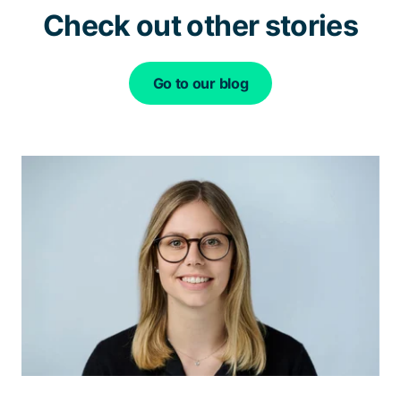
Check out other stories
Go to our blog