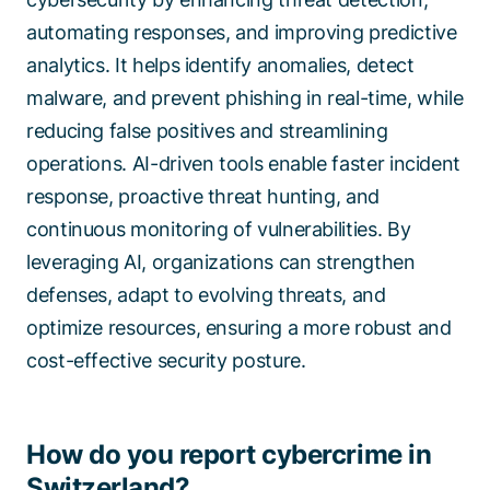
automating responses, and improving predictive
analytics. It helps identify anomalies, detect
malware, and prevent phishing in real-time, while
reducing false positives and streamlining
operations. AI-driven tools enable faster incident
response, proactive threat hunting, and
continuous monitoring of vulnerabilities. By
leveraging AI, organizations can strengthen
defenses, adapt to evolving threats, and
optimize resources, ensuring a more robust and
cost-effective security posture.
How do you report cybercrime in
Switzerland?