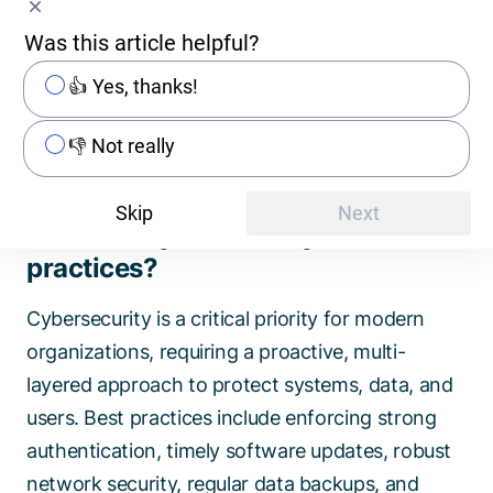
ransomware attacks 3) It maintains trust by
Was this article helpful?
demonstrating responsibility for customer data
4) It ensures compliance as it allows meeting
👍 Yes, thanks!
regulatory requirements 5) It provides resilience
against evolving threats.
👎 Not really
Skip
Next
What are cybersecurity best
practices?
Cybersecurity is a critical priority for modern
organizations, requiring a proactive, multi-
layered approach to protect systems, data, and
users. Best practices include enforcing strong
authentication, timely software updates, robust
network security, regular data backups, and