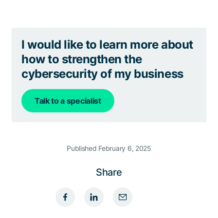
I would like to learn more about
how to strengthen the
cybersecurity of my business
Talk to a specialist
Published February 6, 2025
Share