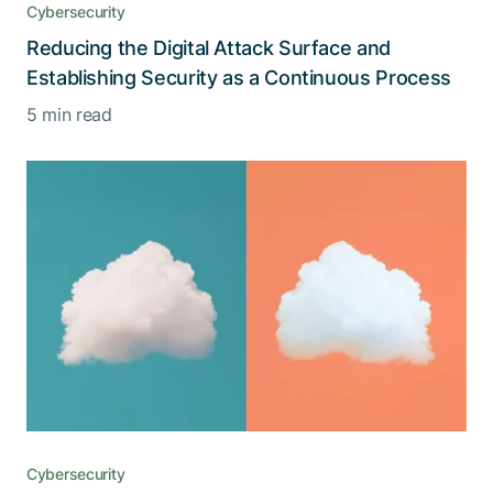
Cybersecurity
Reducing the Digital Attack Surface and
Establishing Security as a Continuous Process
5 min read
Cybersecurity