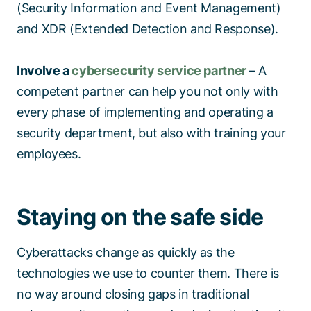
(Security Information and Event Management)
and XDR (Extended Detection and Response).
Involve a
cybersecurity service partner
– A
competent partner can help you not only with
every phase of implementing and operating a
security department, but also with training your
employees.
Staying on the safe side
Cyberattacks change as quickly as the
technologies we use to counter them. There is
no way around closing gaps in traditional