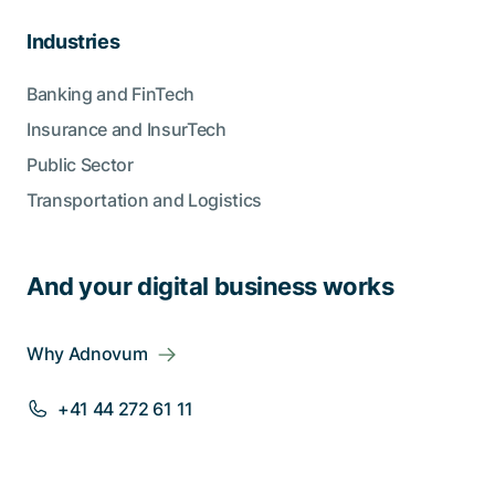
Industries
Banking and FinTech
Insurance and InsurTech
Public Sector
Transportation and Logistics
And your digital business works
Why Adnovum
+41 44 272 61 11