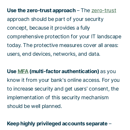
Use the zero-trust approach
– The
zero-trust
approach should be part of your security
concept, because it provides a fully
comprehensive protection for your IT landscape
today. The protective measures cover all areas:
users, end devices, networks, and data.
Use
MFA
(multi-factor authentication)
as you
know it from your bank's online access. For you
to increase security and get users' consent, the
implementation of this security mechanism
should be well planned.
Keep highly privileged accounts separate
–