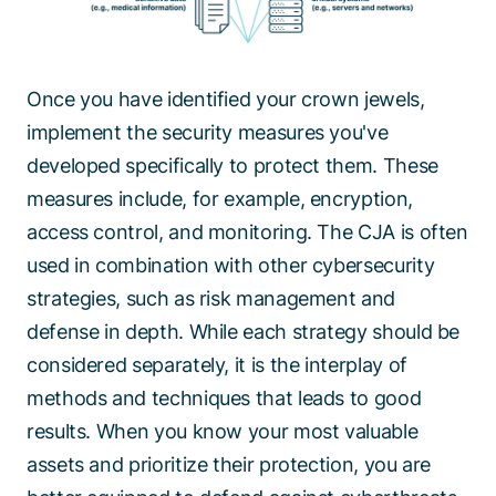
Once you have identified your crown jewels,
implement the security measures you've
developed specifically to protect them. These
measures include, for example, encryption,
access control, and monitoring. The CJA is often
used in combination with other cybersecurity
strategies, such as risk management and
defense in depth. While each strategy should be
considered separately, it is the interplay of
methods and techniques that leads to good
results. When you know your most valuable
assets and prioritize their protection, you are