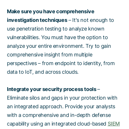
Make sure you have comprehensive
investigation techniques
– It's not enough to
use penetration testing to analyze known
vulnerabilities. You must have the option to
analyze your entire environment. Try to gain
comprehensive insight from multiple
perspectives – from endpoint to identity, from
data to IoT, and across clouds.
Integrate your security process tools
–
Eliminate silos and gaps in your protection with
an integrated approach. Provide your analysts
with a comprehensive and in-depth defense
capability using an integrated cloud-based
SIEM