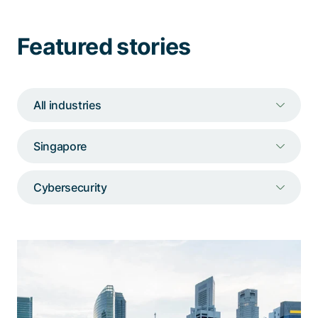
Talk to a specialist
Featured stories
All industries
Singapore
Cybersecurity
An industry-wide initiative to counter
cyber risks
The portal unites stakeholders across the