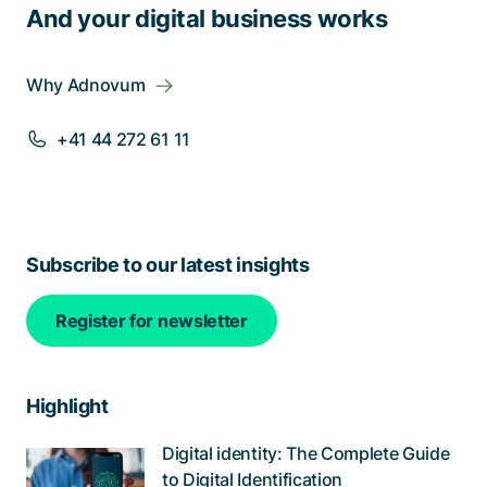
And your digital business works
Why Adnovum
+41 44 272 61 11
Subscribe to our latest insights
Register for newsletter
Highlight
Digital identity: The Complete Guide
to Digital Identification