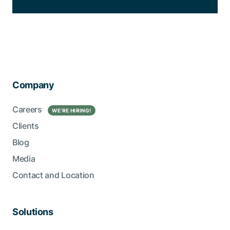
Company
Careers
WE’RE HIRING!
Clients
Blog
Media
Contact and Location
Solutions