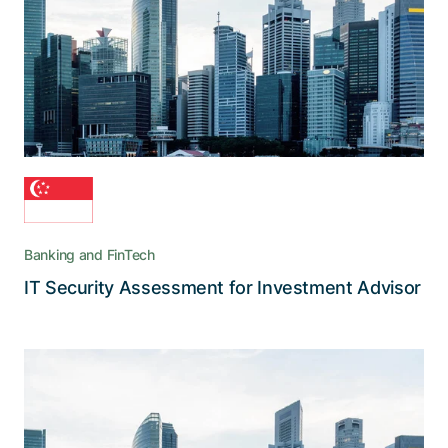
When stakeholders demand the highest IT
security standards for managing new financial
assets, Adnovum is the service provider of
choice
Banking and FinTech
Read the story
IT Security Assessment for Investment Advisor
A sweeping update of the official
collaboration infrastructure
Adnovum provided the eGov Secure