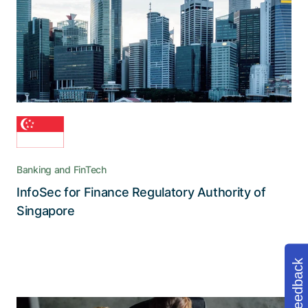
Collaboration Suite, which secures the flow of
information, streamlines processes, and
addresses cybersecurity risks
Banking and FinTech
InfoSec for Finance Regulatory Authority of
Read the story
Singapore
Feedback