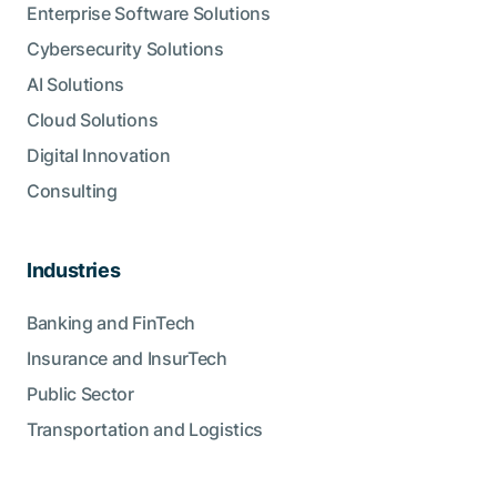
Enterprise Software Solutions
Cybersecurity Solutions
AI Solutions
Cloud Solutions
Digital Innovation
Consulting
Industries
Banking and FinTech
Insurance and InsurTech
Public Sector
Transportation and Logistics