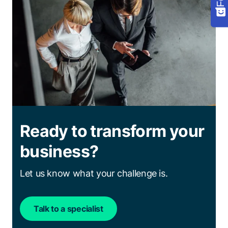
Ready to transform your
business?
Let us know what your challenge is.
Talk to a specialist