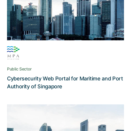
industry by facilitating collaboration and
communication, as well as documenting
cybersecurity breaches
Public Sector
Cybersecurity Web Portal for Maritime and Port
Read the story
Authority of Singapore
Adnovum IT security expertise in
action