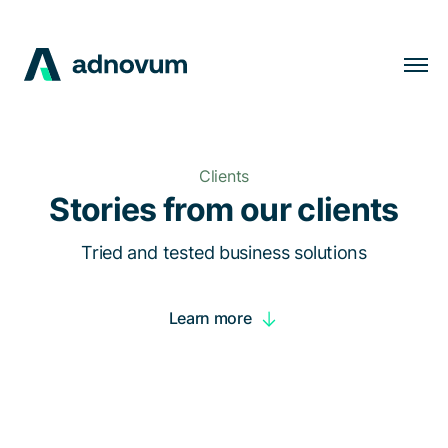
Solutions
Industries
Clients
Clients
Stories from our clients
Insights
Tried and tested business solutions
Company
Learn more
Careers
EN