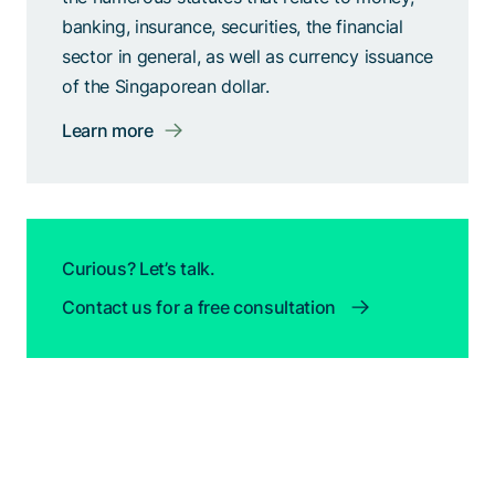
banking, insurance, securities, the financial
sector in general, as well as currency issuance
of the Singaporean dollar.
Learn more
Curious? Let’s talk.
Contact us for a free consultation