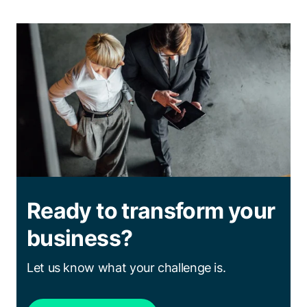
Ready to transform your
business?
Let us know what your challenge is.