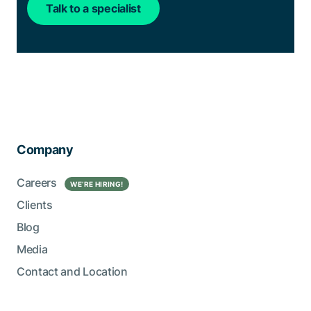
Talk to a specialist
Company
Careers
WE’RE HIRING!
Clients
Blog
Media
Contact and Location