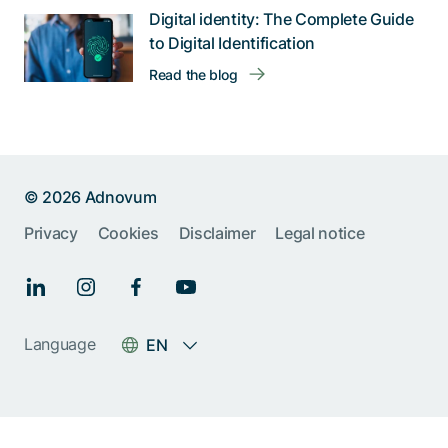
Digital identity: The Complete Guide
to Digital Identification
Read the blog
© 2026 Adnovum
Privacy
Cookies
Disclaimer
Legal notice
Help us improve:
Report an issue🐞
Give feedback 💬
Language
EN
Something else (please
specify)