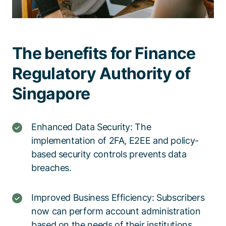
The benefits for Finance
Regulatory Authority of
Singapore
Enhanced Data Security: The
implementation of 2FA, E2EE and policy-
based security controls prevents data
breaches.
Improved Business Efficiency: Subscribers
now can perform account administration
based on the needs of their institutions,