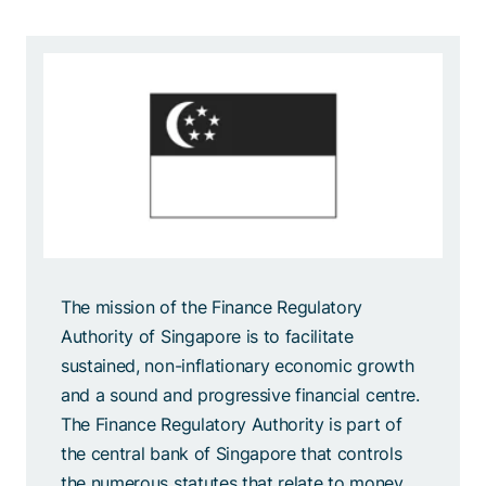
The mission of the Finance Regulatory
Authority of Singapore is to facilitate
sustained, non-inflationary economic growth
and a sound and progressive financial centre.
The Finance Regulatory Authority is part of
the central bank of Singapore that controls
the numerous statutes that relate to money,