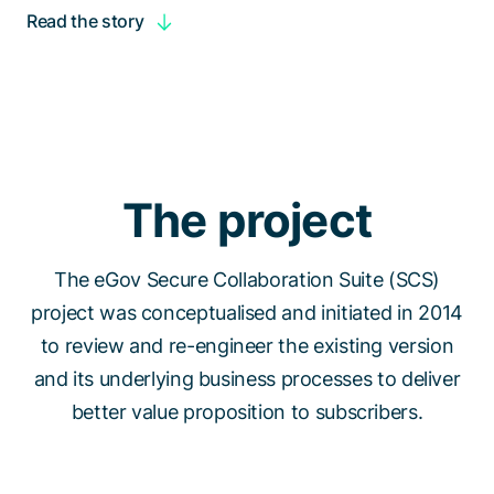
Read the story
The project
The eGov Secure Collaboration Suite (SCS)
project was conceptualised and initiated in 2014
to review and re-engineer the existing version
and its underlying business processes to deliver
better value proposition to subscribers.