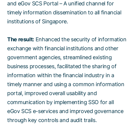
and eGov SCS Portal – A unified channel for
timely information dissemination to all financial
institutions of Singapore.
The result:
Enhanced the security of information
exchange with financial institutions and other
government agencies, streamlined existing
business processes, facilitated the sharing of
information within the financial industry in a
timely manner and using a common information
portal, improved overall usability and
communication by implementing SSO for all
eGov SCS e-services and improved governance
through key controls and audit trails.