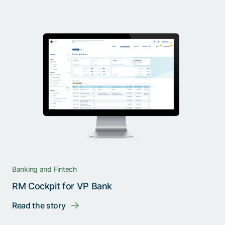
Banking and Fintech
RM Cockpit for VP Bank
Read the story