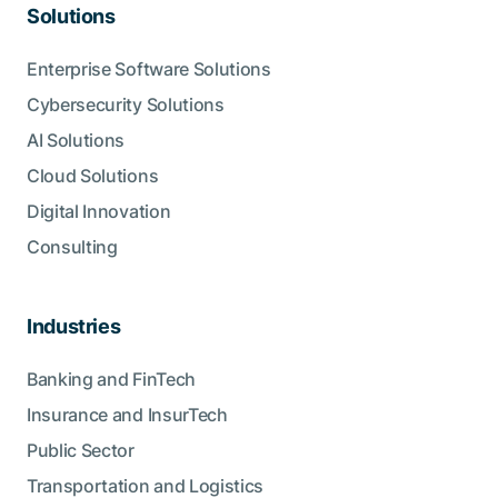
Solutions
Enterprise Software Solutions
Cybersecurity Solutions
AI Solutions
Cloud Solutions
Digital Innovation
Consulting
Industries
Banking and FinTech
Insurance and InsurTech
Public Sector
Transportation and Logistics