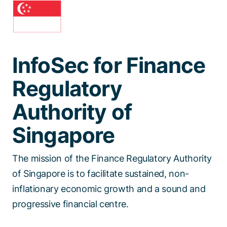
Talk to a specialist
InfoSec for Finance
Regulatory
Authority of
Singapore
The mission of the Finance Regulatory Authority
of Singapore is to facilitate sustained, non-
inflationary economic growth and a sound and
progressive financial centre.