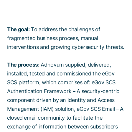
The goal:
To address the challenges of
fragmented business process, manual
interventions and growing cybersecurity threats.
The process:
Adnovum supplied, delivered,
installed, tested and commissioned the eGov
SCS platform, which comprises of: eGov SCS
Authentication Framework – A security-centric
component driven by an Identity and Access
Management (IAM) solution, eGov SCS Email – A
closed email community to facilitate the
exchange of information between subscribers