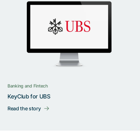
Banking and Fintech
KeyClub for UBS
Read the story