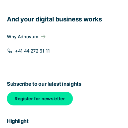
And your digital business works
Why Adnovum
+41 44 272 61 11
Subscribe to our latest insights
Register for newsletter
Highlight