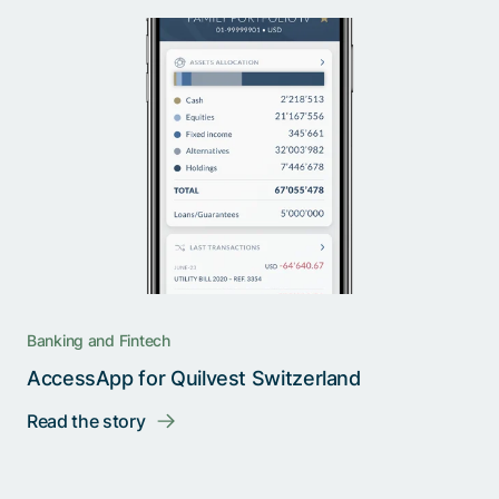
Banking and Fintech
AccessApp for Quilvest Switzerland
Read the story