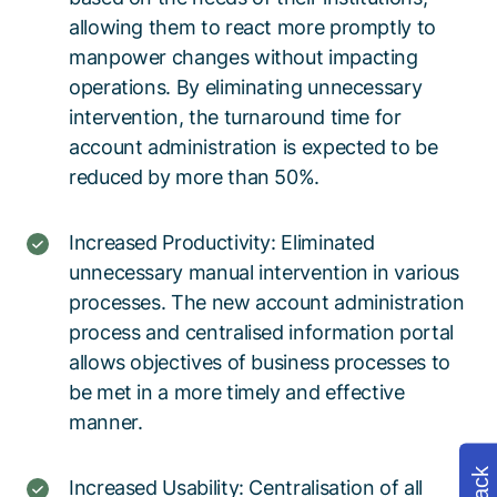
allowing them to react more promptly to
manpower changes without impacting
operations. By eliminating unnecessary
intervention, the turnaround time for
account administration is expected to be
reduced by more than 50%.
Increased Productivity: Eliminated
unnecessary manual intervention in various
processes. The new account administration
process and centralised information portal
allows objectives of business processes to
be met in a more timely and effective
manner.
Increased Usability: Centralisation of all