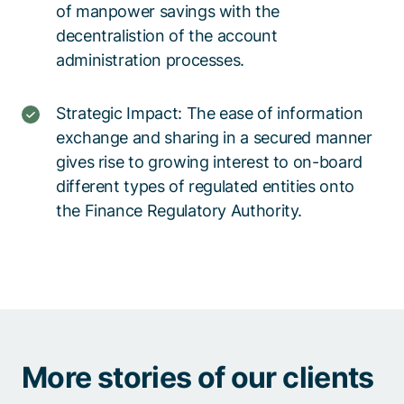
of manpower savings with the
decentralistion of the account
administration processes.
Strategic Impact: The ease of information
exchange and sharing in a secured manner
gives rise to growing interest to on-board
different types of regulated entities onto
the Finance Regulatory Authority.
More stories of our clients