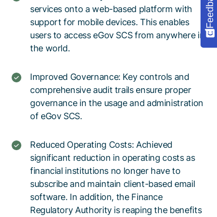
Feedback
services onto a web-based platform with
support for mobile devices. This enables
users to access eGov SCS from anywhere in
the world.
Improved Governance: Key controls and
comprehensive audit trails ensure proper
governance in the usage and administration
of eGov SCS.
Reduced Operating Costs: Achieved
significant reduction in operating costs as
financial institutions no longer have to
subscribe and maintain client-based email
software. In addition, the Finance
Regulatory Authority is reaping the benefits