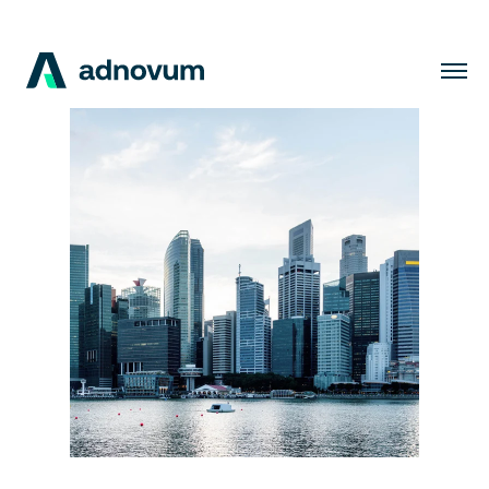
Solutions
Industries
Clients
Insights
Company
Careers
EN