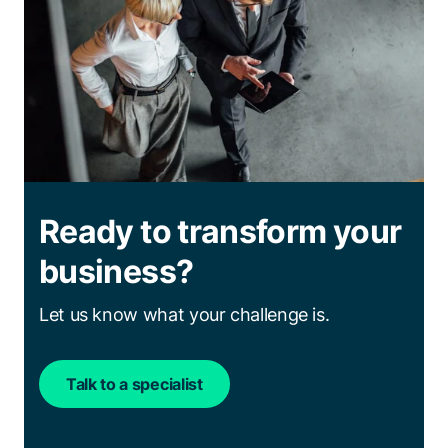
Ready to transform your
business?
Let us know what your challenge is.
Talk to a specialist