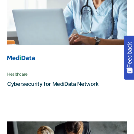
customer portal, multi-client support, and strict
security for the protection of highly sensitive
medical data
Feedback
Healthcare
Read the story
Cybersecurity for MediData Network