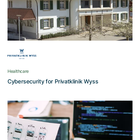
security requirements. This is why their ICT
department was looking for a partner to support
them in achieving the best possible data
protection for their systems.
Healthcare
Read the story
Cybersecurity for Privatklinik Wyss
UX design: The tricks of the trade
Use cases, user-centered design, and
prototyping are but a few of the principles
Adnovum deployed in creating the CMX Portal