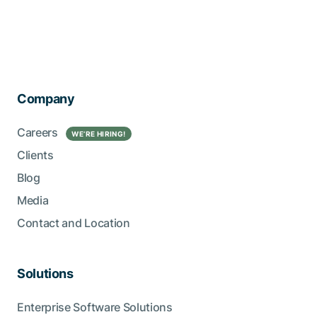
Company
Careers
WE’RE HIRING!
Clients
Blog
Media
Contact and Location
Solutions
Enterprise Software Solutions