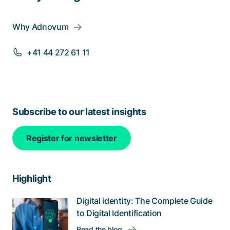
Why Adnovum
+41 44 272 61 11
Subscribe to our latest insights
Register for newsletter
Highlight
Digital identity: The Complete Guide
to Digital Identification
Read the blog