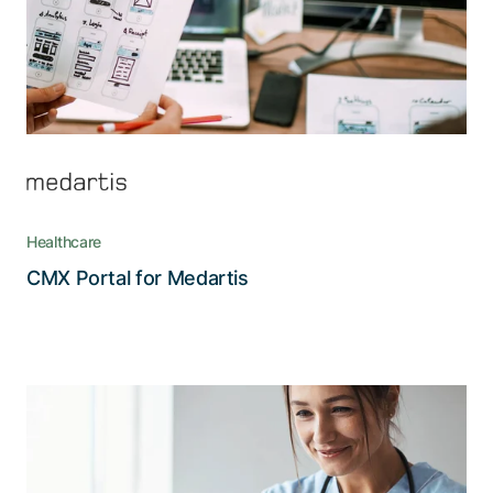
Healthcare
Read the story
CMX Portal for Medartis
Ensuring data protection where it
counts the most
With a complex infrastructure including