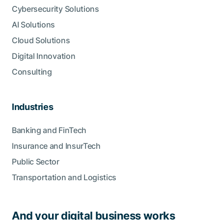
Cybersecurity Solutions
AI Solutions
Cloud Solutions
Digital Innovation
Consulting
Industries
Banking and FinTech
Insurance and InsurTech
Public Sector
Transportation and Logistics
And your digital business works