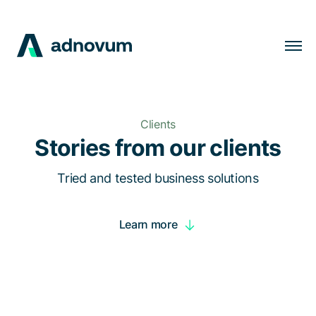
Solutions
Industries
Clients
Clients
Stories from our clients
Insights
Tried and tested business solutions
Company
Learn more
Careers
EN