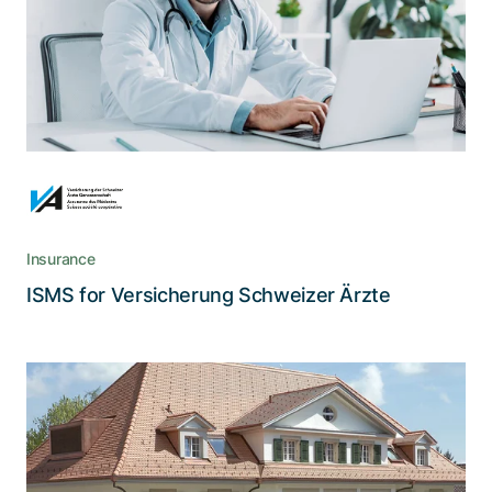
A life insurance cooperative from medical
doctors for medical doctors, Versicherung der
Schweizer Ärzte adheres to high security
standards.
Insurance
Read the story
ISMS for Versicherung Schweizer Ärzte
How Privatklinik Wyss ramped up
information security
Privatklinik Wyss is faced with increasing