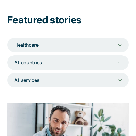
Talk to a specialist
Featured stories
Healthcare
All countries
All services
With the ISMS, VA can be confident
that it meets the applicable security
requirements.