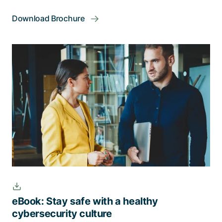
Download Brochure
eBook: Stay safe with a healthy
cybersecurity culture