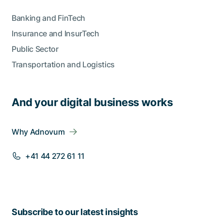
Banking and FinTech
Insurance and InsurTech
Public Sector
Transportation and Logistics
And your digital business works
Why Adnovum
+41 44 272 61 11
Subscribe to our latest insights