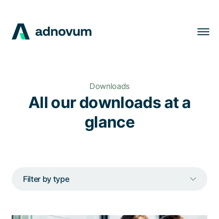
Solutions
Industries
Downloads
Clients
All our downloads at a
Insights
glance
Company
Careers
Filter by type
EN