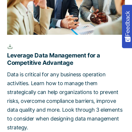
Feedback
Leverage Data Management for a
Competitive Advantage
Data is critical for any business operation
activities. Learn how to manage them
strategically can help organizations to prevent
risks, overcome compliance barriers, improve
data quality and more. Look through 3 elements
to consider when designing data management
strategy.