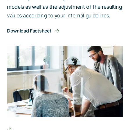
models as well as the adjustment of the resulting
values according to your internal guidelines.
Download Factsheet