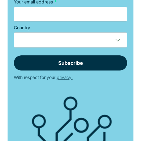
Your email address
*
Country
With respect for your
privacy.