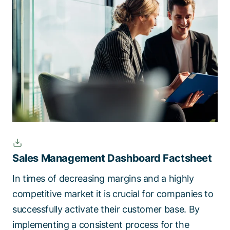
Talk to a specialist
Sales Management Dashboard Factsheet
In times of decreasing margins and a highly
competitive market it is crucial for companies to
successfully activate their customer base. By
implementing a consistent process for the