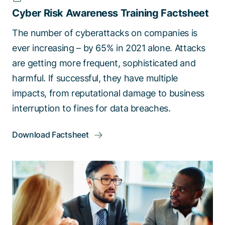
Cyber Risk Awareness Training Factsheet
The number of cyberattacks on companies is
ever increasing – by 65% in 2021 alone. Attacks
are getting more frequent, sophisticated and
harmful. If successful, they have multiple
impacts, from reputational damage to business
interruption to fines for data breaches.
Download Factsheet