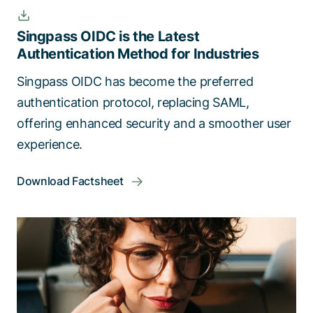
Singpass OIDC is the Latest
Authentication Method for Industries
Singpass OIDC has become the preferred
authentication protocol, replacing SAML,
offering enhanced security and a smoother user
experience.
Download Factsheet