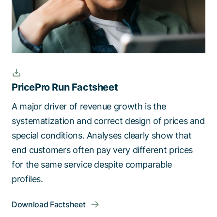
PricePro Run Factsheet
A major driver of revenue growth is the
systematization and correct design of prices and
special conditions. Analyses clearly show that
end customers often pay very different prices
for the same service despite comparable
profiles.
Download Factsheet