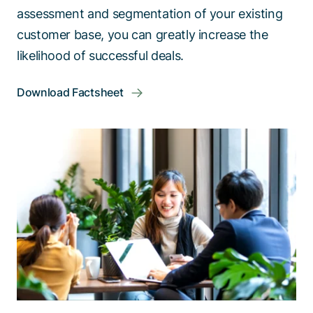
assessment and segmentation of your existing
customer base, you can greatly increase the
likelihood of successful deals.
Download Factsheet