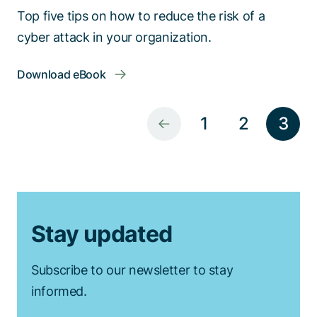
Top five tips on how to reduce the risk of a
cyber attack in your organization.
Download eBook
1
2
3
Stay updated
Subscribe to our newsletter to stay
informed.