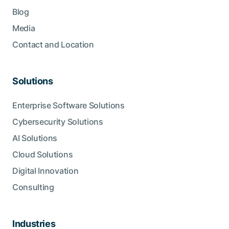
Blog
Media
Contact and Location
Solutions
Enterprise Software Solutions
Cybersecurity Solutions
AI Solutions
Cloud Solutions
Digital Innovation
Consulting
Industries