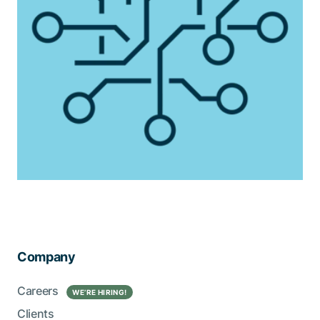
Company
Careers
WE’RE HIRING!
Clients