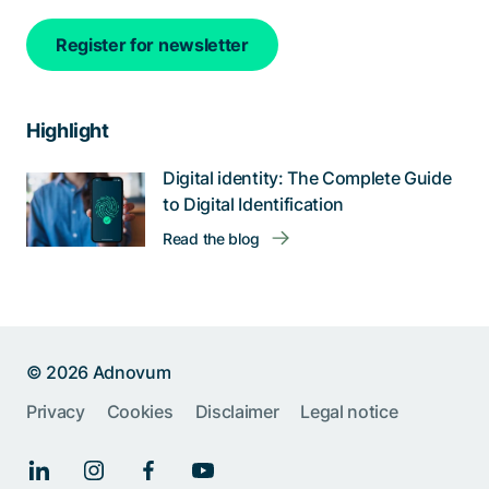
Register for newsletter
Highlight
Digital identity: The Complete Guide
to Digital Identification
Read the blog
© 2026 Adnovum
Help us improve:
Privacy
Cookies
Disclaimer
Legal notice
Report an issue🐞