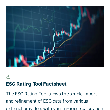
ESG Rating Tool Factsheet
The ESG Rating Tool allows the simple import
and refinement of ESG data from various
external providers with your in-house calculation