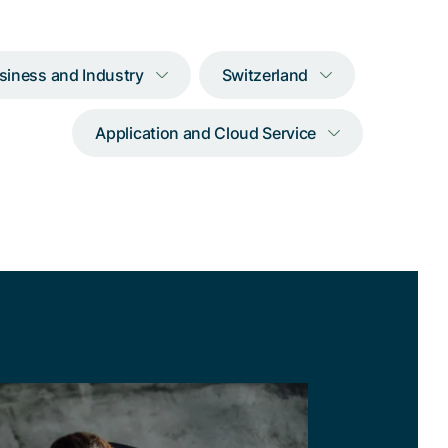
siness and Industry
Switzerland
Application and Cloud Service