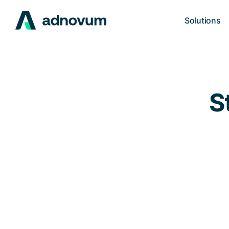
Solutions
S