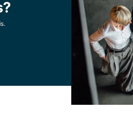
s?
s.