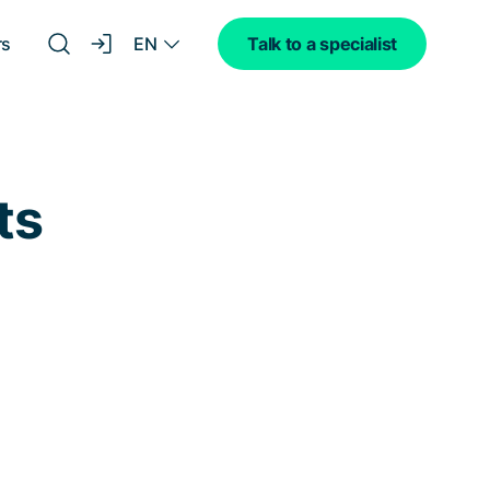
EN
rs
Talk to a specialist
ts