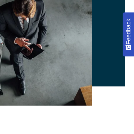
Feedback