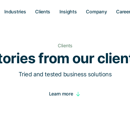
Industries
Clients
Insights
Company
Caree
Clients
tories from our clien
Tried and tested business solutions
Learn more