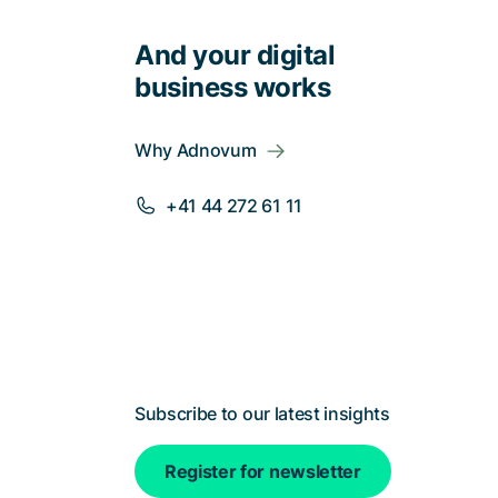
And your digital
business works
Why Adnovum
+41 44 272 61 11
Subscribe to our latest insights
Register for newsletter