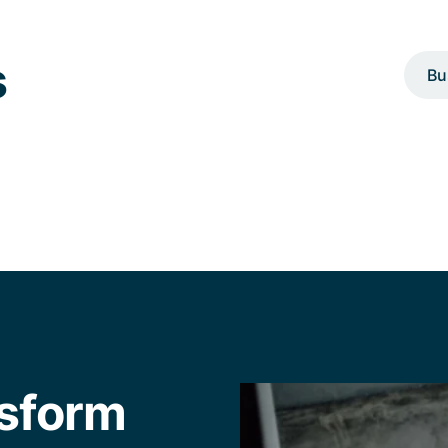
s
Bu
nsform