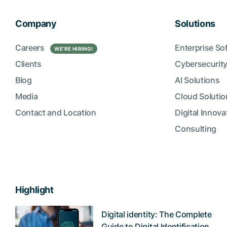
Company
Solutions
Careers
Enterprise So
WE’RE HIRING!
Clients
Cybersecurity
Blog
AI Solutions
Media
Cloud Solutio
Contact and Location
Digital Innova
Consulting
Highlight
Digital identity: The Complete
Guide to Digital Identification