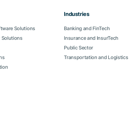
Industries
ftware Solutions
Banking and FinTech
 Solutions
Insurance and InsurTech
Public Sector
ns
Transportation and Logistics
tion