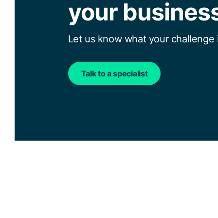
your busines
Let us know what your challenge i
Talk to a specialist