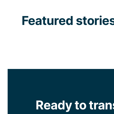
Featured storie
Ready to tra