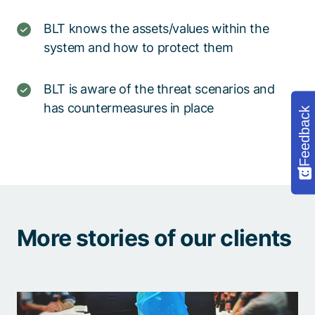
BLT knows the assets/values within the
system and how to protect them
BLT is aware of the threat scenarios and
has countermeasures in place
Feedback
More stories of our clients