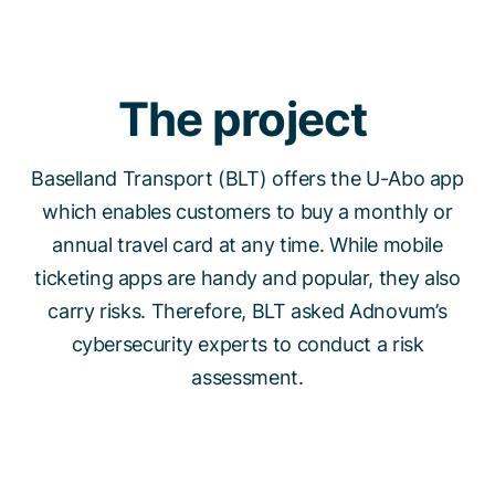
The project
Baselland Transport (BLT) offers the U-Abo app
which enables customers to buy a monthly or
annual travel card at any time. While mobile
ticketing apps are handy and popular, they also
carry risks. Therefore, BLT asked Adnovum’s
cybersecurity experts to conduct a risk
assessment.