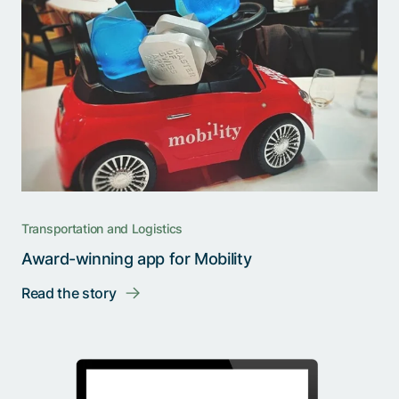
Transportation and Logistics
Award-winning app for Mobility
Read the story