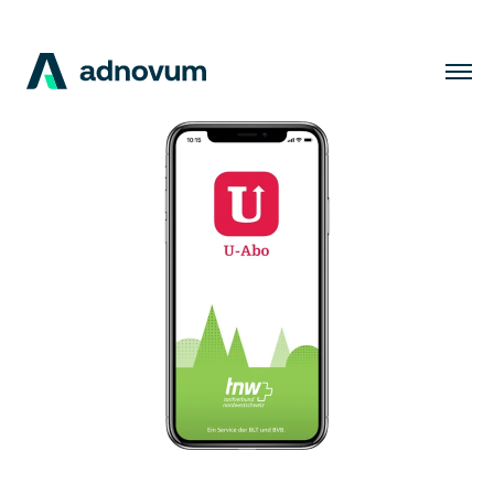
Solutions
Industries
Clients
Insights
Company
Careers
EN