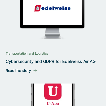
Transportation and Logistics
Cybersecurity and GDPR for Edelweiss Air AG
Read the story