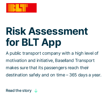
Talk to a specialist
Risk Assessment
for BLT App
A public transport company with a high level of
motivation and initiative, Baselland Transport
makes sure that its passengers reach their
destination safely and on time – 365 days a year.
Read the story