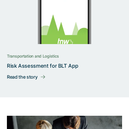
Transportation and Logistics
Risk Assessment for BLT App
Read the story