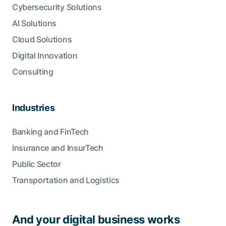
Cybersecurity Solutions
AI Solutions
Cloud Solutions
Digital Innovation
Consulting
Industries
Banking and FinTech
Insurance and InsurTech
Public Sector
Transportation and Logistics
And your digital business works