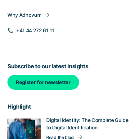
Why Adnovum
+41 44 272 61 11
Subscribe to our latest insights
Register for newsletter
Highlight
Digital identity: The Complete Guide
to Digital Identification
Read the blog