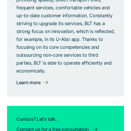
frequent services, comfortable vehicles and
up-to-date customer information. Constantly
striving to upgrade its services, BLT has a
strong focus on innovation, which is reflected,
for example, in its U-Abo app. Thanks to
focusing on its core competencies and
outsourcing non-core services to third
parties, BLT is able to operate efficiently and
economically.
Learn more
Curious? Let’s talk.
Contact us for a free consultation