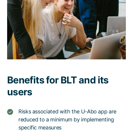
Benefits for BLT and its
users
Risks associated with the U-Abo app are
reduced to a minimum by implementing
specific measures