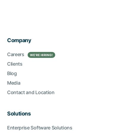
Company
Careers
WE’RE HIRING!
Clients
Blog
Media
Contact and Location
Solutions
Enterprise Software Solutions