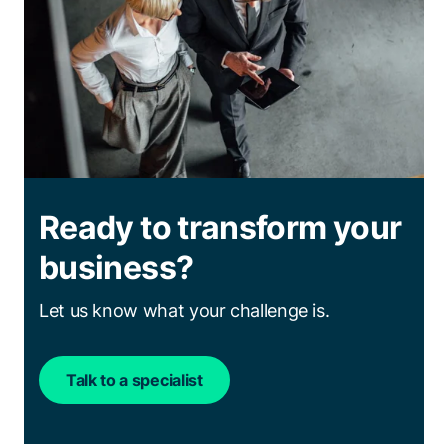
Ready to transform your
business?
Let us know what your challenge is.
Talk to a specialist