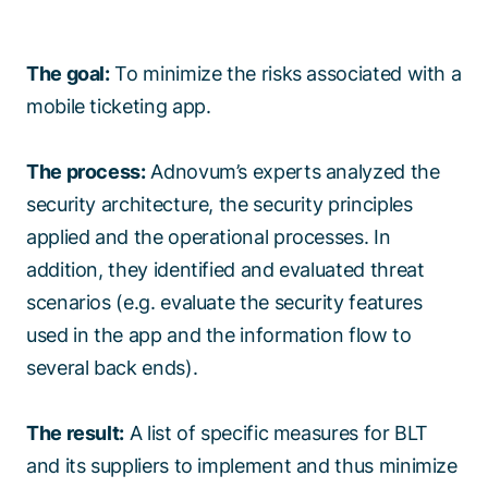
The goal:
To minimize the risks associated with a
mobile ticketing app.
The process:
Adnovum’s experts analyzed the
security architecture, the security principles
applied and the operational processes. In
addition, they identified and evaluated threat
scenarios (e.g. evaluate the security features
used in the app and the information flow to
several back ends).
The result:
A list of specific measures for BLT
and its suppliers to implement and thus minimize