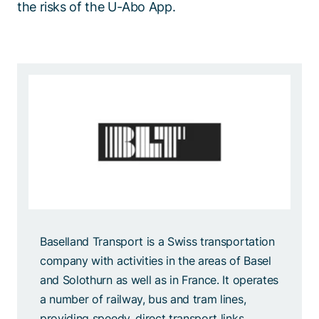
the risks of the U-Abo App.
Baselland Transport is a Swiss transportation
company with activities in the areas of Basel
and Solothurn as well as in France. It operates
a number of railway, bus and tram lines,
providing speedy, direct transport links,