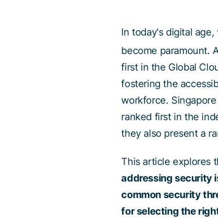
In today's digital age
become paramount. Ac
first in the Global Cl
fostering the accessib
workforce. Singapore 
ranked first in the in
they also present a r
This article explores 
addressing security 
common security thre
for selecting the righ