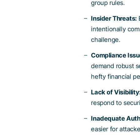
group rules.
Insider Threats:
intentionally com
challenge.
Compliance Issu
demand robust se
hefty financial pe
Lack of Visibility
respond to securi
Inadequate Auth
easier for attacke