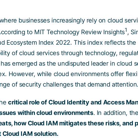
, where businesses increasingly rely on cloud serv
1
cording to MIT Technology Review Insights
, S
oud Ecosystem Index 2022. This index reflects the
ility of cloud services through technology, regulat
has emerged as the undisputed leader in cloud s
dex. However, while cloud environments offer flexibi
ange of security challenges that demand attention
the
critical role of Cloud Identity and Access M
issues within cloud environments
. In addition, th
ats, how Cloud IAM mitigates these risks, and p
t Cloud IAM solution.