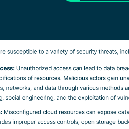
 susceptible to a variety of security threats, inc
cess:
Unauthorized access can lead to data bre
ifications of resources. Malicious actors gain un
, networks, and data through various methods a
, social engineering, and the exploitation of vulne
:
Misconfigured cloud resources can expose data
ludes improper access controls, open storage buc