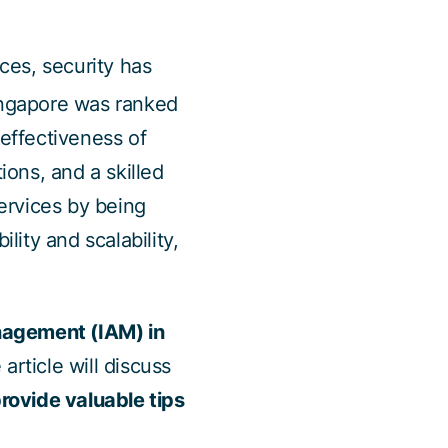
ices, security has
ingapore was ranked
 effectiveness of
ions, and a skilled
ervices by being
lity and scalability,
.
anagement (IAM) in
e article will discuss
rovide valuable tips