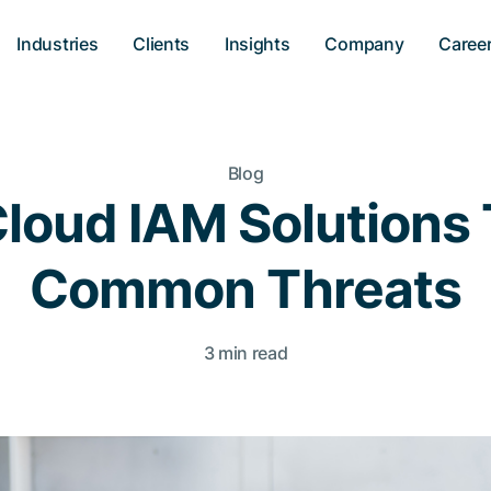
Industries
Clients
Insights
Company
Caree
Blog
loud IAM Solutions 
Common Threats
3 min read