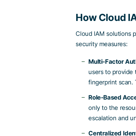
How Cloud IA
Cloud IAM solutions p
security measures:
Multi-Factor Aut
users to provide
fingerprint scan.
Role-Based Acce
only to the resou
escalation and u
Centralized Ide