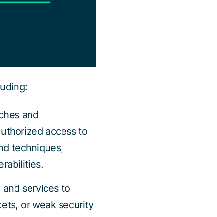
luding:
aches and
authorized access to
nd techniques,
rabilities.
 and services to
kets, or weak security