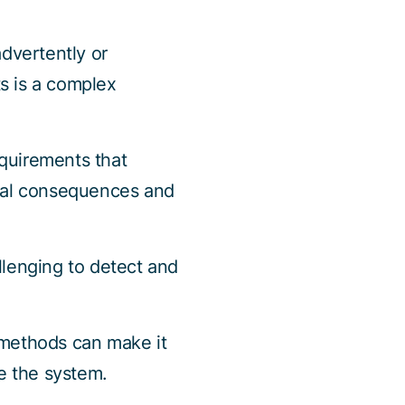
dvertently or
ts is a complex
quirements that
egal consequences and
llenging to detect and
 methods can make it
te the system.