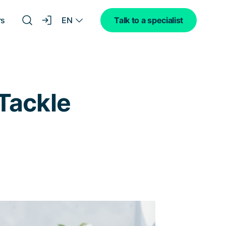
EN
rs
Talk to a specialist
Tackle