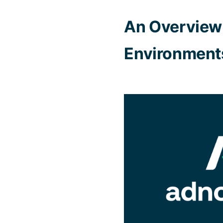
An Overview 
Environment