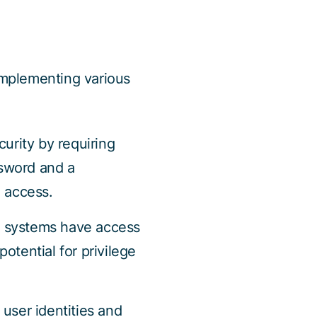
 implementing various
urity by requiring
ssword and a
d access.
 systems have access
otential for privilege
user identities and