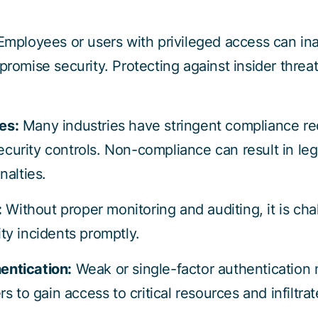
Employees or users with privileged access can ina
promise security. Protecting against insider threa
es:
Many industries have stringent compliance re
curity controls. Non-compliance can result in l
nalties.
:
Without proper monitoring and auditing, it is cha
ty incidents promptly.
entication:
Weak or single-factor authentication
rs to gain access to critical resources and infiltra