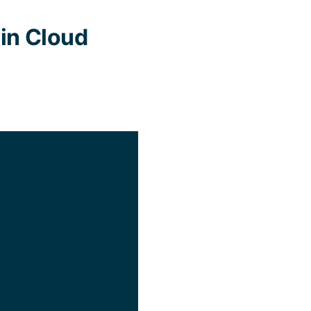
in Cloud