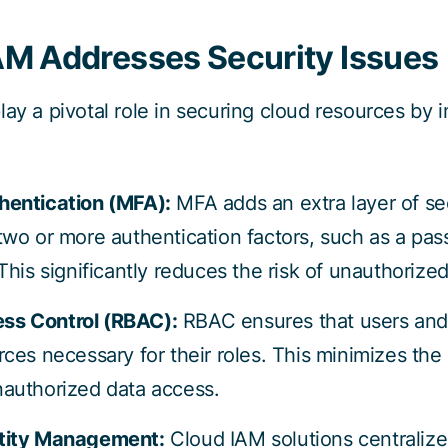
M Addresses Security Issues
lay a pivotal role in securing cloud resources by
hentication (MFA):
MFA adds an extra layer of sec
 two or more authentication factors, such as a pa
 This significantly reduces the risk of unauthorize
ss Control (RBAC):
RBAC ensures that users and
rces necessary for their roles. This minimizes the p
nauthorized data access.
ntity Management:
Cloud IAM solutions centralize 