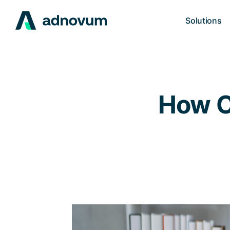
Solutions
How C