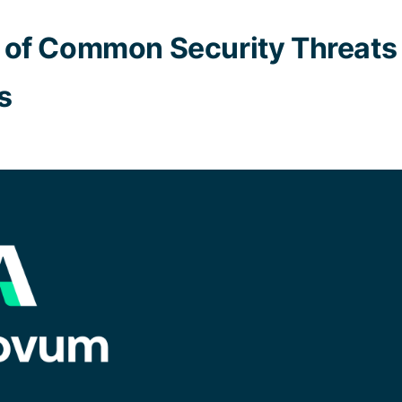
of Common Security Threats 
s