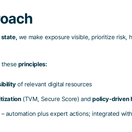
roach
 state,
we make exposure visible, prioritize risk, 
w these
principles:
ibility
of relevant digital resources
tization
(TVM, Secure Score) and
policy-driven
– automation plus expert actions; integrated wit