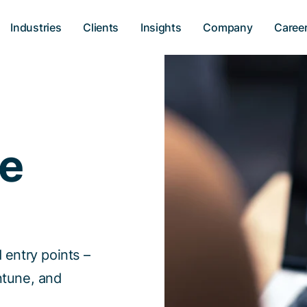
Industries
Clients
Insights
Company
Caree
ce
 entry points –
ntune, and