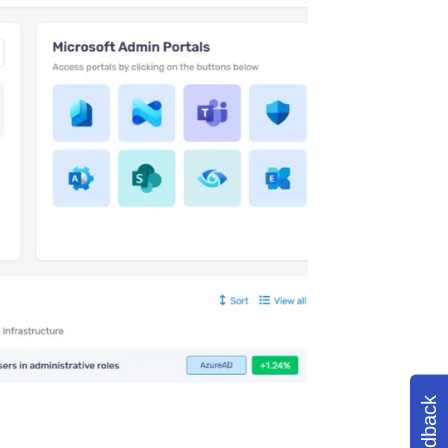
Feedback