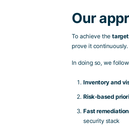
Our app
To achieve the
target
prove it continuously.
In doing so, we follo
Inventory and vis
Risk-based priori
Fast remediation
security stack