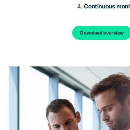
Continuous monit
Download overview