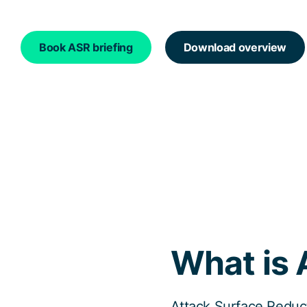
Book ASR briefing
Download overview
What is 
Attack Surface Reduct