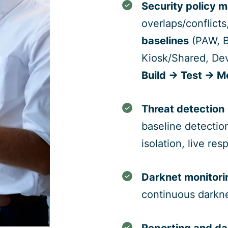
Security policy 
overlaps/conflict
baselines
(PAW, B
Kiosk/Shared, Dev
Build → Test → M
Threat detection
baseline detectio
isolation, live re
Darknet monitori
continuous darkn
Reporting and d