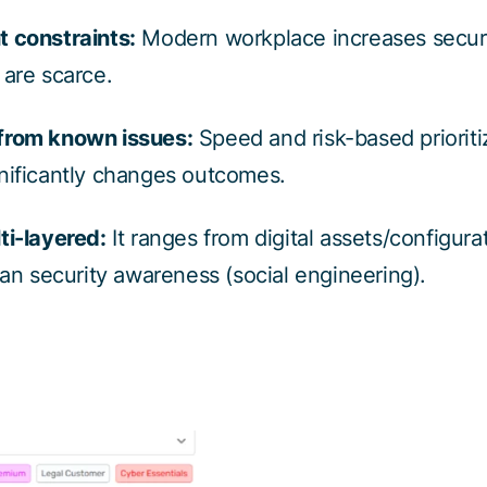
t constraints:
Modern workplace increases securi
 are scarce.
from known issues:
Speed and risk-based prioritiz
nificantly changes outcomes.
ti-layered:
It ranges from digital assets/configura
 security awareness (social engineering).