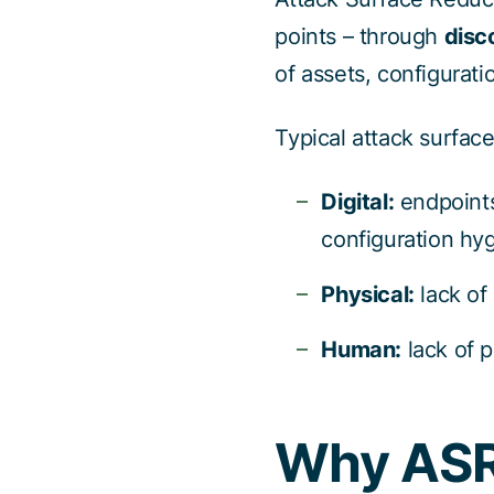
points – through
disc
of assets, configurat
Typical attack surface
Digital:
endpoints
configuration hy
Physical:
lack of
Human:
lack of p
Why AS