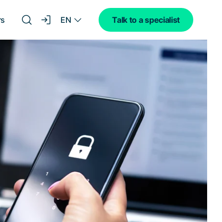
EN
rs
Talk to a specialist