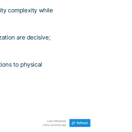
ty complexity while
ation are decisive;
tions to physical