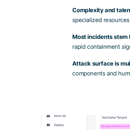
Complexity and talen
specialized resources
Most incidents stem 
rapid containment sig
Attack surface is mul
components and human