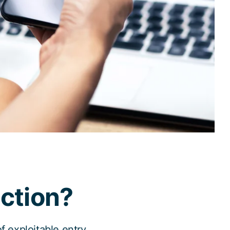
ction?
 exploitable entry