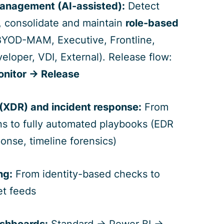
management (AI-assisted):
Detect
s, consolidate and maintain
role-based
YOD-MAM, Executive, Frontline,
eloper, VDI, External). Release flow:
onitor → Release
 (XDR) and incident response:
From
ns to fully automated playbooks (EDR
sponse, timeline forensics)
ng:
From identity-based checks to
et feeds
ashboards:
Standard → Power BI →