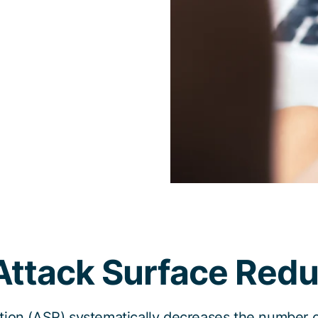
Attack Surface Redu
ion (ASR) systematically decreases the number of