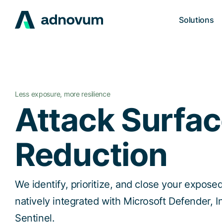
Solutions
Less exposure, more resilience
Attack Surfa
Reduction
We identify, prioritize, and close your exposed
natively integrated with Microsoft Defender, I
Sentinel.