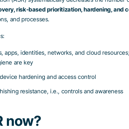
overy, risk-based prioritization, hardening, and
ions, and processes.
s:
, apps, identities, networks, and cloud resources
giene are key
 device hardening and access control
hishing resistance, i.e., controls and awareness
R now?