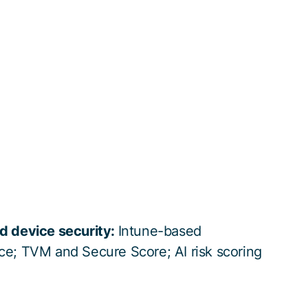
d device security:
Intune-based
ce; TVM and Secure Score; AI risk scoring