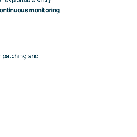
 continuous monitoring
; patching and