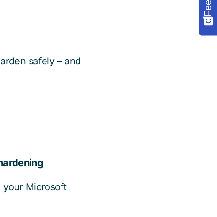
harden safely – and
 hardening
h your Microsoft