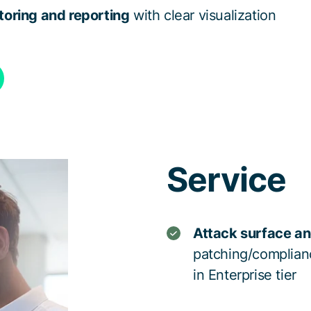
oring and reporting
with clear visualization
Service
Attack surface an
patching/complian
in Enterprise tier