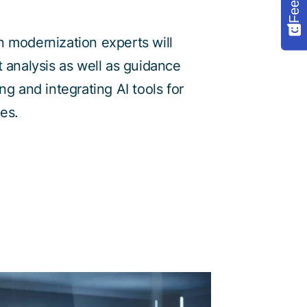
 modernization experts will
t analysis as well as guidance
ng and integrating AI tools for
es.