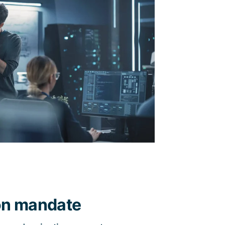
on mandate