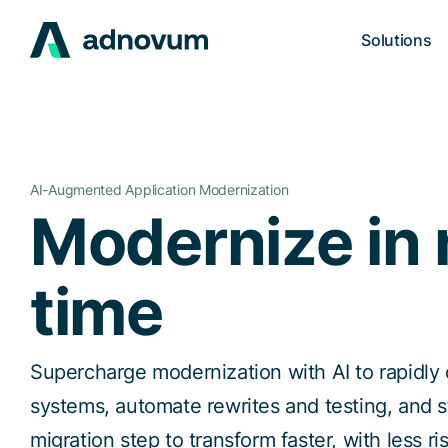
Solutions
AI-Augmented Application Modernization
Modernize in 
time
Supercharge modernization with AI to rapidly
systems, automate rewrites and testing, and 
migration step to transform faster, with less r