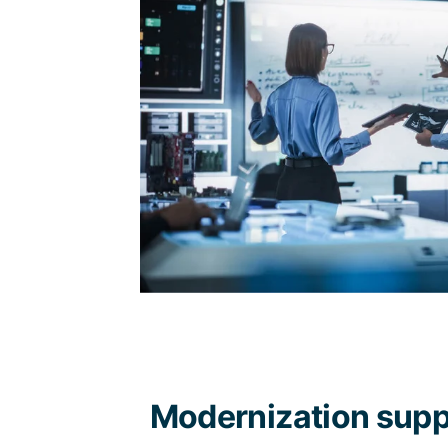
Modernization supp