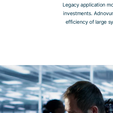
Legacy application mo
investments. Adnovu
efficiency of large 