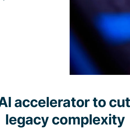
AI accelerator to cu
legacy complexity