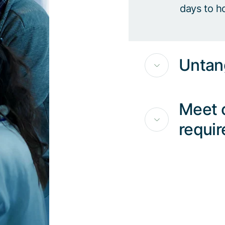
days to h
Untan
Meet 
requi