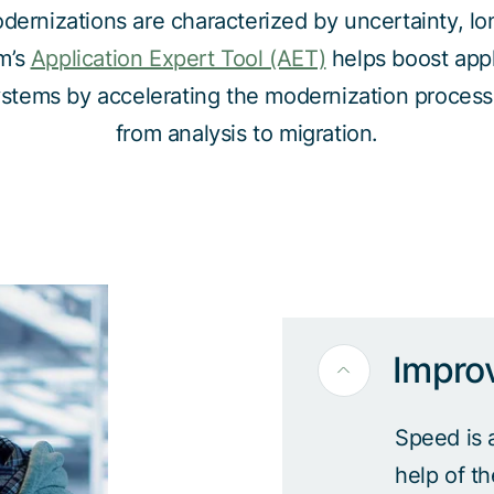
dernizations are characterized by uncertainty, lon
m’s
Application Expert Tool (AET)
helps boost appl
systems by accelerating the modernization process
from analysis to migration.
Impro
Speed is 
help of t