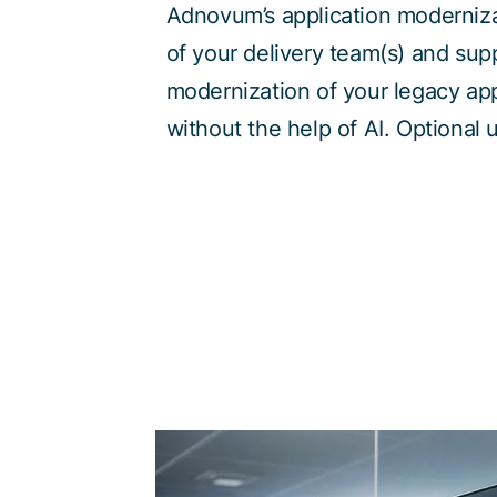
Adnovum’s application moderniza
of your delivery team(s) and sup
modernization of your legacy app
without the help of AI. Optional 