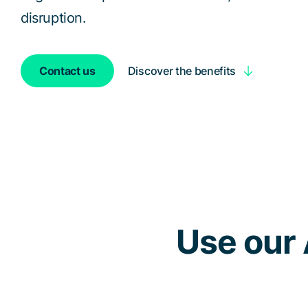
disruption.
Discover the benefits
Contact us
Use our 