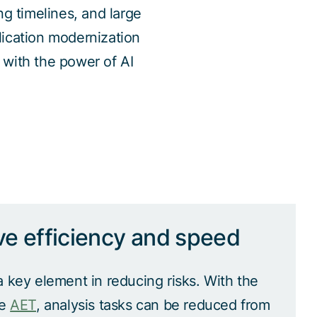
g timelines, and large
ication modernization
 with the power of AI
ve efficiency and speed
a key element in reducing risks. With the
he
AET
, analysis tasks can be reduced from