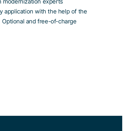
n modernization experts
 application with the help of the
s. Optional and free-of-charge