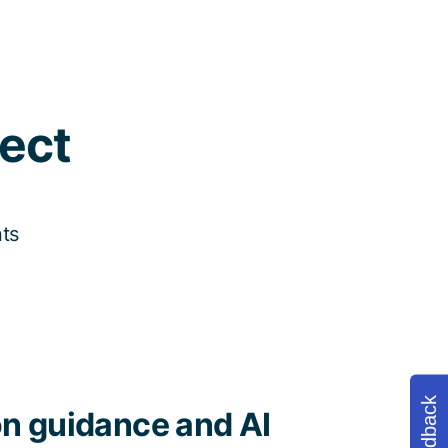
ect
nts
Feedback
n guidance and AI