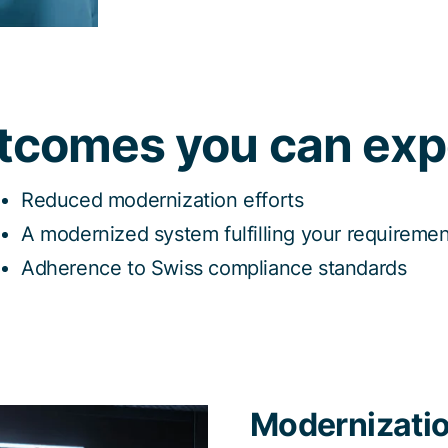
tcomes you can exp
Reduced modernization efforts
A modernized system fulfilling your requireme
Adherence to Swiss compliance standards
Modernizatio