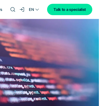
EN
rs
Talk to a specialist