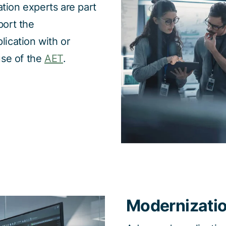
tion experts are part
port the
lication with or
use of the
AET
.
Modernizati