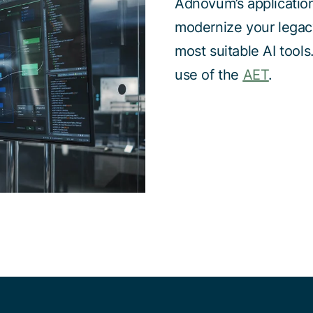
Adnovum’s applicatio
modernize your legacy
most suitable AI tool
use of the
AET
.