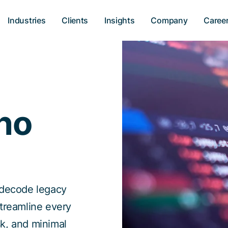
Industries
Clients
Insights
Company
Caree
no
 decode legacy
streamline every
isk, and minimal