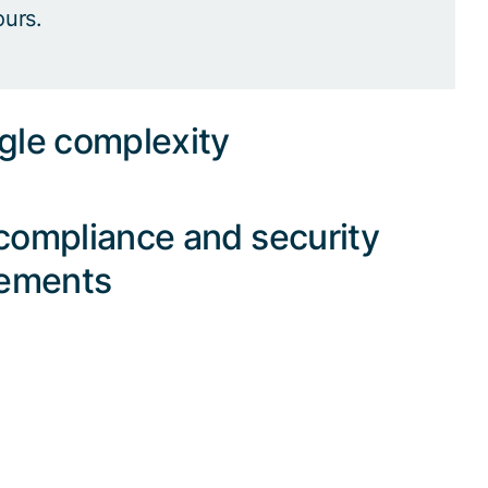
ours.
gle complexity
compliance and security
rements