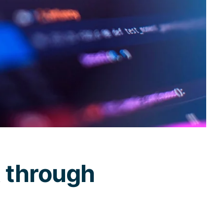
t through