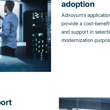
adoption
Adnovum's application
provide a cost-benefi
and support in selecti
modernization purpos
ort