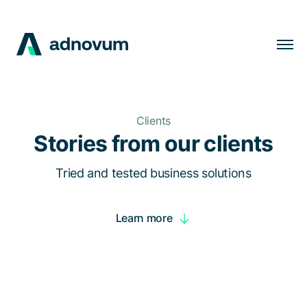
Solutions
Industries
Clients
Clients
Stories from our clients
Insights
Tried and tested business solutions
Company
Learn more
Careers
EN