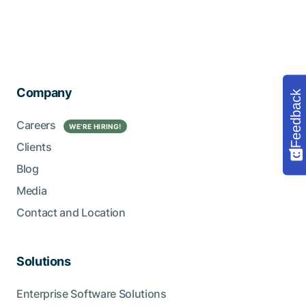
Company
Feedback
Careers
WE’RE HIRING!
Clients
Blog
Media
Contact and Location
Solutions
Enterprise Software Solutions