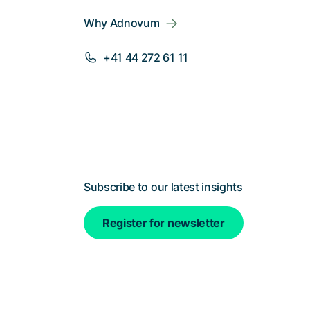
Why Adnovum
+41 44 272 61 11
Subscribe to our latest insights
Register for newsletter