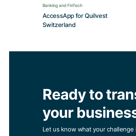
high degree of convenience users
Banking and FinTech
expect
AccessApp for Quilvest
Read the story
Switzerland
Ready to tra
your busines
Let us know what your challenge i