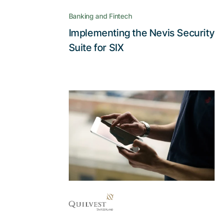
CIAM at SIX
Banking and Fintech
Implementing the Nevis Security
Read the story
Suite for SIX
With Adnovum, high
data security and a
smooth user
experience aren’t a
contradiction
The AccessApp reconciles the
strict security and confidentiality
requirements of e-banking with the