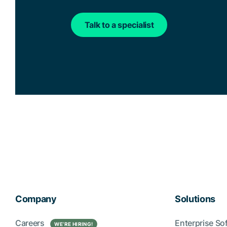
Talk to a specialist
Company
Solutions
Careers
Enterprise So
WE’RE HIRING!