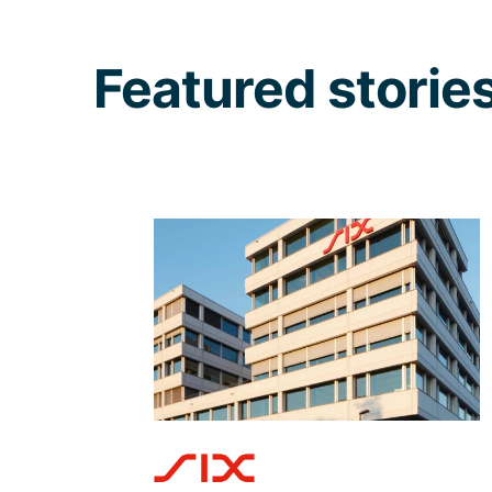
Featured storie
When bringing your
CIAM to the next level,
rely on the capable
hands of Adnovum
State-of-the-art solutions require
state-of-the-art implementation
expertise – Adnovum ensured a
seamless transition to the new