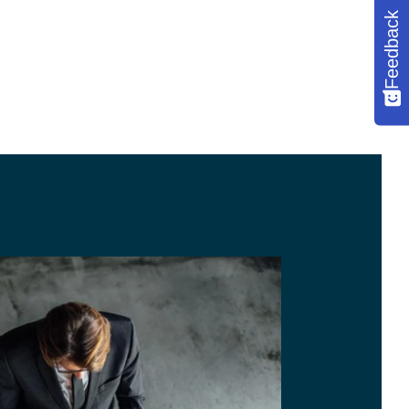
Feedback