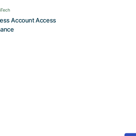
nTech
ess Account Access
Read the story
nance