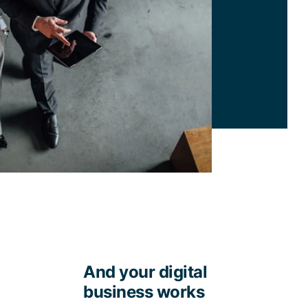
And your digital
business works