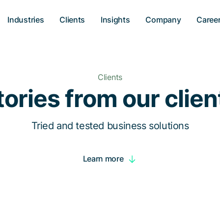
Industries
Clients
Insights
Company
Caree
Clients
tories from our clien
Tried and tested business solutions
Learn more