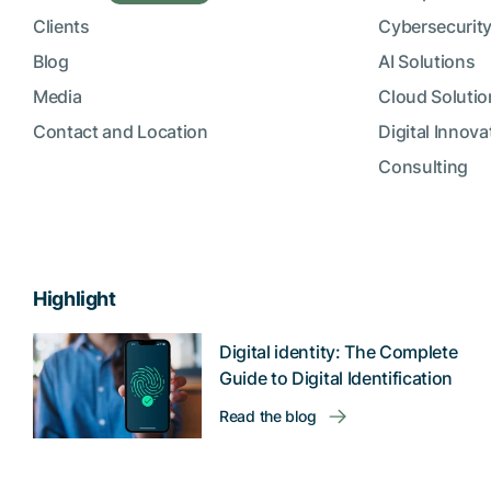
Clients
Cybersecurity
Blog
AI Solutions
Media
Cloud Solutio
Contact and Location
Digital Innova
Consulting
Highlight
Digital identity: The Complete
Guide to Digital Identification
Read the blog