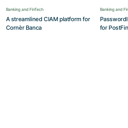
Cornèr Banca gains the full benefit
Banking and FinTech
Banking and Fi
of the Nevis Security Suite
A streamlined CIAM platform for
Passwordl
Read the story
Cornèr Banca
for PostFi