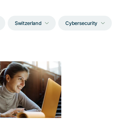
Switzerland
Cybersecurity
w to double the
er of customer
interactions
 an environment-friendly
that drastically simplifies
thentication process and
ore reduces support and
equipment costs