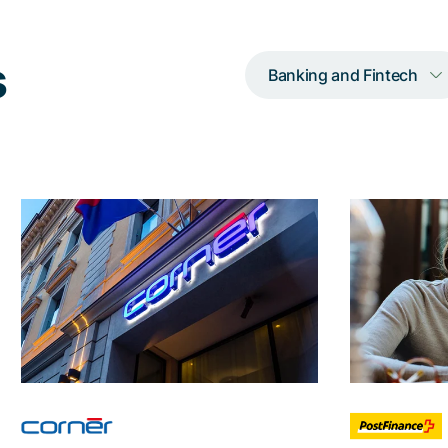
s
Banking and Fintech
How Adnovum
Ho
consolidated
numb
fragmentary identity
systems into a
With
powerful Nevis
solution 
solution
the au
furtherm
Through the expert
implementation of Adnovum,