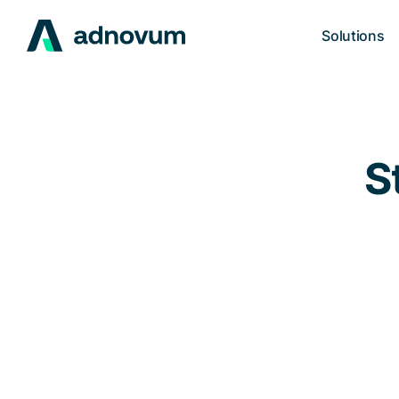
Solutions
S