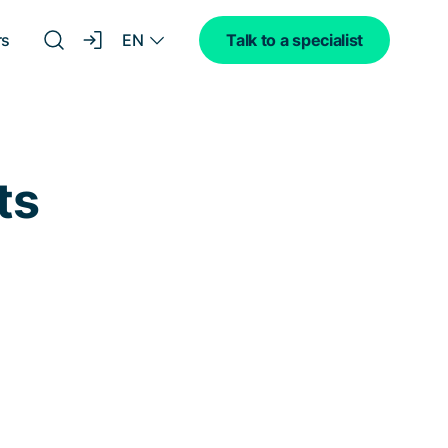
EN
rs
Talk to a specialist
ts