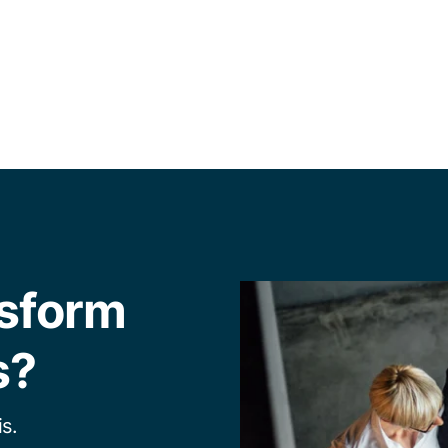
nsform
s?
s.