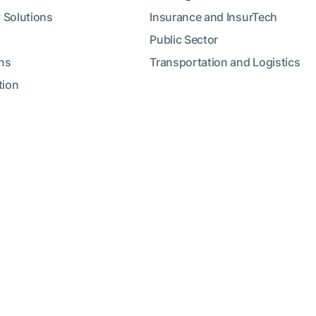
 Solutions
Insurance and InsurTech
Public Sector
ns
Transportation and Logistics
tion