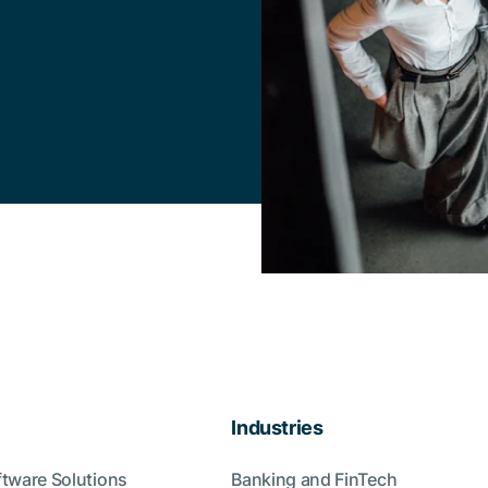
Industries
ftware Solutions
Banking and FinTech