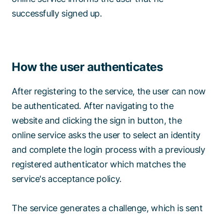
successfully signed up.
How the user authenticates
After registering to the service, the user can now
be authenticated. After navigating to the
website and clicking the sign in button, the
online service asks the user to select an identity
and complete the login process with a previously
registered authenticator which matches the
service's acceptance policy.
The service generates a challenge, which is sent