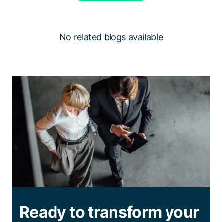
No related blogs available
Ready to transform your