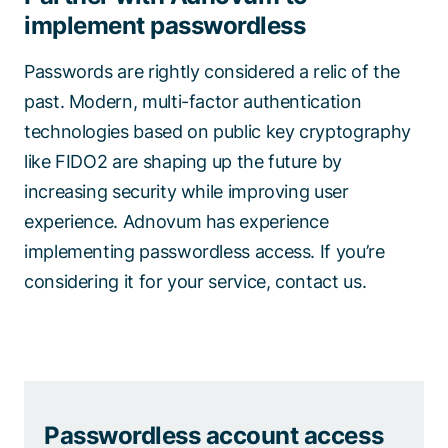
implement passwordless
Passwords are rightly considered a relic of the
past. Modern, multi-factor authentication
technologies based on public key cryptography
like FIDO2 are shaping up the future by
increasing security while improving user
experience. Adnovum has experience
implementing passwordless access. If you’re
considering it for your service, contact us.
Passwordless account access