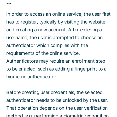
...
In order to access an online service, the user first
has to register, typically by visiting the website
and creating a new account. After entering a
username, the user is prompted to choose an
authenticator which complies with the
requirements of the online service.
Authenticators may require an enrollment step
to be enabled, such as adding a fingerprint to a
biometric authenticator.
Before creating user credentials, the selected
authenticator needs to be unlocked by the user.
That operation depends on the user verification
method, e.g. performing a biometric recognition