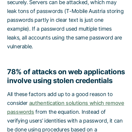
securely. Servers can be attacked, which may
leak tons of passwords (T-Mobile Austria storing
passwords partly in clear text is just one
example). If a password used multiple times
leaks, all accounts using the same password are
vulnerable.
78% of attacks on web applications
involve using stolen credentials
All these factors add up to a good reason to
consider
authentication solutions which remove
passwords
from the equation. Instead of
verifying users’ identities with a password, it can
be done using procedures based on a