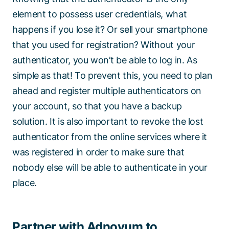
element to possess user credentials, what
happens if you lose it? Or sell your smartphone
that you used for registration? Without your
authenticator, you won’t be able to log in. As
simple as that! To prevent this, you need to plan
ahead and register multiple authenticators on
your account, so that you have a backup
solution. It is also important to revoke the lost
authenticator from the online services where it
was registered in order to make sure that
nobody else will be able to authenticate in your
place.
Partner with Adnovum to