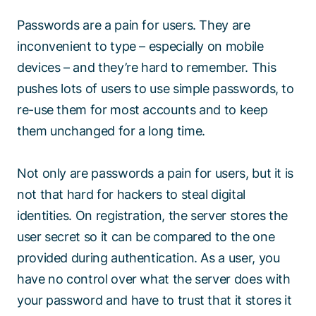
Passwords are a pain for users. They are
inconvenient to type – especially on mobile
devices – and they’re hard to remember. This
pushes lots of users to use simple passwords, to
re-use them for most accounts and to keep
them unchanged for a long time.
Not only are passwords a pain for users, but it is
not that hard for hackers to steal digital
identities. On registration, the server stores the
user secret so it can be compared to the one
provided during authentication. As a user, you
have no control over what the server does with
your password and have to trust that it stores it