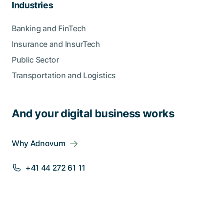
Industries
Banking and FinTech
Insurance and InsurTech
Public Sector
Transportation and Logistics
And your digital business works
Why Adnovum
+41 44 272 61 11