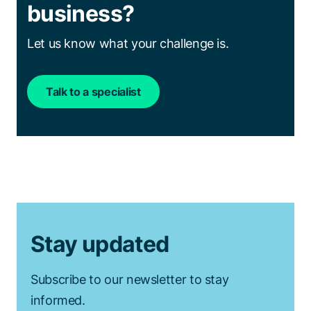
business?
Let us know what your challenge is.
Talk to a specialist
Stay updated
Subscribe to our newsletter to stay
informed.