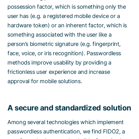
possession factor, which is something only the
user has (e.g. a registered mobile device or a
hardware token) or an inherent factor, which is
something associated with the user like a
person’s biometric signature (e.g. fingerprint,
face, voice, or iris recognition). Passwordless
methods improve usability by providing a
frictionless user experience and increase
approval for mobile solutions.
A secure and standardized solution
Among several technologies which implement
passwordless authentication, we find
FIDO2
, a