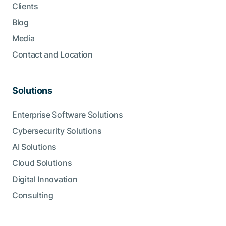
Clients
Blog
Media
Contact and Location
Solutions
Enterprise Software Solutions
Cybersecurity Solutions
AI Solutions
Cloud Solutions
Digital Innovation
Consulting