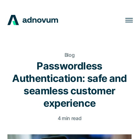
Solutions
Industries
Blog
Clients
Passwordless
Insights
Authentication: safe and
Company
seamless customer
Careers
experience
4 min read
EN