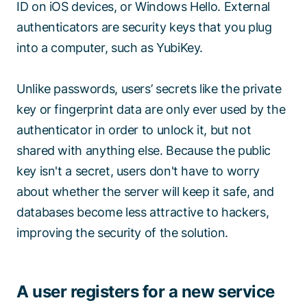
ID on iOS devices, or Windows Hello. External
authenticators are security keys that you plug
into a computer, such as YubiKey.
Unlike passwords, users’ secrets like the private
key or fingerprint data are only ever used by the
authenticator in order to unlock it, but not
shared with anything else. Because the public
key isn't a secret, users don't have to worry
about whether the server will keep it safe, and
databases become less attractive to hackers,
improving the security of the solution.
A user registers for a new service