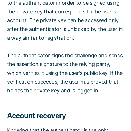
to the authenticator in order to be signed using
the private key that corresponds to the user's
account. The private key can be accessed only
after the authenticator is unlocked by the user in
a way similar to registration.
The authenticator signs the challenge and sends
the assertion signature to the relying party,
which verifies it using the user's public key. If the
verification succeeds, the user has proved that
he has the private key and is logged in.
Account recovery
Knowing that the authenticator is the only