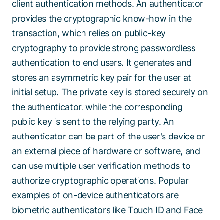
client authentication methods. An authenticator
provides the cryptographic know-how in the
transaction, which relies on public-key
cryptography to provide strong passwordless
authentication to end users. It generates and
stores an asymmetric key pair for the user at
initial setup. The private key is stored securely on
the authenticator, while the corresponding
public key is sent to the relying party. An
authenticator can be part of the user's device or
an external piece of hardware or software, and
can use multiple user verification methods to
authorize cryptographic operations. Popular
examples of on-device authenticators are
biometric authenticators like Touch ID and Face