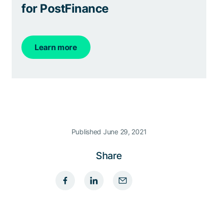
for PostFinance
Learn more
Published June 29, 2021
Share