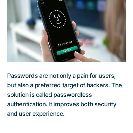
Talk to a specialist
Passwords are not only a pain for users,
but also a preferred target of hackers. The
solution is called passwordless
authentication. It improves both security
and user experience.