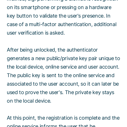
on its smartphone or pressing on a hardware
key button to validate the user's presence. In
case of a multi-factor authentication, additional
user verification is asked.
After being unlocked, the authenticator
generates a new public/private key pair unique to
the local device, online service and user account.
The public key is sent to the online service and
associated to the user account, so it can later be
used to prove the user's. The private key stays
on the local device.
At this point, the registration is complete and the
online service informs the user that he