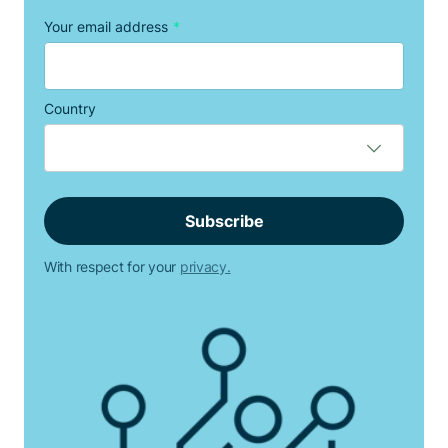
Your email address
*
Country
With respect for your
privacy.