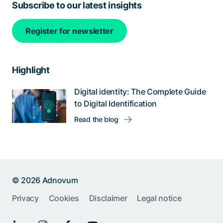
Subscribe to our latest insights
Register for newsletter
Highlight
Digital identity: The Complete Guide
to Digital Identification
Read the blog
© 2026 Adnovum
Privacy
Cookies
Disclaimer
Legal notice