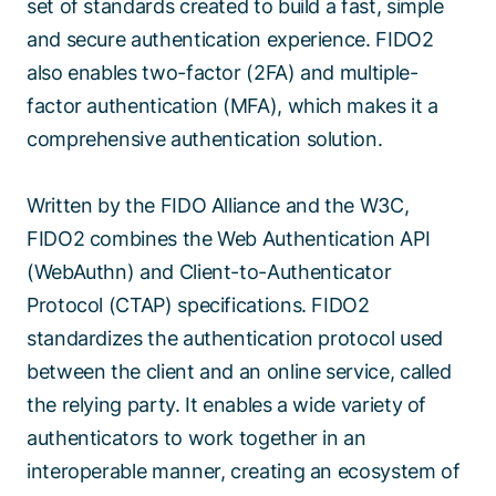
set of standards created to build a fast, simple
and secure authentication experience. FIDO2
also enables two-factor (2FA) and multiple-
factor authentication (MFA), which makes it a
comprehensive authentication solution.
Written by the FIDO Alliance and the W3C,
FIDO2 combines the Web Authentication API
(WebAuthn) and Client-to-Authenticator
Protocol (CTAP) specifications. FIDO2
standardizes the authentication protocol used
between the client and an online service, called
the relying party. It enables a wide variety of
authenticators to work together in an
interoperable manner, creating an ecosystem of