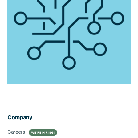
Company
Careers
WE’RE HIRING!