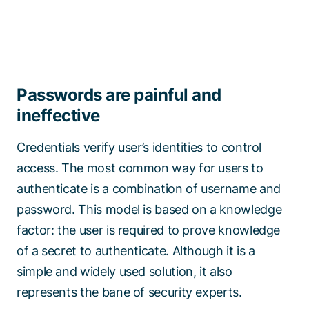
Passwords are painful and
ineffective
Credentials verify user’s identities to control
access. The most common way for users to
authenticate is a combination of username and
password. This model is based on a knowledge
factor: the user is required to prove knowledge
of a secret to authenticate. Although it is a
simple and widely used solution, it also
represents the bane of security experts.