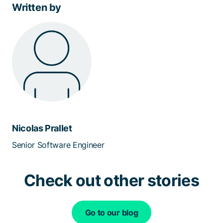
Written by
Nicolas Prallet
Senior Software Engineer
Check out other stories
Go to our blog