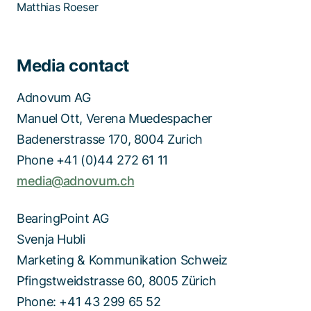
Matthias Roeser
Media contact
Adnovum AG
Manuel Ott, Verena Muedespacher
Badenerstrasse 170, 8004 Zurich
Phone +41 (0)44 272 61 11
media@adnovum.ch
BearingPoint AG
Svenja Hubli
Marketing & Kommunikation Schweiz
Pfingstweidstrasse 60, 8005 Zürich
Phone: +41 43 299 65 52