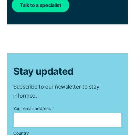
Talk to a specialist
Stay updated
Subscribe to our newsletter to stay
informed.
Your email address
*
Country