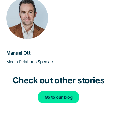
Manuel Ott
Media Relations Specialist
Check out other stories
Go to our blog