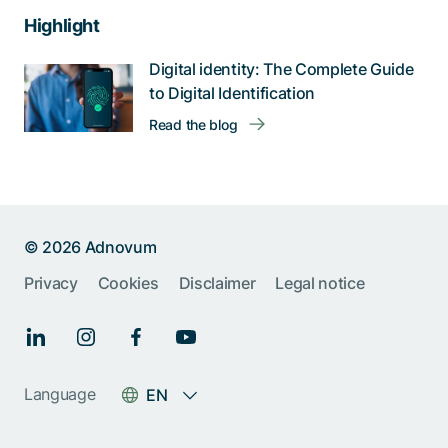
Highlight
Digital identity: The Complete Guide
to Digital Identification
Read the blog
© 2026 Adnovum
Privacy
Cookies
Disclaimer
Legal notice
Language
EN