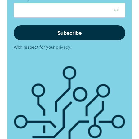
With respect for your
privacy.