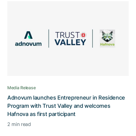
Media Release
Adnovum launches Entrepreneur in Residence
Program with Trust Valley and welcomes
Hafnova as first participant
2 min read