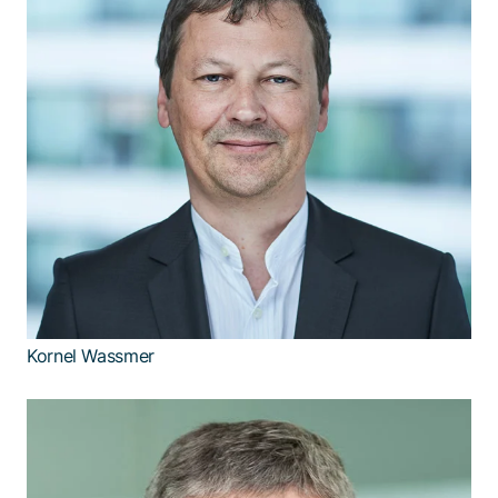
Kornel Wassmer