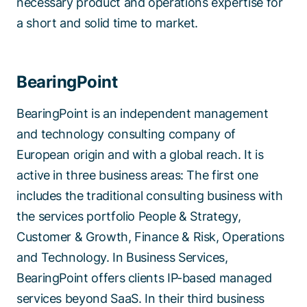
necessary product and operations expertise for
a short and solid time to market.
BearingPoint
BearingPoint is an independent management
and technology consulting company of
European origin and with a global reach. It is
active in three business areas: The first one
includes the traditional consulting business with
the services portfolio People & Strategy,
Customer & Growth, Finance & Risk, Operations
and Technology. In Business Services,
BearingPoint offers clients IP-based managed
services beyond SaaS. In their third business