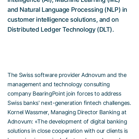
and Natural Language Processing (NLP) in
customer intelligence solutions, and on
Distributed Ledger Technology (DLT).
The Swiss software provider Adnovum and the
management and technology consulting
company BearingPoint join forces to address
Swiss banks' next-generation fintech challenges.
Kornel Wassmer, Managing Director Banking at
Adnovum: «The development of digital banking
solutions in close cooperation with our clients is