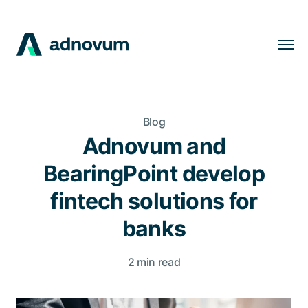
Solutions
Industries
Blog
Clients
Adnovum and
Insights
BearingPoint develop
Company
fintech solutions for
Careers
banks
2 min read
EN