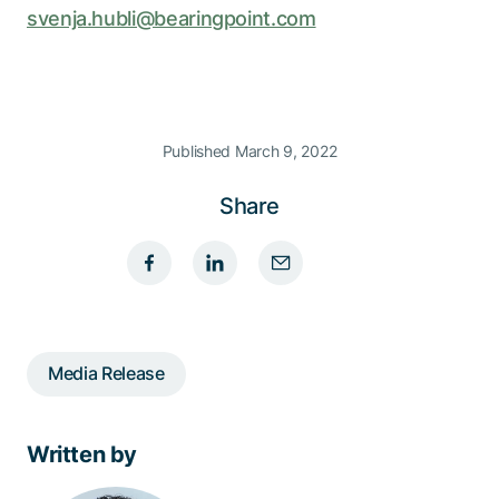
svenja.hubli@bearingpoint.com
Published March 9, 2022
Share
Media Release
Written by