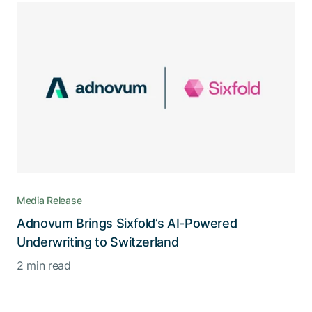
Media Release
Adnovum Brings Sixfold’s AI-Powered
Underwriting to Switzerland
2 min read