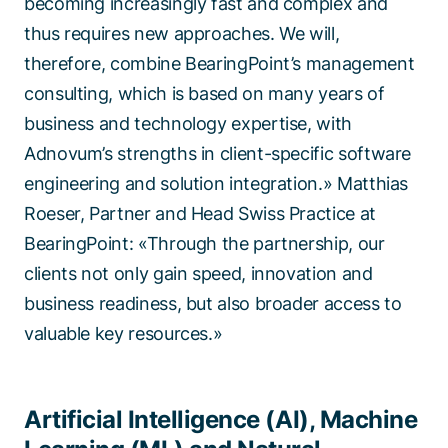
becoming increasingly fast and complex and
thus requires new approaches. We will,
therefore, combine BearingPoint’s management
consulting, which is based on many years of
business and technology expertise, with
Adnovum’s strengths in client-specific software
engineering and solution integration.» Matthias
Roeser, Partner and Head Swiss Practice at
BearingPoint: «Through the partnership, our
clients not only gain speed, innovation and
business readiness, but also broader access to
valuable key resources.»
Artificial Intelligence (AI), Machine