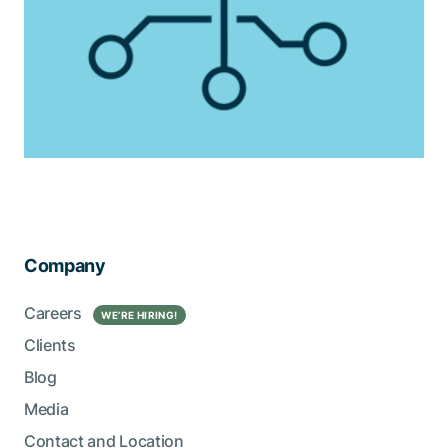
Company
Careers
WE’RE HIRING!
Clients
Blog
Media
Contact and Location