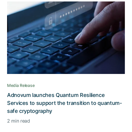
Media Release
Adnovum launches Quantum Resilience
Services to support the transition to quantum-
safe cryptography
2 min read