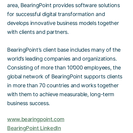
area, BearingPoint provides software solutions
for successful digital transformation and
develops innovative business models together
with clients and partners.
BearingPoint’s client base includes many of the
world’s leading companies and organizations.
Consisting of more than 10’000 employees, the
global network of BearingPoint supports clients
in more than 70 countries and works together
with them to achieve measurable, long-term
business success.
www.bearingpoint.com
BearingPoint LinkedIn