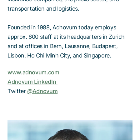
transportation and logistics.
Founded in 1988, Adnovum today employs
approx. 600 staff at its headquarters in Zurich
and at offices in Bern, Lausanne, Budapest,
Lisbon, Ho Chi Minh City, and Singapore.
www.adnovum.com
Adnovum LinkedIn
Twitter
@Adnovum