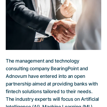
Talk to a specialist
The management and technology
consulting company BearingPoint and
Adnovum have entered into an open
partnership aimed at providing banks with
fintech solutions tailored to their needs.
The industry experts will focus on Artificial
Intelligence (AI), Machine Learning (ML)