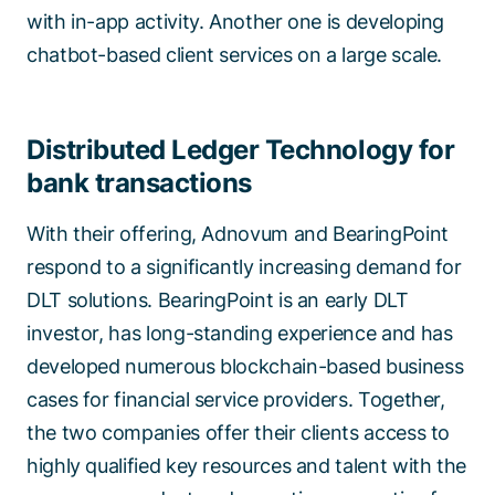
with in-app activity. Another one is developing
chatbot-based client services on a large scale.
Distributed Ledger Technology for
bank transactions
With their offering, Adnovum and BearingPoint
respond to a significantly increasing demand for
DLT solutions. BearingPoint is an early DLT
investor, has long-standing experience and has
developed numerous blockchain-based business
cases for financial service providers. Together,
the two companies offer their clients access to
highly qualified key resources and talent with the