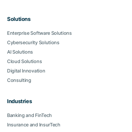
Solutions
Enterprise Software Solutions
Cybersecurity Solutions
AI Solutions
Cloud Solutions
Digital Innovation
Consulting
Industries
Banking and FinTech
Insurance and InsurTech