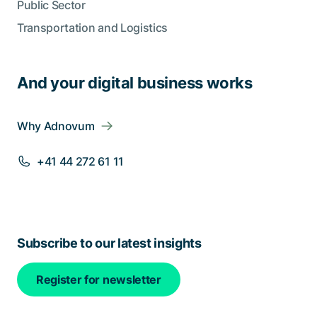
Public Sector
Transportation and Logistics
And your digital business works
Why Adnovum
+41 44 272 61 11
Subscribe to our latest insights
Register for newsletter