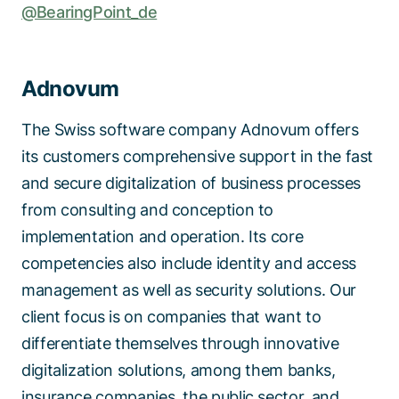
@BearingPoint_de
Adnovum
The Swiss software company Adnovum offers
its customers comprehensive support in the fast
and secure digitalization of business processes
from consulting and conception to
implementation and operation. Its core
competencies also include identity and access
management as well as security solutions. Our
client focus is on companies that want to
differentiate themselves through innovative
digitalization solutions, among them banks,
insurance companies, the public sector, and