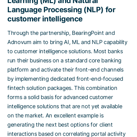
Learning (ML) and Natural
Language Processing (NLP) for
customer intelligence
Through the partnership, BearingPoint and
Adnovum aim to bring AI, ML and NLP capability
to customer intelligence solutions. Most banks
run their business on a standard core banking
platform and activate their front-end channels
by implementing dedicated front-end-focused
fintech solution packages. This combination
forms a solid basis for advanced customer
intelligence solutions that are not yet available
on the market. An excellent example is
generating the next best options for client
interactions based on correlating portal activity