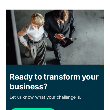
Ready to transform your
business?
Let us know what your challenge is.