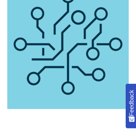
Feedback