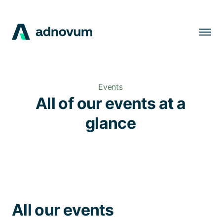
Solutions
Industries
Events
Clients
All of our events at a
Insights
glance
Company
Careers
EN
All our events