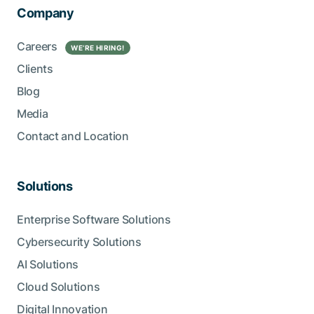
Company
Careers
WE’RE HIRING!
Clients
Blog
Media
Contact and Location
Solutions
Enterprise Software Solutions
Cybersecurity Solutions
AI Solutions
Cloud Solutions
Digital Innovation