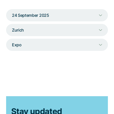
Talk to a specialist
24 September 2025
Zurich
Expo
Stay updated