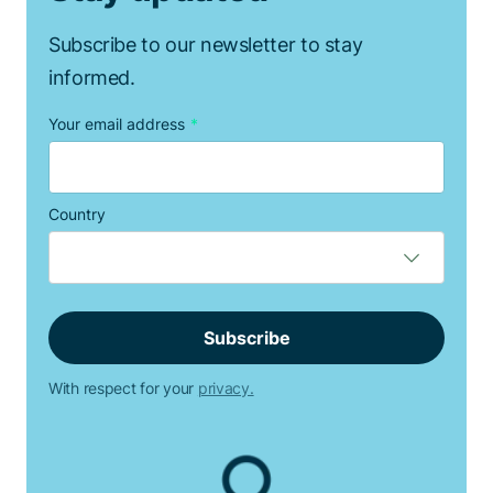
Subscribe to our newsletter to stay
informed.
Your email address
*
Country
With respect for your
privacy.