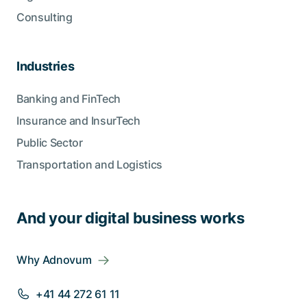
Consulting
Industries
Banking and FinTech
Insurance and InsurTech
Public Sector
Transportation and Logistics
And your digital business works
Why Adnovum
+41 44 272 61 11