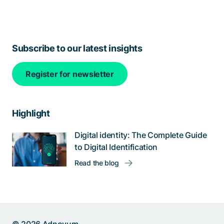
Subscribe to our latest insights
Register for newsletter
Highlight
Digital identity: The Complete Guide
to Digital Identification
Read the blog
Help us improve: