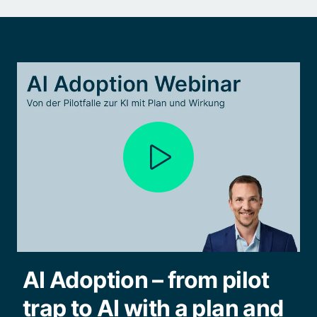
AI Adoption – from pilot
trap to AI with a plan and