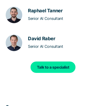
Raphael Tanner
Senior AI Consultant
David Raber
Senior AI Consultant
Talk to a specialist