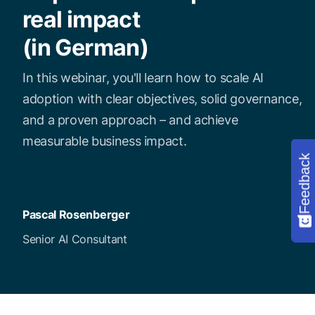
real impact
(in German)
In this webinar, you'll learn how to scale AI
adoption with clear objectives, solid governance,
and a proven approach – and achieve
measurable business impact.
Feedback
Pascal Rosenberger
Senior AI Consultant