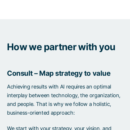
How we partner with you
Consult – Map strategy to value
Achieving results with AI requires an optimal
interplay between technology, the organization,
and people. That is why we follow a holistic,
business-oriented approach:
We start with your strategy, your vision, and