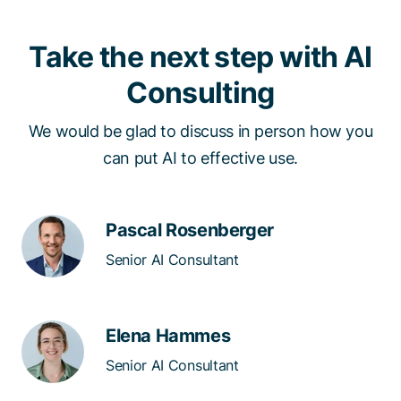
Take the next step with AI
Consulting
We would be glad to discuss in person how you
can put AI to effective use.​​
Pascal Rosenberger
Senior AI Consultant
Elena Hammes
Senior AI Consultant