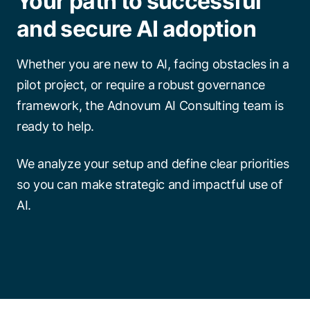
Your path to successful
and secure AI adoption​
Whether you are new to AI, facing obstacles in a
pilot project, or require a robust governance
framework, the Adnovum AI Consulting team is
ready to help. ​
We analyze your setup and define clear priorities
so you can make strategic and impactful use of
AI.