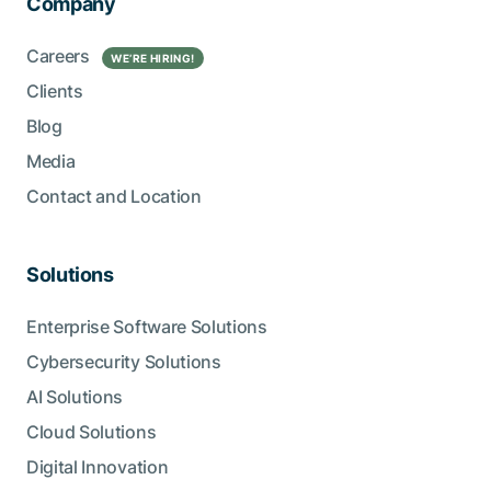
Company
Careers
WE’RE HIRING!
Clients
Blog
Media
Contact and Location
Solutions
Enterprise Software Solutions
Cybersecurity Solutions
AI Solutions
Cloud Solutions
Digital Innovation