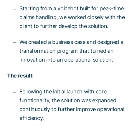
Starting from a voicebot built for peak-time
claims handling, we worked closely with the
client to further develop the solution. ​​
We created a business case and designed a
transformation program that turned an
innovation into an operational solution.​​
The result:​
Following the initial launch with core
functionality, the solution was expanded
continuously to further improve operational
efficiency.​​