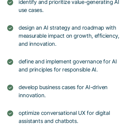
identify and prioritize value-generating AI
use cases.​
design an AI strategy and roadmap with
measurable impact on growth, efficiency,
and innovation.​
define and implement governance for AI
and principles for responsible AI.​
develop business cases for AI-driven
innovation.​​
optimize conversational UX for digital
assistants and chatbots.​