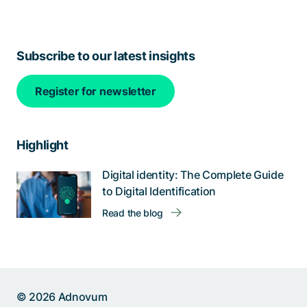
Subscribe to our latest insights
Register for newsletter
Highlight
Digital identity: The Complete Guide
to Digital Identification
Help us improve:
Read the blog
Report an issue🐞
Give feedback 💬
Something else (please
© 2026 Adnovum