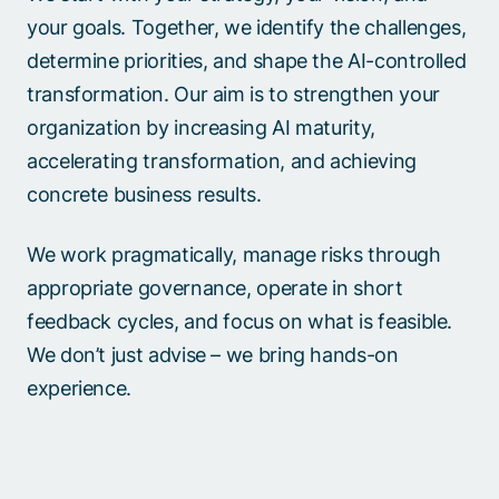
your goals. Together, we identify the challenges,
determine priorities, and shape the AI-controlled
transformation. Our aim is to strengthen your
organization by increasing AI maturity,
accelerating transformation, and achieving
concrete business results.​
We work pragmatically, manage risks through
appropriate governance, operate in short
feedback cycles, and focus on what is feasible.
We don’t just advise – we bring hands-on
experience.