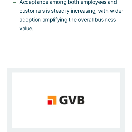
Acceptance among both employees and
customers is steadily increasing, with wider
adoption amplifying the overall business
value.