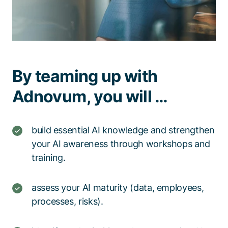
By teaming up with
Adnovum, you will …
build essential AI knowledge and strengthen
your AI awareness through workshops and
training.​
assess your AI maturity (data, employees,
processes, risks).​