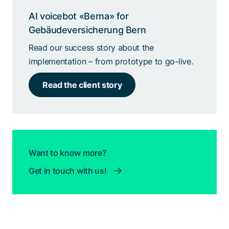
AI voicebot «Berna» for
Gebäudeversicherung Bern
Read our success story about the
implementation – from prototype to go-live.
Read the client story
Want to know more?
Get in touch with us!