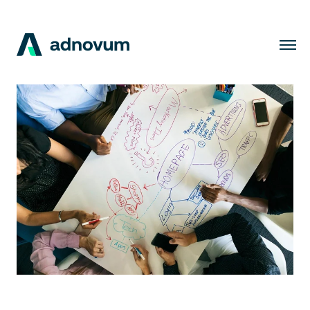
Solutions
Industries
Clients
Insights
Company
Careers
EN