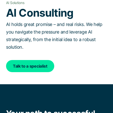
AI Solutions
Talk to a specialist
AI Consulting
AI holds great promise – and real risks. We help
you navigate the pressure and leverage AI
strategically, from the initial idea to a robust
solution.
Talk to a specialist