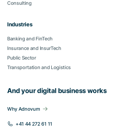
Consulting
Industries
Banking and FinTech
Insurance and InsurTech
Public Sector
Transportation and Logistics
And your digital business works
Why Adnovum
+41 44 272 61 11