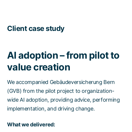
Client case study
AI adoption – from pilot to
value creation
We accompanied Gebäudeversicherung Bern
(GVB) from the pilot project to organization-
wide AI adoption, providing advice, performing
implementation, and driving change. ​​
What we delivered:​