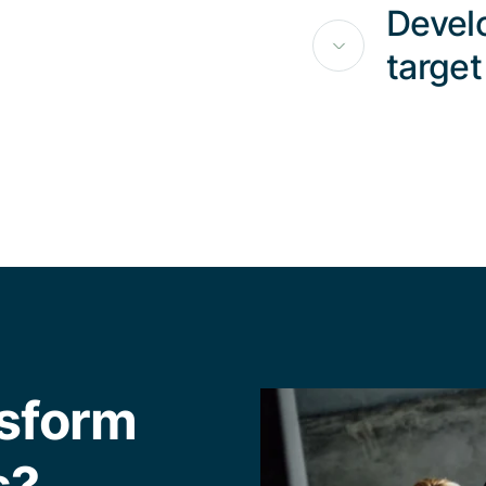
Develo
target
nsform
s?