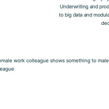
Underwriting and prod
to big data and modular
dec