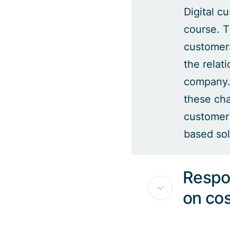
Digital c
course. T
customer
the relat
company.
these cha
customer 
based sol
Respo
on co