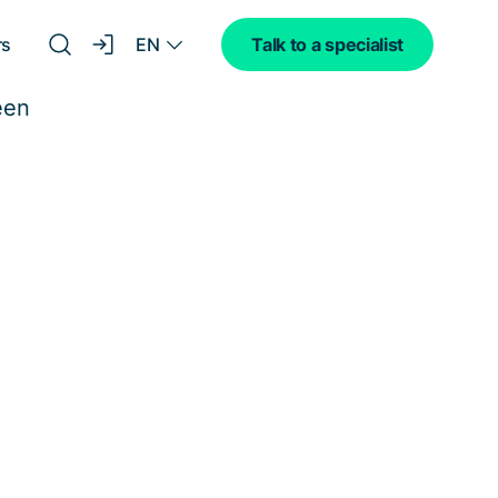
EN
rs
Talk to a specialist