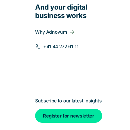
And your digital
business works
Why Adnovum
+41 44 272 61 11
Subscribe to our latest insights
Register for newsletter