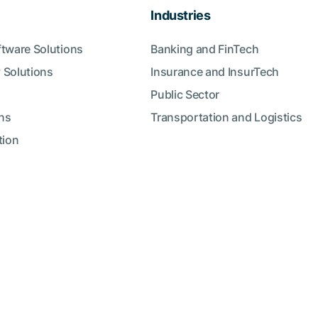
Industries
ftware Solutions
Banking and FinTech
 Solutions
Insurance and InsurTech
Public Sector
ns
Transportation and Logistics
tion