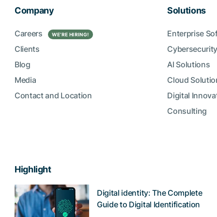
Company
Solutions
Careers
Enterprise So
WE’RE HIRING!
Clients
Cybersecurity
Blog
AI Solutions
Media
Cloud Solutio
Contact and Location
Digital Innova
Consulting
Highlight
Digital identity: The Complete
Guide to Digital Identification