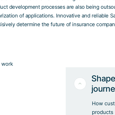
uct development processes are also being outso
ization of applications. Innovative and reliable S
isively determine the future of insurance compan
Shape 
journ
How custo
products