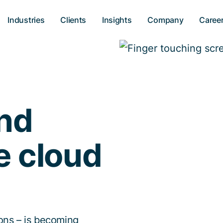
Industries
Clients
Insights
Company
Caree
and
e cloud
ions – is becoming