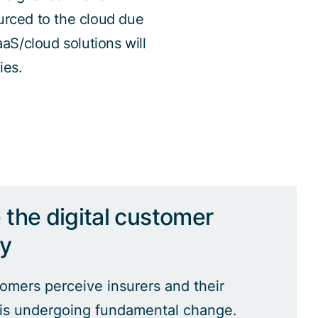
urced to the cloud due
aaS/cloud solutions will
ies.
the digital customer
ey
mers perceive insurers and their
 is undergoing fundamental change.