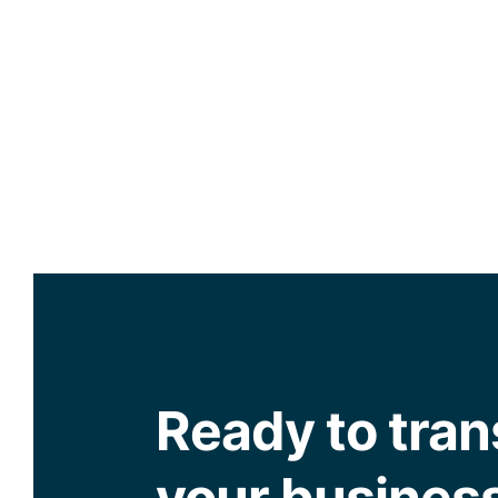
Ready to tra
your busines