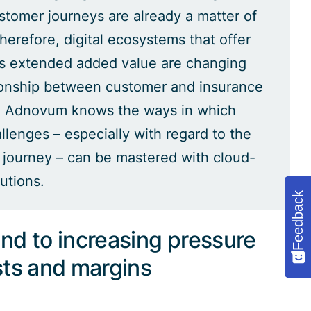
ustomer journeys are already a matter of
herefore, digital ecosystems that offer
s extended added value are changing
ionship between customer and insurance
 Adnovum knows the ways in which
llenges – especially with regard to the
journey – can be mastered with cloud-
utions.
Feedback
nd to increasing pressure
sts and margins