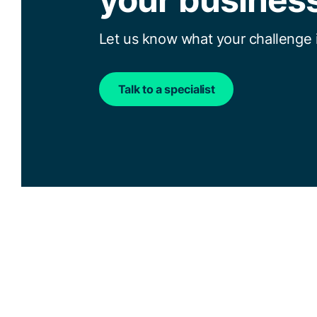
Let us know what your challenge i
Talk to a specialist