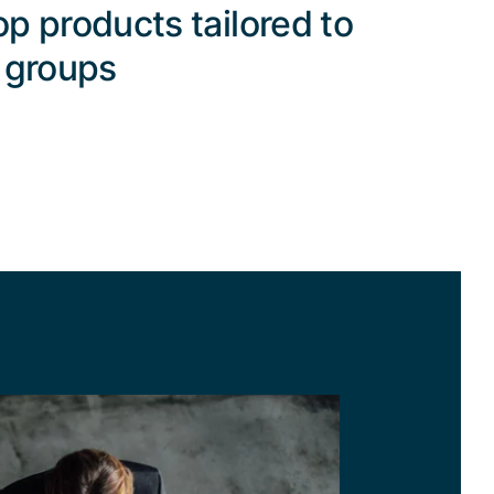
p products tailored to
 groups