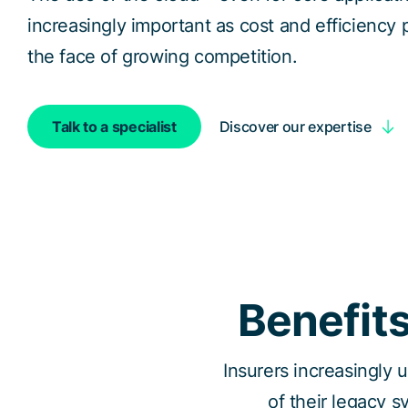
increasingly important as cost and efficiency p
the face of growing competition.
Discover our expertise
Talk to a specialist
Benefits
Insurers increasingly 
of their legacy s