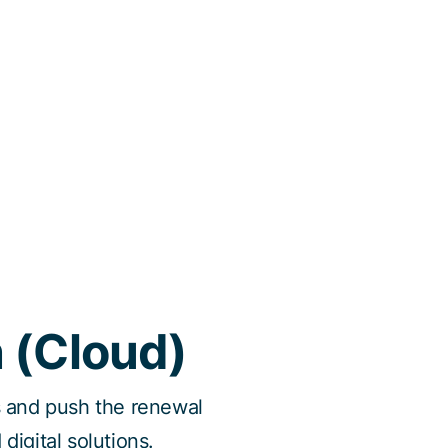
n (Cloud)
ns and push the renewal
digital solutions.