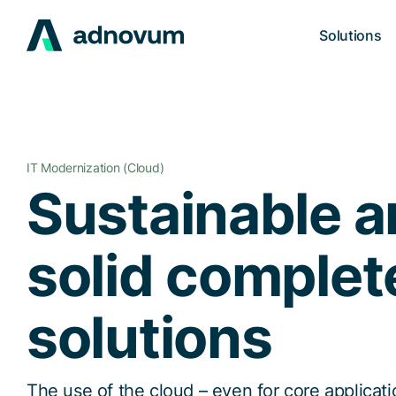
Solutions
IT Modernization (Cloud)
Sustainable 
solid complet
solutions
The use of the cloud – even for core applicat