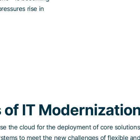
ressures rise in
 of IT Modernizatio
use the cloud for the deployment of core solutio
ystems to meet the new challenges of flexible and 