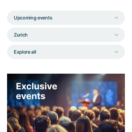
Talk to a specialist
Upcoming events
Zurich
Explore all