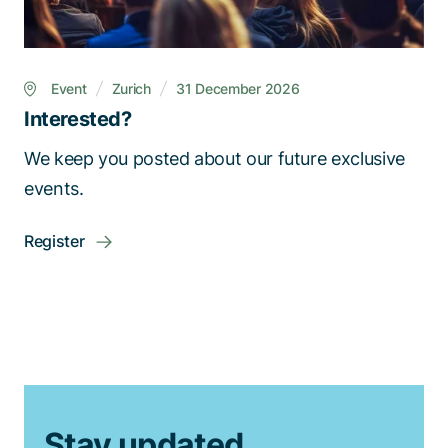
Event
Zurich
31 December 2026
Interested?
We keep you posted about our future exclusive
events.
Register
Stay updated