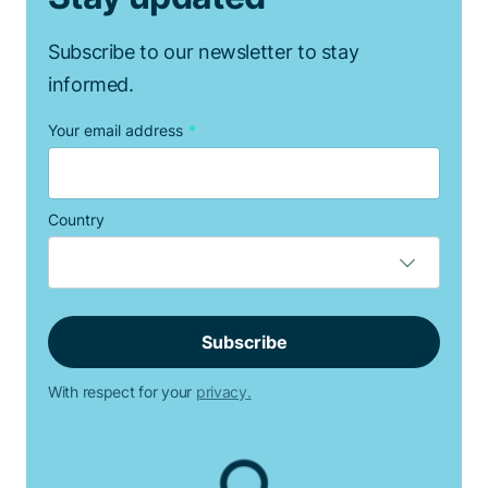
Subscribe to our newsletter to stay
informed.
Your email address
*
Country
With respect for your
privacy.