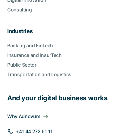
Digital Innovation
Consulting
Industries
Banking and FinTech
Insurance and InsurTech
Public Sector
Transportation and Logistics
And your digital business works
Why Adnovum
+41 44 272 61 11