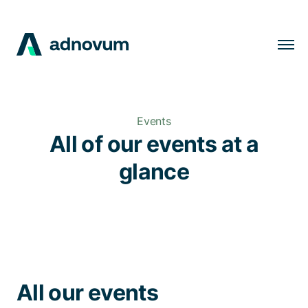
Solutions
Industries
Events
Clients
All of our events at a
Insights
glance
Company
Careers
EN
All our events