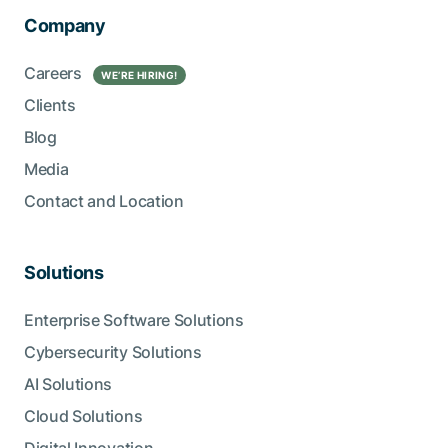
Company
Careers
WE’RE HIRING!
Clients
Blog
Media
Contact and Location
Solutions
Enterprise Software Solutions
Cybersecurity Solutions
AI Solutions
Cloud Solutions