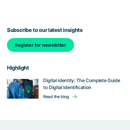
Subscribe to our latest insights
Register for newsletter
Highlight
Digital identity: The Complete Guide
to Digital Identification
Read the blog