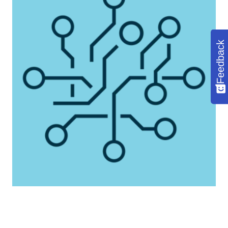
Feedback