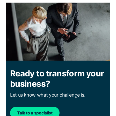
Ready to transform your
business?
Let us know what your challenge is.
Talk to a specialist