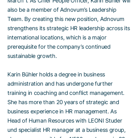
March 1. As Chief People Officer, Karin Bühler will
also be a member of Adnovum’s Leadership
Team. By creating this new position, Adnovum
strengthens its strategic HR leadership across its
international locations, which is a major
prerequisite for the company’s continued
sustainable growth.
Karin Bühler holds a degree in business
administration and has undergone further
training in coaching and conflict management.
She has more than 20 years of strategic and
business experience in HR management. As
Head of Human Resources with LEONI Studer
und specialist HR manager at a business group,