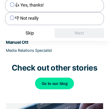
👍 Yes, thanks!
👎 Not really
Skip
Next
Manuel Ott
Media Relations Specialist
Check out other stories
Go to our blog