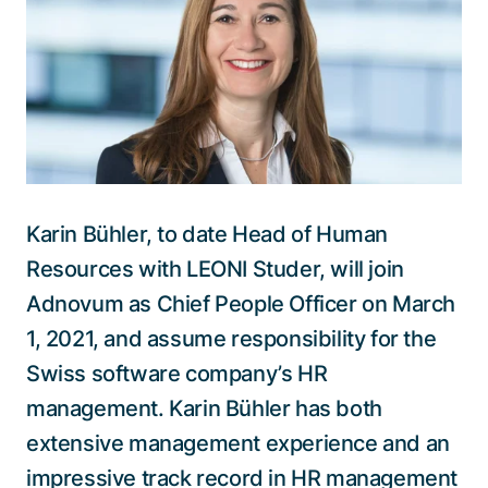
Talk to a specialist
Karin Bühler, to date Head of Human
Resources with LEONI Studer, will join
Adnovum as Chief People Officer on March
1, 2021, and assume responsibility for the
Swiss software company’s HR
management. Karin Bühler has both
extensive management experience and an
impressive track record in HR management