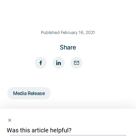
Published February 16, 2021
Share
Media Release
Written by
Was this article helpful?