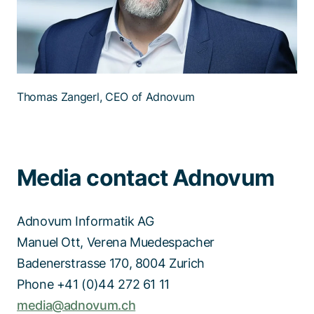
Thomas Zangerl, CEO of Adnovum
Media contact Adnovum
Adnovum Informatik AG
Manuel Ott, Verena Muedespacher
Badenerstrasse 170, 8004 Zurich
Phone +41 (0)44 272 61 11
media@adnovum.ch