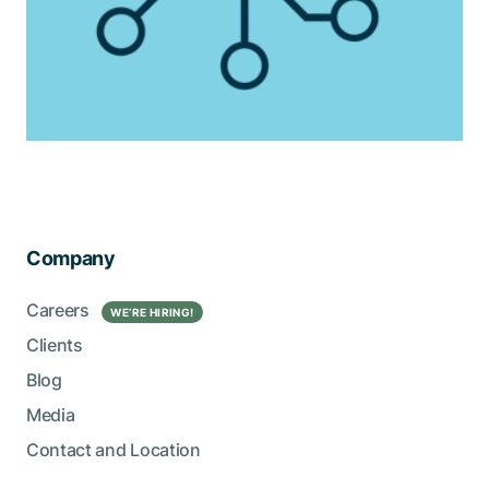
Company
Careers
WE’RE HIRING!
Clients
Blog
Media
Contact and Location