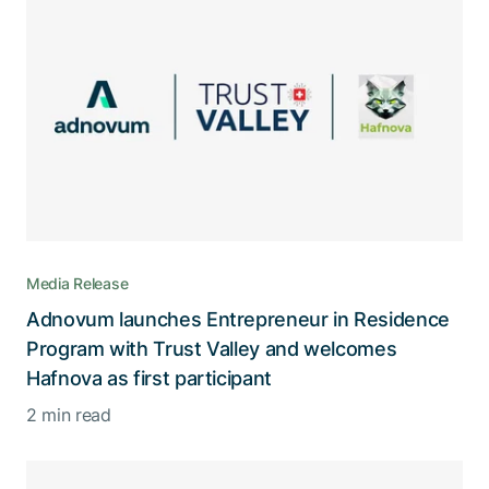
Media Release
Adnovum launches Entrepreneur in Residence
Program with Trust Valley and welcomes
Hafnova as first participant
2 min read