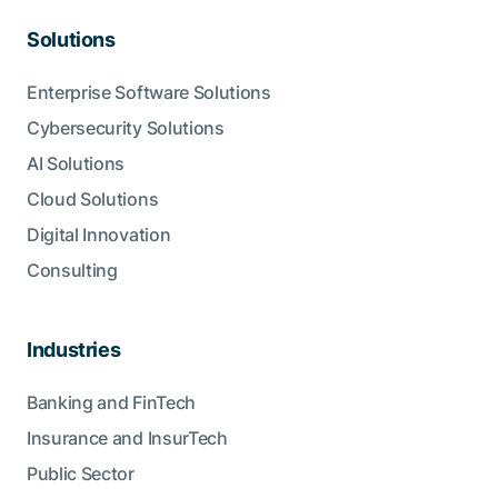
Solutions
Enterprise Software Solutions
Cybersecurity Solutions
AI Solutions
Cloud Solutions
Digital Innovation
Consulting
Industries
Banking and FinTech
Insurance and InsurTech
Public Sector