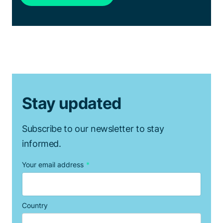
Stay updated
Subscribe to our newsletter to stay
informed.
Your email address
*
Country