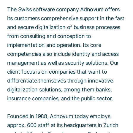
The Swiss software company Adnovum offers
its customers comprehensive support in the fast
and secure digitalization of business processes
from consulting and conception to
implementation and operation. Its core
competencies also include identity and access
management as well as security solutions. Our
client focus is on companies that want to
differentiate themselves through innovative
digitalization solutions, among them banks,
insurance companies, and the public sector.
Founded in 1988, Adnovum today employs
approx. 600 staff at its headquarters in Zurich