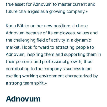
true asset for Adnovum to master current and
future challenges as a growing company.»
Karin Bühler on her new position: «I chose
Adnovum because of its employees, values and
the challenging field of activity in a dynamic
market. I look forward to attracting people to
Adnovum, inspiring them and supporting them in
their personal and professional growth, thus
contributing to the company's success in an
exciting working environment characterized by
a strong team spirit.»
Adnovum