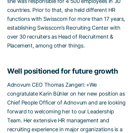
she was responsible for 4'500 employees in 30
countries. Prior to that, she held different HR
functions with Swisscom for more than 17 years,
establishing Swisscom’s Recruiting Center with
over 30 recruiters as Head of Recruitment &
Placement, among other things.
Well positioned for future growth
Adnovum CEO Thomas Zangerl: «We
congratulate Karin Bühler on her new position as
Chief People Officer of Adnovum and are looking
forward to welcoming her to our Leadership
Team. Her extensive HR management and
recruiting experience in major organizations is a