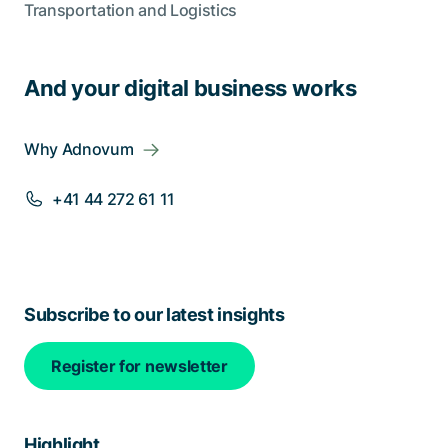
Transportation and Logistics
And your digital business works
Why Adnovum
+41 44 272 61 11
Subscribe to our latest insights
Register for newsletter
Highlight