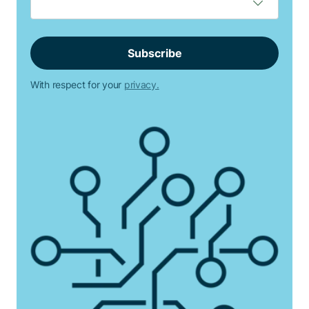
With respect for your
privacy.