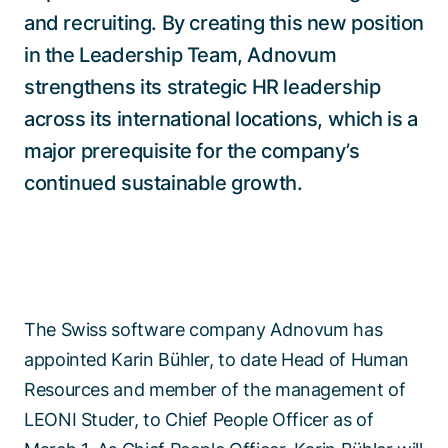
and recruiting. By creating this new position
in the Leadership Team, Adnovum
strengthens its strategic HR leadership
across its international locations, which is a
major prerequisite for the company’s
continued sustainable growth.
The Swiss software company Adnovum has
appointed Karin Bühler, to date Head of Human
Resources and member of the management of
LEONI Studer, to Chief People Officer as of