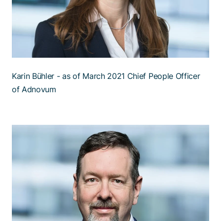
Karin Bühler - as of March 2021 Chief People Officer
of Adnovum