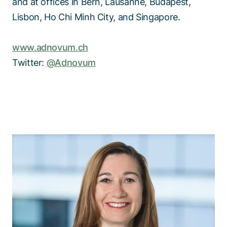
and at offices in Bern, Lausanne, Budapest,
Lisbon, Ho Chi Minh City, and Singapore.
www.adnovum.ch
Twitter:
@Adnovum