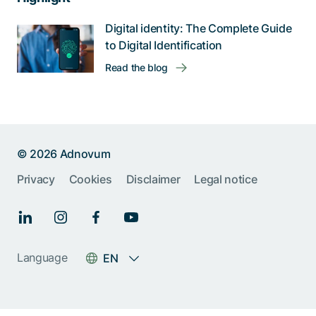
Digital identity: The Complete Guide
to Digital Identification
Read the blog
© 2026 Adnovum
Privacy
Cookies
Disclaimer
Legal notice
Language
EN