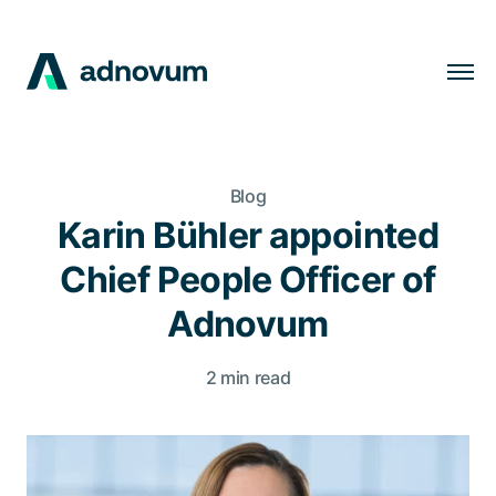
Solutions
Industries
Blog
Clients
Karin Bühler appointed
Insights
Chief People Officer of
Company
Adnovum
Careers
2 min read
EN