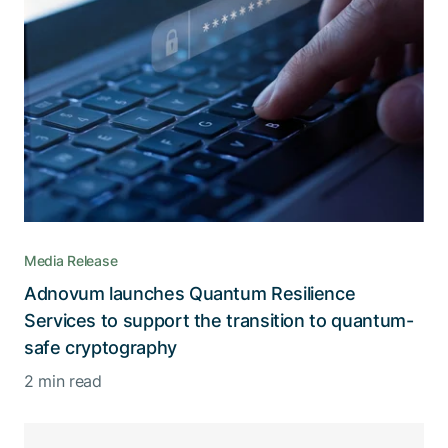
Media Release
Adnovum launches Quantum Resilience
Services to support the transition to quantum-
safe cryptography
2 min read