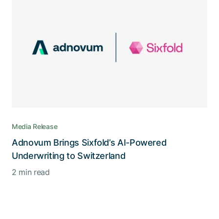
Media Release
Adnovum Brings Sixfold’s AI-Powered
Underwriting to Switzerland
2 min read