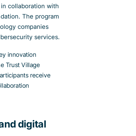
n collaboration with
undation. The program
nology companies
bersecurity services.
ey innovation
e Trust Village
rticipants receive
llaboration
and digital