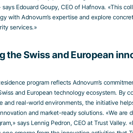
 says Edouard Goupy, CEO of Hafnova. «This colla
gy with Adnovum’s expertise and explore concret
ity services.»
g the Swiss and European inn
Residence program reflects Adnovum’s commitmen
 Swiss and European technology ecosystem. By co
e and real-world environments, the initiative help
nnovation and market-ready solutions. «We are d
am,» says Lennig Pedron, CEO at Trust Valley. «It