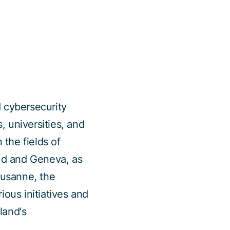
d cybersecurity
 universities, and
 the fields of
aud and Geneva, as
ausanne, the
ous initiatives and
land's