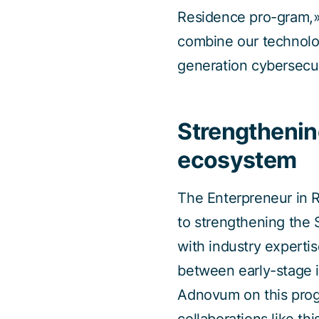
Residence pro-gram,»
combine our technolo
generation cybersecur
Strengthenin
ecosystem
The Enterpreneur in 
to strengthening the
with industry expertis
between early-stage i
Adnovum on this progr