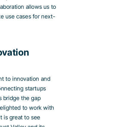
boration allows us to
e use cases for next-
ovation
t to innovation and
nnecting startups
s bridge the gap
elighted to work with
 is great to see