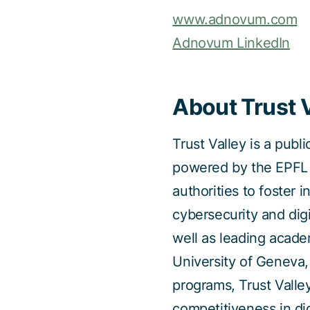
www.adnovum.com
Adnovum LinkedIn
About Trust 
Trust Valley is a publ
powered by the EPFL I
authorities to foster 
cybersecurity and dig
well as leading acade
University of Geneva
programs, Trust Valle
competitiveness in dig