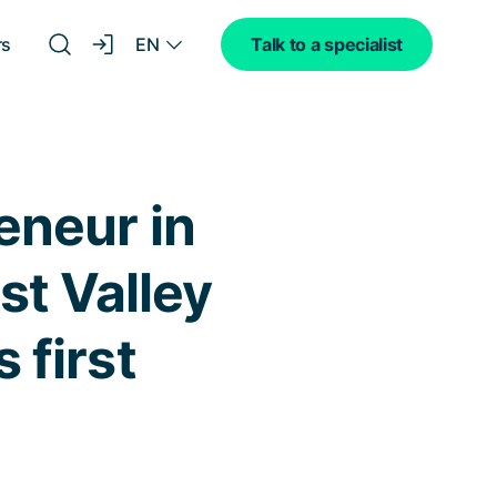
EN
rs
Talk to a specialist
eneur in
st Valley
 first