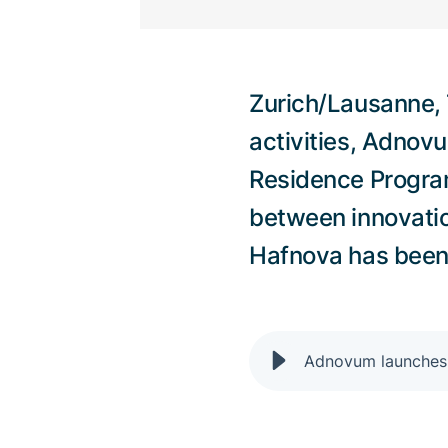
Zurich/Lausanne, 7
activities, Adnov
Residence Program
between innovati
Hafnova has been s