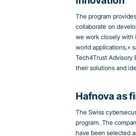
innovation
The program provides
collaborate on develo
we work closely with 
world applications,»
Tech4Trust Advisory B
their solutions and id
Hafnova as fi
The Swiss cybersecuri
program. The company
have been selected as