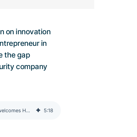
on on innovation
ntrepreneur in
e the gap
curity company
Adnovum launches Entrepreneur in Residence Program with Trust Valley and welcomes Hafnova as first participant
5
:
18