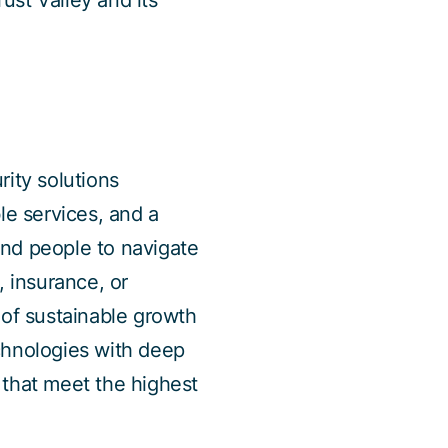
rust Valley and its
rity solutions
le services, and a
and people to navigate
s, insurance, or
 of sustainable growth
chnologies with deep
s that meet the highest