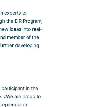
m experts to
ugh the EiR Program,
ew ideas into real-
and member of the
further developing
participant in the
. «We are proud to
trepreneur in