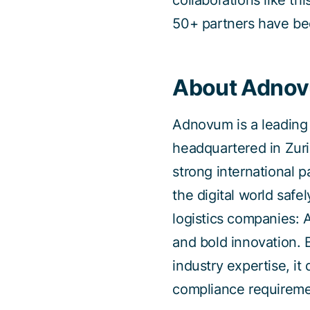
collaborations like th
50+ partners have be
About Adno
Adnovum is a leading 
headquartered in Zuri
strong international 
the digital world safel
logistics companies: 
and bold innovation. 
industry expertise, it
compliance requireme