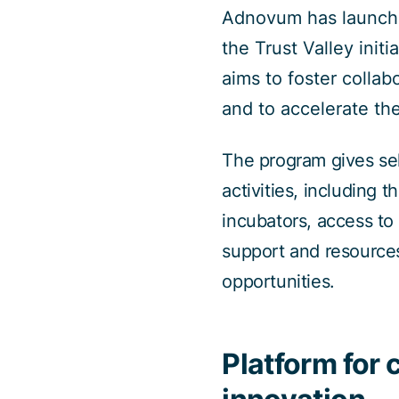
Adnovum has launched
the Trust Valley ini
aims to foster coll
and to accelerate th
The program gives sel
activities, including 
incubators, access to
support and resources
opportunities.
Platform for 