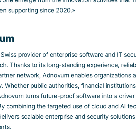
is one emerge from the innovation activities that T
en supporting since 2020.»
vum
Swiss provider of enterprise software and IT secu
ch. Thanks to its long-standing experience, reliab
partner network, Adnovum enables organizations 
y. Whether public authorities, financial institution
Adnovum turns future-proof software into a driver
By combining the targeted use of cloud and AI te
 delivers scalable enterprise and security solution
nts.