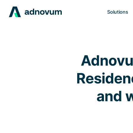
Solutions
Adnovum
Residenc
and w