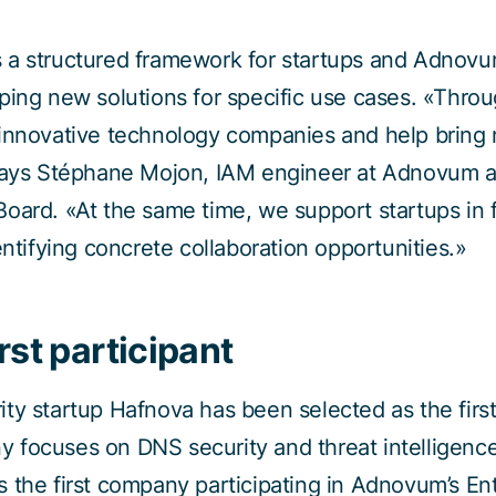
 a structured framework for startups and Adnovu
ping new solutions for specific use cases. «Thro
innovative technology companies and help bring n
 says Stéphane Mojon, IAM engineer at Adnovum 
oard. «At the same time, we support startups in 
entifying concrete collaboration opportunities.»
rst participant
ty startup Hafnova has been selected as the first 
 focuses on DNS security and threat intelligence
 the first company participating in Adnovum’s En