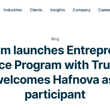
Industries
Clients
Insights
Company
Caree
Blog
 launches Entrepr
e Program with Tru
elcomes Hafnova as
participant