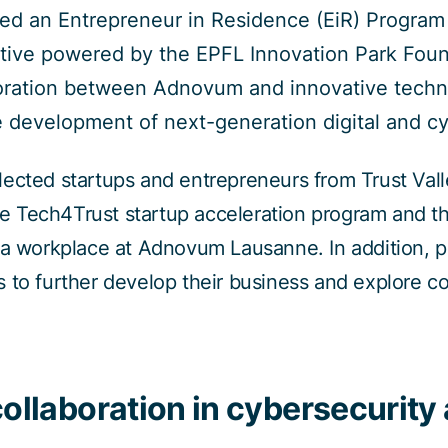
 an Entrepreneur in Residence (EiR) Program i
tiative powered by the EPFL Innovation Park Fo
aboration between Adnovum and innovative tech
e development of next-generation digital and cy
ected startups and entrepreneurs from Trust Vall
the Tech4Trust startup acceleration program and th
 a workplace at Adnovum Lausanne. In addition, pa
 to further develop their business and explore co
collaboration in cybersecurity 