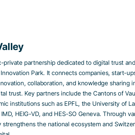
Valley
ic-private partnership dedicated to digital trust an
nnovation Park. It connects companies, start-ups,
innovation, collaboration, and knowledge sharing in
ital trust. Key partners include the Cantons of V
mic institutions such as EPFL, the University of L
, IMD, HEIG-VD, and HES-SO Geneva. Through vari
y strengthens the national ecosystem and Switzer
ital.