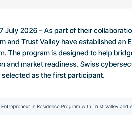
 July 2026 – As part of their collaborati
um and Trust Valley have established an E
. The program is designed to help bridg
on and market readiness. Swiss cyberse
elected as the first participant.