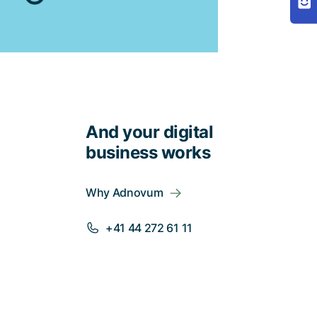
And your digital
business works
Why Adnovum
+41 44 272 61 11