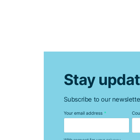
Stay upda
Subscribe to our newslette
Your email address
*
Cou
With respect for your
privacy.