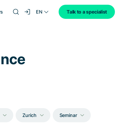
EN
rs
Talk to a specialist
lance
Zurich
Seminar