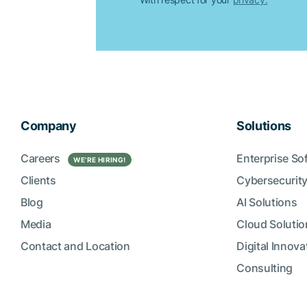
Company
Solutions
Careers
Enterprise So
WE’RE HIRING!
Clients
Cybersecurity
Blog
AI Solutions
Media
Cloud Solutio
Contact and Location
Digital Innova
Consulting