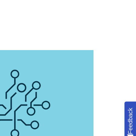
Feedback