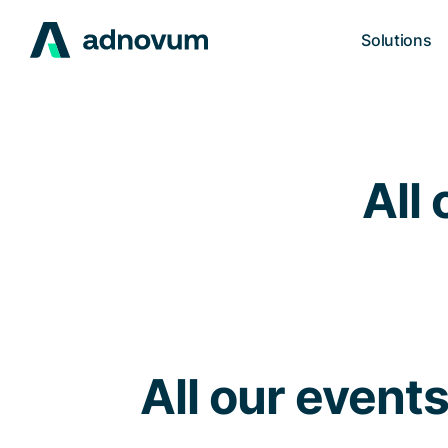
Solutions
All 
All our event