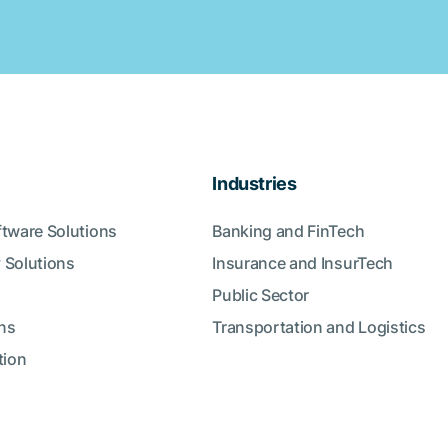
Industries
ftware Solutions
Banking and FinTech
 Solutions
Insurance and InsurTech
Public Sector
ns
Transportation and Logistics
tion