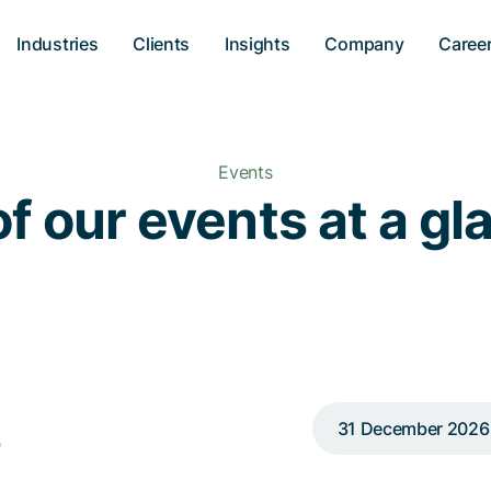
Industries
Clients
Insights
Company
Caree
Events
of our events at a g
s
31 December 2026