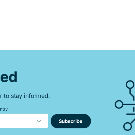
ted
r to stay informed.
ntry