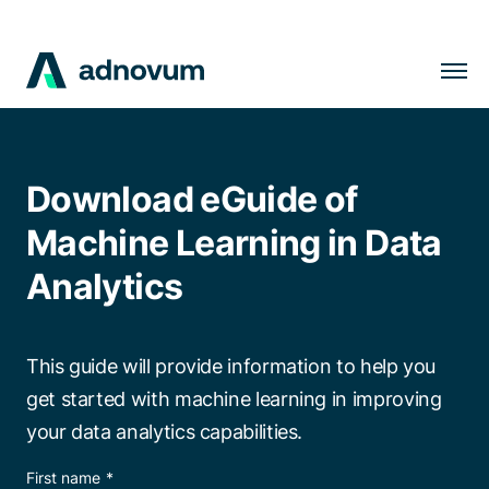
Solutions
Industries
Download eGuide of
Clients
Machine Learning in Data
Insights
Analytics
Company
Careers
This guide will provide information to help you
get started with machine learning in improving
your data analytics capabilities.
EN
First name
*