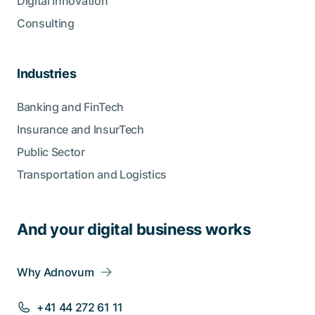
Digital Innovation
Consulting
Industries
Banking and FinTech
Insurance and InsurTech
Public Sector
Transportation and Logistics
And your digital business works
Why Adnovum
+41 44 272 61 11