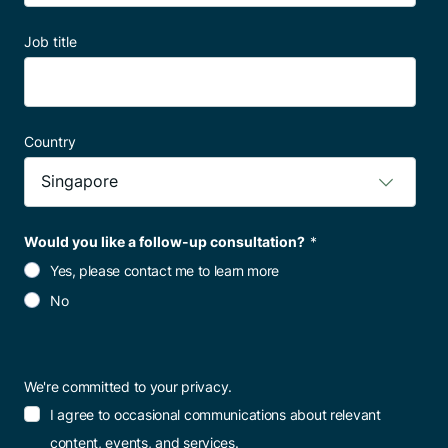
Job title
Country
Would you like a follow-up consultation?
*
Yes, please contact me to learn more
No
We're committed to your privacy.
I agree to occasional communications about relevant
content, events, and services.