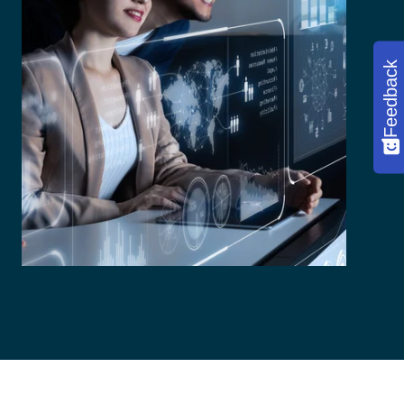
Feedback