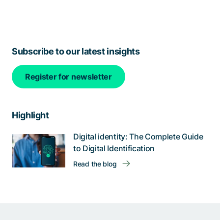
Subscribe to our latest insights
Register for newsletter
Highlight
Digital identity: The Complete Guide
to Digital Identification
Read the blog
Help us improve: