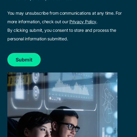
You may unsubscribe from communications at any time. For
more information, check out our
Privacy Policy
.
By clicking submit, you consent to store and process the
personal information submitted.