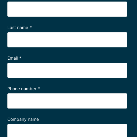
Talk to a specialist
Last name
*
Email
*
Phone number
*
Company name