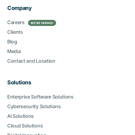
Company
Careers
WE’RE HIRING!
Clients
Blog
Media
Contact and Location
Solutions
Enterprise Software Solutions
Cybersecurity Solutions
AI Solutions
Cloud Solutions