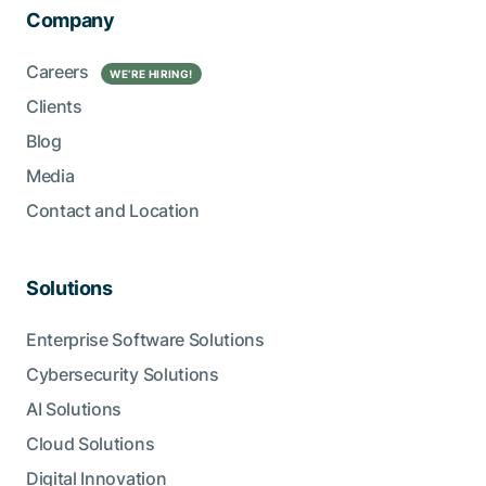
Company
Careers
WE’RE HIRING!
Clients
Blog
Media
Contact and Location
Solutions
Enterprise Software Solutions
Cybersecurity Solutions
AI Solutions
Cloud Solutions
Digital Innovation