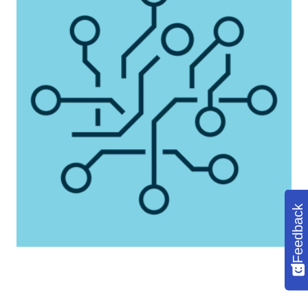
Feedback