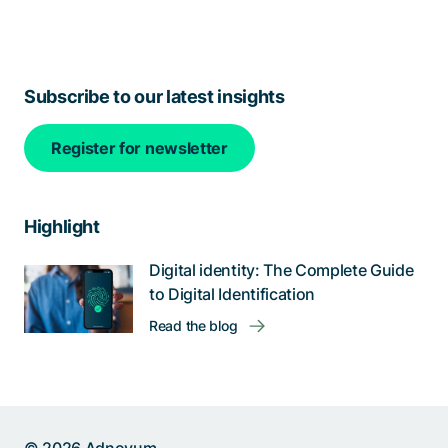
Subscribe to our latest insights
Register for newsletter
Highlight
Digital identity: The Complete Guide
to Digital Identification
Read the blog
Help us improve: