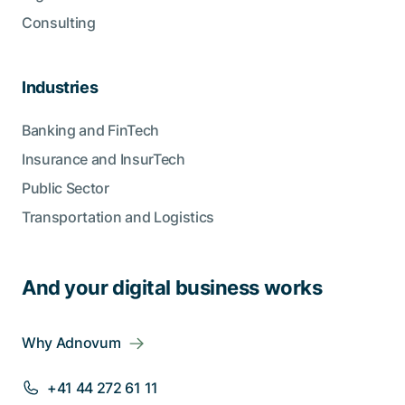
Consulting
Industries
Banking and FinTech
Insurance and InsurTech
Public Sector
Transportation and Logistics
And your digital business works
Why Adnovum
+41 44 272 61 11