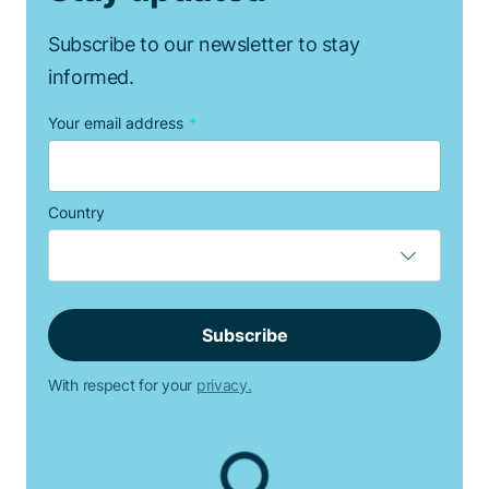
Subscribe to our newsletter to stay
informed.
Your email address
*
Country
With respect for your
privacy.