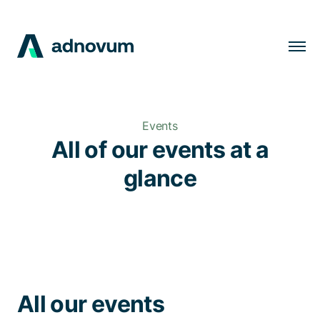
Solutions
Industries
Events
Clients
All of our events at a
Insights
glance
Company
Careers
EN
All our events