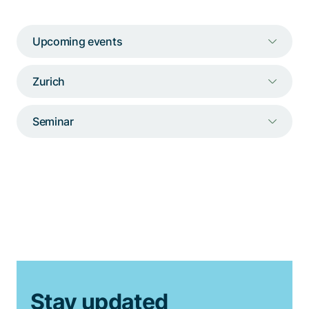
Talk to a specialist
Upcoming events
Zurich
Seminar
Stay updated