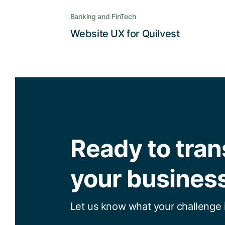
Banking and FinTech
Read the story
Website UX for Quilvest
Ready to tra
your busines
Let us know what your challenge i