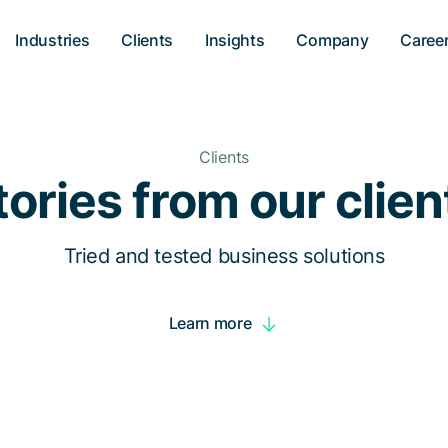
Industries
Clients
Insights
Company
Caree
Clients
tories from our clien
Tried and tested business solutions
Learn more