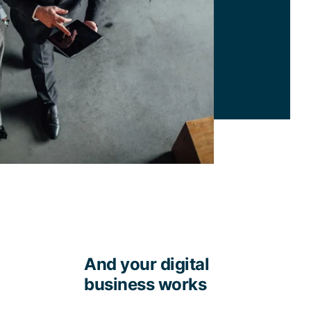
And your digital
business works