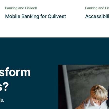
Banking and FinTech
Banking and Fi
Read the story
Mobile Banking for Quilvest
Accessibil
nsform
s?
s.