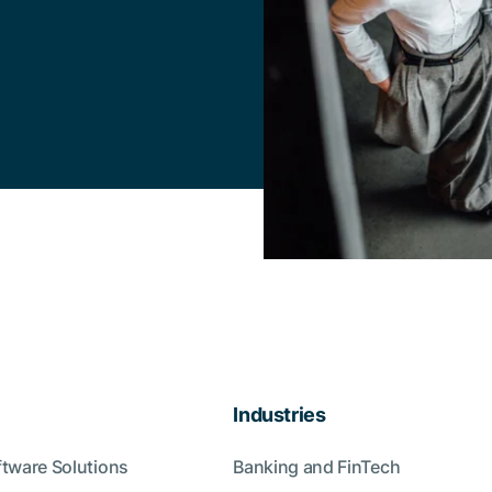
Industries
ftware Solutions
Banking and FinTech