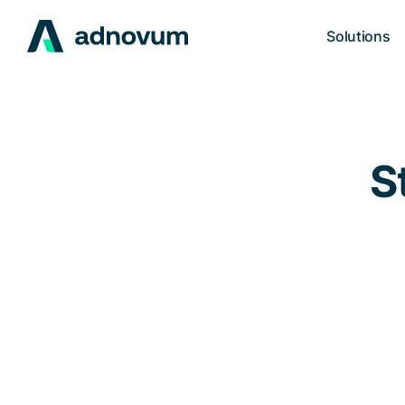
Solutions
S