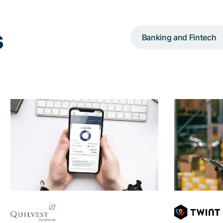
s
Banking and Fintech
UX consulting,
conception, and agile
in
app development
payme
Making wealth management and
With the h
banking as easy, but also as safe
user inter
as possible for entrepreneurs and
visually 
families
th