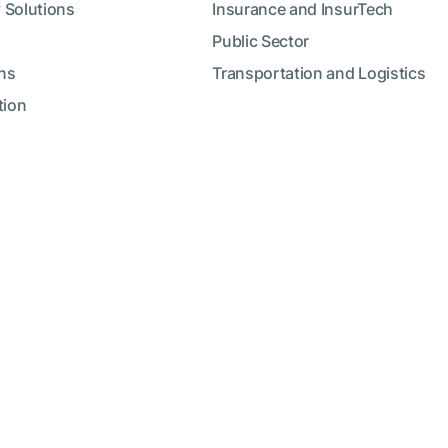
 Solutions
Insurance and InsurTech
Public Sector
ns
Transportation and Logistics
tion