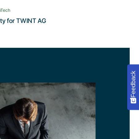
nTech
Read the story
ity for TWINT AG
Feedback