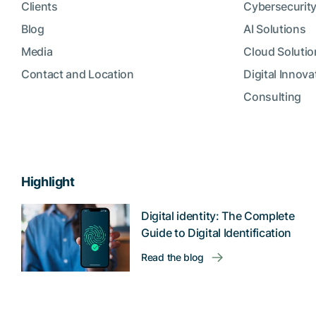
Clients
Cybersecurity
Blog
AI Solutions
Media
Cloud Solutio
Contact and Location
Digital Innova
Consulting
Highlight
Digital identity: The Complete
Guide to Digital Identification
Read the blog