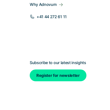
Why Adnovum
+41 44 272 61 11
Subscribe to our latest insights
Register for newsletter