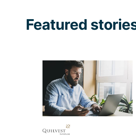
Featured storie
When UX best
practices are applied
to a website from the
ground up
Communicating the values and
content of and about Quilvest in an
understandable way via newly
created digital channels