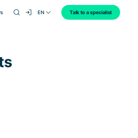
EN
rs
Talk to a specialist
ts