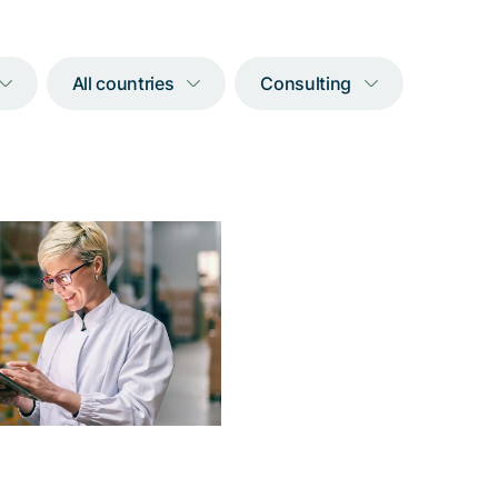
All countries
Consulting
Accessibility for
clusion in digital
nt transactions
elp of Adnovum, the new
face of Twint enables the
impaired or blind to enjoy
e advantages of cashless
payments