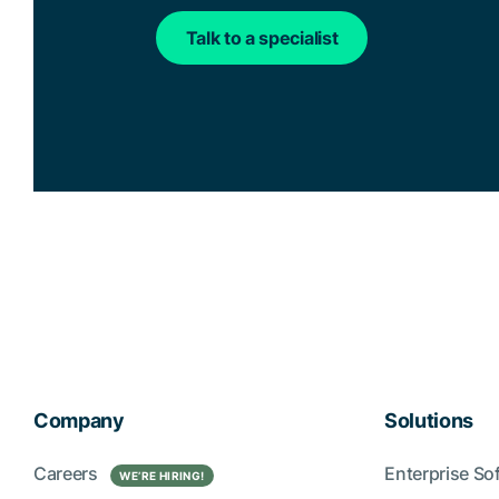
Talk to a specialist
Company
Solutions
Careers
Enterprise So
WE’RE HIRING!