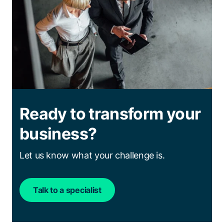
Ready to transform your
business?
Let us know what your challenge is.
Talk to a specialist