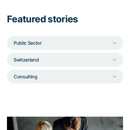
Talk to a specialist
Featured stories
Public Sector
Switzerland
Consulting