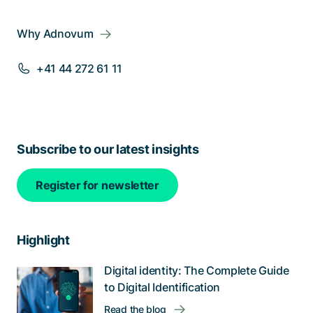
Why Adnovum
+41 44 272 61 11
Subscribe to our latest insights
Register for newsletter
Highlight
Digital identity: The Complete Guide
to Digital Identification
Read the blog