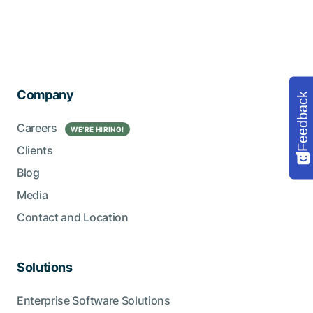
Company
Feedback
Careers
WE’RE HIRING!
Clients
Blog
Media
Contact and Location
Solutions
Enterprise Software Solutions