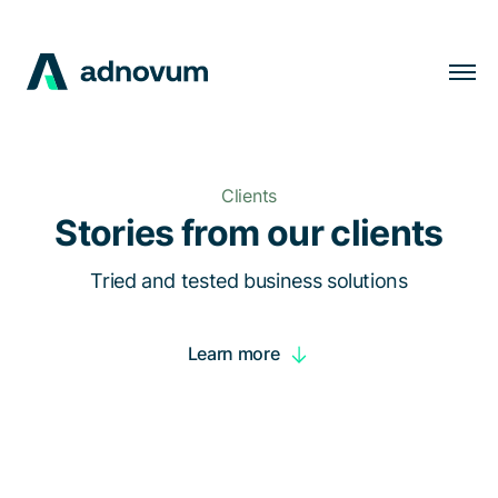
Solutions
Industries
Clients
Clients
Stories from our clients
Insights
Tried and tested business solutions
Company
Learn more
Careers
EN