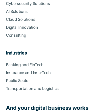
Cybersecurity Solutions
AI Solutions
Cloud Solutions
Digital Innovation
Consulting
Industries
Banking and FinTech
Insurance and InsurTech
Public Sector
Transportation and Logistics
And your digital business works