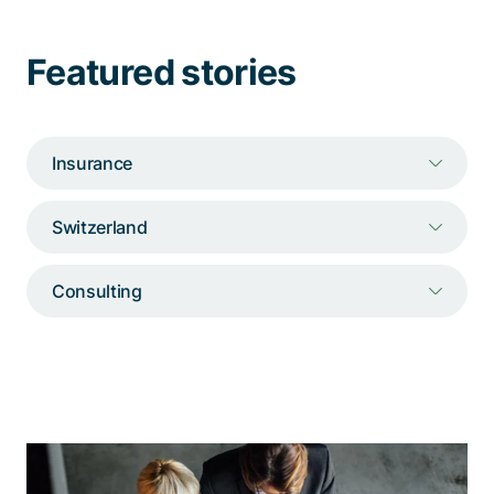
Talk to a specialist
Featured stories
Insurance
Switzerland
Consulting