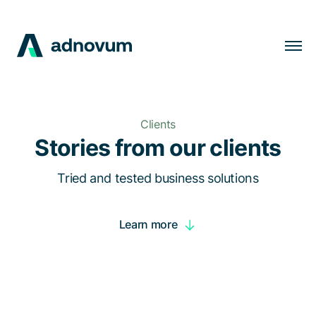
Solutions
Industries
Clients
Clients
Stories from our clients
Insights
Tried and tested business solutions
Company
Learn more
Careers
EN