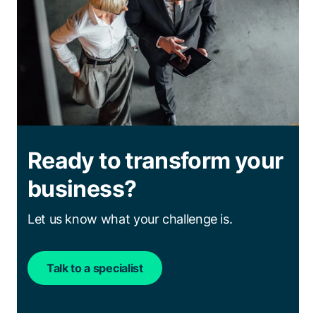
Ready to transform your
business?
Let us know what your challenge is.
Talk to a specialist