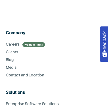
Company
Feedback
Careers
WE’RE HIRING!
Clients
Blog
Media
Contact and Location
Solutions
Enterprise Software Solutions