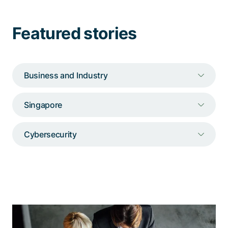
Talk to a specialist
Featured stories
Business and Industry
Singapore
Cybersecurity