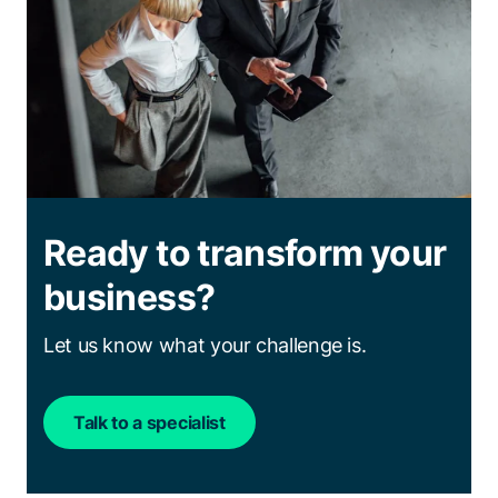
Ready to transform your
business?
Let us know what your challenge is.
Talk to a specialist