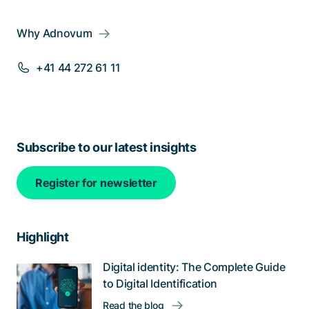
Why Adnovum
+41 44 272 61 11
Subscribe to our latest insights
Register for newsletter
Highlight
Digital identity: The Complete Guide
to Digital Identification
Read the blog