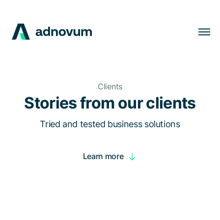
Solutions
Industries
Clients
Clients
Stories from our clients
Insights
Tried and tested business solutions
Company
Learn more
Careers
EN