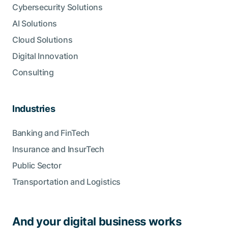
Cybersecurity Solutions
AI Solutions
Cloud Solutions
Digital Innovation
Consulting
Industries
Banking and FinTech
Insurance and InsurTech
Public Sector
Transportation and Logistics
And your digital business works