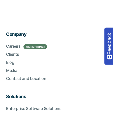
Company
Feedback
Careers
WE’RE HIRING!
Clients
Blog
Media
Contact and Location
Solutions
Enterprise Software Solutions